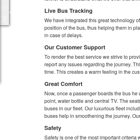
Packages
Live Bus Tracking
We have integrated this great technology of 
position of the bus, thus helping them in pl
in case of delays.
Our Customer Support
To render the best service we strive to pr
report any issues regarding the journey. Th
time. This creates a warm feeling in the cu
Great Comfort
Now, once a passenger boards the bus he wil
point, water bottle and central TV. The sea
buses in our fleet. Our luxurious fleet inc
buses help in smoothening the journey. Our 
Safety
Safety is one of the most important criteri