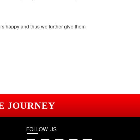
ers happy and thus we further give them
E JOURNEY
FOLLOW US