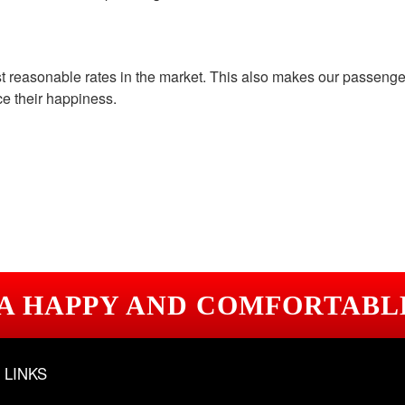
st reasonable rates in the market. This also makes our passeng
ce their happiness.
 A HAPPY AND COMFORTABL
 LINKS