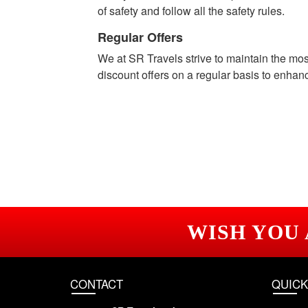
of safety and follow all the safety rules.
Regular Offers
We at SR Travels strive to maintain the mo
discount offers on a regular basis to enhan
WISH YOU
CONTACT
QUICK