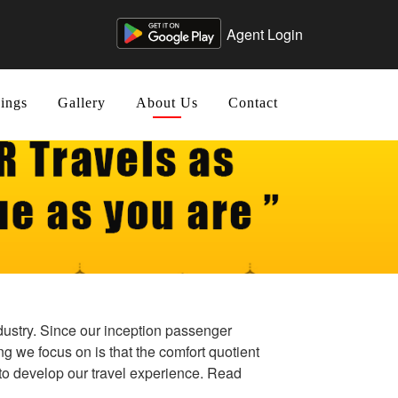
Agent Login
ings
Gallery
About Us
Contact
ndustry. Since our inception passenger
ng we focus on is that the comfort quotient
to develop our travel experience. Read