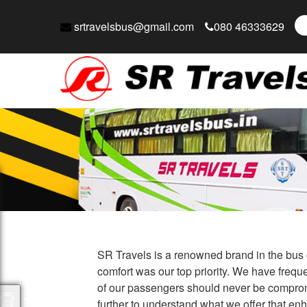
srtravelsbus@gmail.com
080 46333629
SR Travels is a renowned brand in the bus o
comfort was our top priority. We have freque
of our passengers should never be compromi
further to understand what we offer that en