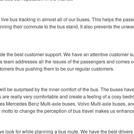
live bus tracking in almost all of our buses. This helps the pas
anning their commute to the bus stand. It also prevents the unwan
ovide the best customer support. We have an attentive customer 
is team addresses all the issues of the passengers and comes out
stomers thus pushing them to be our regular customers.
l be surprised by the inner comfort of the bus. The buses have a
ts are really very comfortable and create a feeling of a cosy bed
ludes Mercedes Benz Multi-axle buses, Volvo Multi-axle buses, a
motto to change the perception of bus travel makes us enhance o
a we look for while planning a bus route. We have the best driv