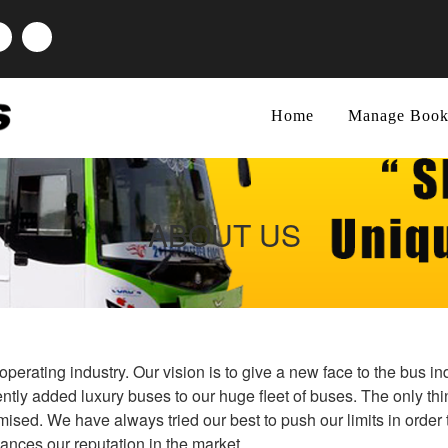
Home
Manage Book
ABOUT US
perating industry. Our vision is to give a new face to the bus i
ntly added luxury buses to our huge fleet of buses. The only thi
sed. We have always tried our best to push our limits in order 
hances our reputation in the market.