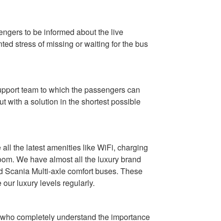
sengers to be informed about the live
ted stress of missing or waiting for the bus
support team to which the passengers can
 with a solution in the shortest possible
ll the latest amenities like WiFi, charging
room. We have almost all the luxury brand
nd Scania Multi-axle comfort buses. These
ur luxury levels regularly.
ers who completely understand the importance