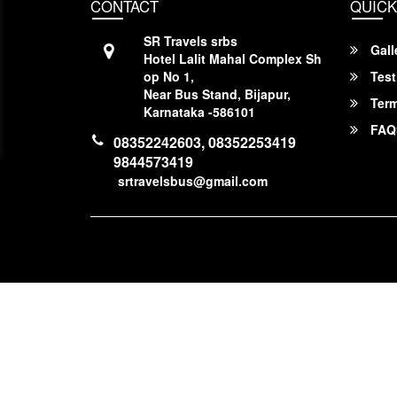
CONTACT
QUICK
SR Travels srbs
Gall
Hotel Lalit Mahal Complex Sh
op No 1,
Test
Near Bus Stand, Bijapur,
Term
Karnataka -586101
FAQ
08352242603, 08352253419
9844573419
srtravelsbus@gmail.com