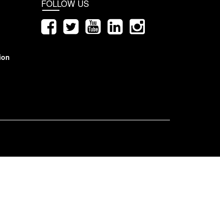
FOLLOW US
ion