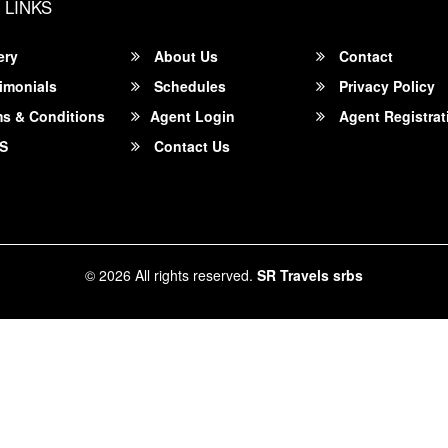
 LINKS
ery
About Us
Contact
imonials
Schedules
Privacy Policy
s & Conditions
Agent Login
Agent Registrat
S
Contact Us
© 2026 All rights reserved.
SR Travels srbs