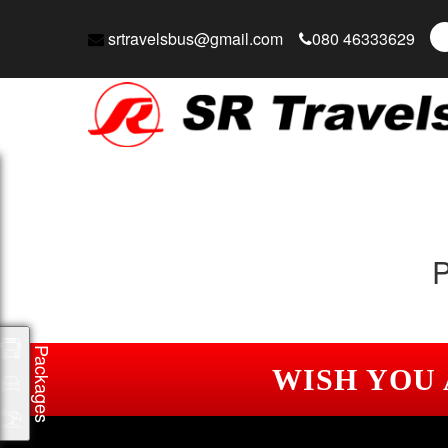
srtravelsbus@gmail.com
080 46333629
P
Packages
WISH YOU