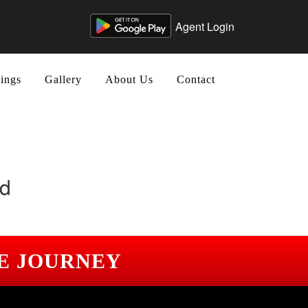
Agent Login
ings
Gallery
About Us
Contact
nd
E JOURNEY