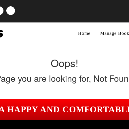
Home
Manage Book
Oops!
age you are looking for, Not Fou
 A HAPPY AND COMFORTABL