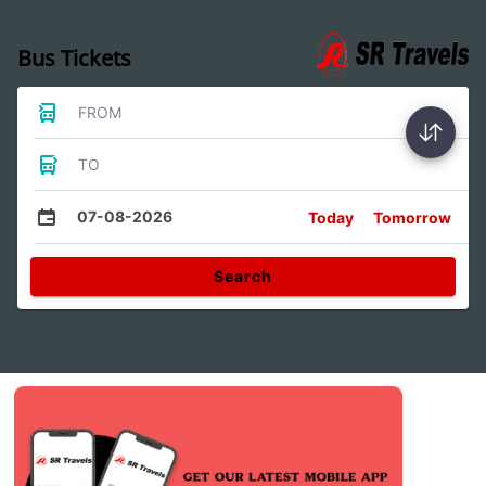
Bus Tickets
FROM
TO
07-08-2026
Today
Tomorrow
Search