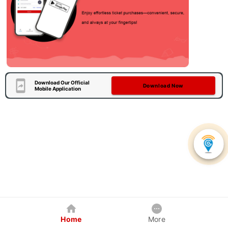
Download Our Official
Download Now
Mobile Application
Home
More