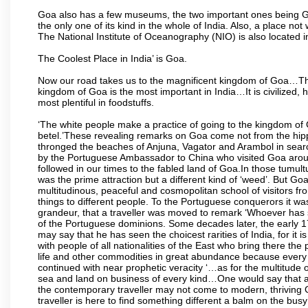
Goa also has a few museums, the two important ones being 
the only one of its kind in the whole of India. Also, a place no
The National Institute of Oceanography (NIO) is also located 
The Coolest Place in India’ is Goa.
Now our road takes us to the magnificent kingdom of Goa…Th
kingdom of Goa is the most important in India…It is civilized, h
most plentiful in foodstuffs.
‘The white people make a practice of going to the kingdom of
betel.’These revealing remarks on Goa come not from the hippi
thronged the beaches of Anjuna, Vagator and Arambol in sear
by the Portuguese Ambassador to China who visited Goa around
followed in our times to the fabled land of Goa.In those tumultu
was the prime attraction but a different kind of ‘weed’. But G
multitudinous, peaceful and cosmopolitan school of visitors fr
things to different people. To the Portuguese conquerors it w
grandeur, that a traveller was moved to remark ‘Whoever has 
of the Portuguese dominions. Some decades later, the early 1
may say that he has seen the choicest rarities of India, for it
with people of all nationalities of the East who bring there the
life and other commodities in great abundance because every 
continued with near prophetic veracity ‘…as for the multitude
sea and land on business of every kind…One would say that a f
the contemporary traveller may not come to modern, thriving Goa 
traveller is here to find something different a balm on the bu