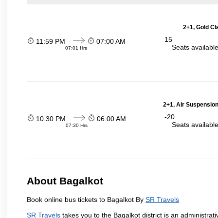
2+1, Gold Cl
15
11:59 PM
07:00 AM
Seats availabl
07:01 Hrs
2+1, Air Suspension
-20
10:30 PM
06:00 AM
Seats availabl
07:30 Hrs
About Bagalkot
Book online bus tickets to Bagalkot By
SR Travels
SR Travels
takes you to the Bagalkot district is an administrati