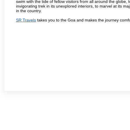
swim with the tide of fellow visitors from all around the globe, 
invigorating trek in its unexplored interiors, to marvel at its 
in the country.
SR Travels
takes you to the Goa and makes the journey comfo