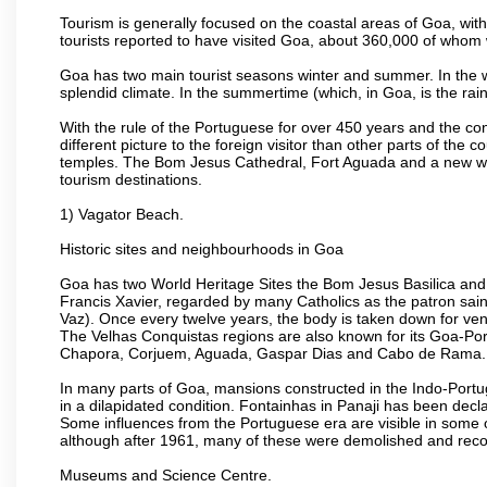
Tourism is generally focused on the coastal areas of Goa, with 
tourists reported to have visited Goa, about 360,000 of whom
Goa has two main tourist seasons winter and summer. In the w
splendid climate. In the summertime (which, in Goa, is the rai
With the rule of the Portuguese for over 450 years and the c
different picture to the foreign visitor than other parts of the
temples. The Bom Jesus Cathedral, Fort Aguada and a new wax
tourism destinations.
1) Vagator Beach.
Historic sites and neighbourhoods in Goa
Goa has two World Heritage Sites the Bom Jesus Basilica and 
Francis Xavier, regarded by many Catholics as the patron sain
Vaz). Once every twelve years, the body is taken down for ven
The Velhas Conquistas regions are also known for its Goa-Port
Chapora, Corjuem, Aguada, Gaspar Dias and Cabo de Rama.
In many parts of Goa, mansions constructed in the Indo-Portugu
in a dilapidated condition. Fontainhas in Panaji has been decla
Some influences from the Portuguese era are visible in some
although after 1961, many of these were demolished and recon
Museums and Science Centre.