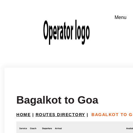
Bagalkot to Goa
HOME
|
ROUTES DIRECTORY
|
BAGALKOT TO 
Service
Coach
Departure
Arrival
Availab