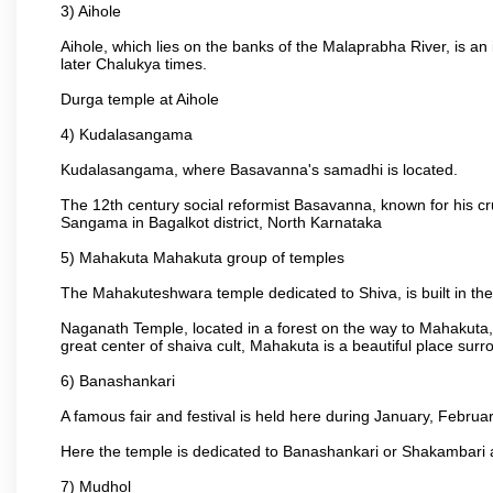
3) Aihole
Aihole, which lies on the banks of the Malaprabha River, is a
later Chalukya times.
Durga temple at Aihole
4) Kudalasangama
Kudalasangama, where Basavanna's samadhi is located.
The 12th century social reformist Basavanna, known for his c
Sangama in Bagalkot district, North Karnataka
5) Mahakuta Mahakuta group of temples
The Mahakuteshwara temple dedicated to Shiva, is built in the 
Naganath Temple, located in a forest on the way to Mahakuta, 
great center of shaiva cult, Mahakuta is a beautiful place s
6) Banashankari
A famous fair and festival is held here during January, Februar
Here the temple is dedicated to Banashankari or Shakambari a
7) Mudhol