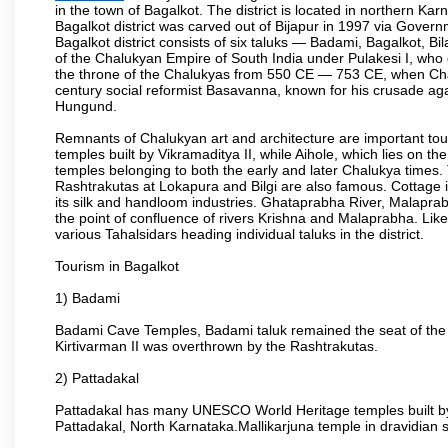
in the town of Bagalkot. The district is located in northern 
Bagalkot district was carved out of Bijapur in 1997 via Govern
Bagalkot district consists of six taluks — Badami, Bagalkot, B
of the Chalukyan Empire of South India under Pulakesi I, who 
the throne of the Chalukyas from 550 CE — 753 CE, when Chal
century social reformist Basavanna, known for his crusade aga
Hungund.
Remnants of Chalukyan art and architecture are important to
temples built by Vikramaditya II, while Aihole, which lies on 
temples belonging to both the early and later Chalukya time
Rashtrakutas at Lokapura and Bilgi are also famous. Cottage in
its silk and handloom industries. Ghataprabha River, Malaprab
the point of confluence of rivers Krishna and Malaprabha. Like
various Tahalsidars heading individual taluks in the district.
Tourism in Bagalkot
1) Badami
Badami Cave Temples, Badami taluk remained the seat of the
Kirtivarman II was overthrown by the Rashtrakutas.
2) Pattadakal
Pattadakal has many UNESCO World Heritage temples built by 
Pattadakal, North Karnataka.Mallikarjuna temple in dravidian 