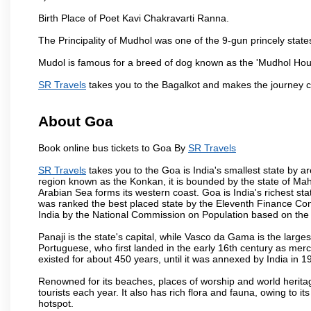
Birth Place of Poet Kavi Chakravarti Ranna.
The Principality of Mudhol was one of the 9-gun princely states 
Mudol is famous for a breed of dog known as the 'Mudhol Ho
SR Travels
takes you to the Bagalkot and makes the journey c
About Goa
Book online bus tickets to Goa By
SR Travels
SR Travels
takes you to the Goa is India's smallest state by ar
region known as the Konkan, it is bounded by the state of Mah
Arabian Sea forms its western coast. Goa is India's richest sta
was ranked the best placed state by the Eleventh Finance Commis
India by the National Commission on Population based on the 
Panaji is the state's capital, while Vasco da Gama is the largest 
Portuguese, who first landed in the early 16th century as mer
existed for about 450 years, until it was annexed by India in 1
Renowned for its beaches, places of worship and world heritag
tourists each year. It also has rich flora and fauna, owing to i
hotspot.