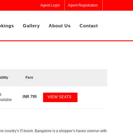
Agent Login
Agent Registration
kings
Gallery
About Us
Contact
ablity
Fare
4
INR
799
VIEW SEATS
vailable
f the country’s IT-boom. Bangalore is a shopper’s haven overrun with