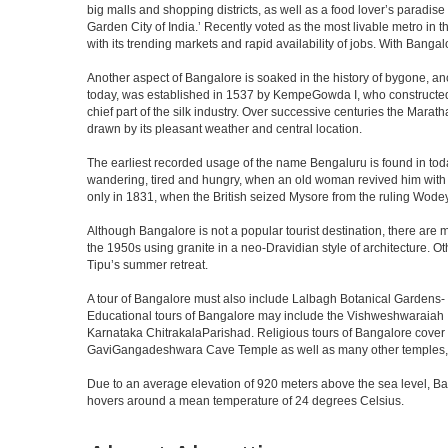
big malls and shopping districts, as well as a food lover’s paradise
Garden City of India.’ Recently voted as the most livable metro in 
with its trending markets and rapid availability of jobs. With Bangalor
Another aspect of Bangalore is soaked in the history of bygone, an
today, was established in 1537 by KempeGowda I, who constructed a
chief part of the silk industry. Over successive centuries the Marat
drawn by its pleasant weather and central location.
The earliest recorded usage of the name Bengaluru is found in toda
wandering, tired and hungry, when an old woman revived him with h
only in 1831, when the British seized Mysore from the ruling Wodeyar
Although Bangalore is not a popular tourist destination, there are m
the 1950s using granite in a neo-Dravidian style of architecture. 
Tipu’s summer retreat.
A tour of Bangalore must also include Lalbagh Botanical Gardens- 
Educational tours of Bangalore may include the Vishweshwaraiah 
Karnataka ChitrakalaParishad. Religious tours of Bangalore cover
GaviGangadeshwara Cave Temple as well as many other temples, m
Due to an average elevation of 920 meters above the sea level, B
hovers around a mean temperature of 24 degrees Celsius.