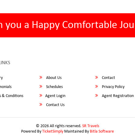
h you a Happy Comfortable Jou
LINKS
ry
About Us
Contact
monials
Schedules
Privacy Policy
 & Conditions
Agent Login
Agent Registration
Contact Us
© 2026 All rights reserved.
SR Travels
Powered By
TicketSimply
Maintained By
Bitla Software