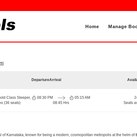
Home
Manage Boo
ti
Departure
Arrival
Avail
old Class Sleeper,
08:30 PM
05:15 AM
2
o (36 seats)
08:45 Hrs
Seats a
apital of Karnataka, known for being a modern, cosmopolitan metropolis at the helm o