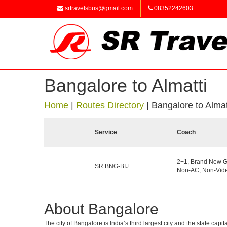
srtravelsbus@gmail.com
08352242603
Bangalore to Almatti
Home
|
Routes Directory
|
Bangalore to Almat
Service
Coach
2+1, Brand New G
SR BNG-BIJ
Non-AC, Non-Vide
About Bangalore
The city of Bangalore is India’s third largest city and the state c