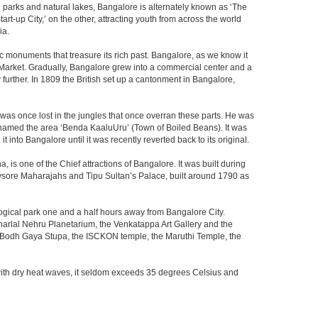
th parks and natural lakes, Bangalore is alternately known as ‘The
t-up City,’ on the other, attracting youth from across the world
ia.
c monuments that treasure its rich past. Bangalore, as we know it
 Market. Gradually, Bangalore grew into a commercial center and a
y further. In 1809 the British set up a cantonment in Bangalore,
 was once lost in the jungles that once overran these parts. He was
y named the area ‘Benda KaaluUru’ (Town of Boiled Beans). It was
into Bangalore until it was recently reverted back to its original.
 is one of the Chief attractions of Bangalore. It was built during
e Mysore Maharajahs and Tipu Sultan’s Palace, built around 1790 as
ogical park one and a half hours away from Bangalore City.
rlal Nehru Planetarium, the Venkatappa Art Gallery and the
e Bodh Gaya Stupa, the ISCKON temple, the Maruthi Temple, the
with dry heat waves, it seldom exceeds 35 degrees Celsius and