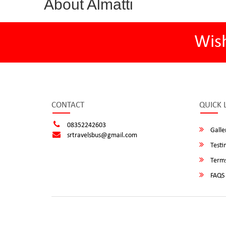
About Almatti
Wis
CONTACT
QUICK 
08352242603
Galle
srtravelsbus@gmail.com
Testi
Terms
FAQS