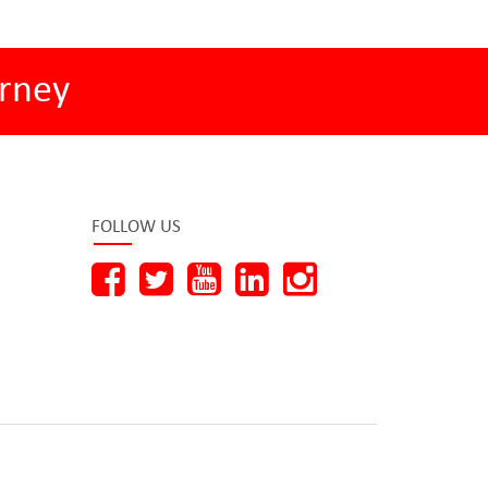
rney
FOLLOW US