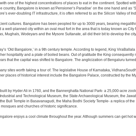
 with one of the highest concentrations of places to eat in the continent. Spotted wi
the country, Bangalore is known as‘Pensioner’s Paradise’ on the one hand and as ‘Star
e’s ever-doubling IT infrastructure, it is often referred to as the Silicon Valley of Ind
cient cultures. Bangalore has been peopled for up to 3000 years, bearing megalithi
 well-planned city within an oval mud fort in the area that is today known as City
has, Mughals, Wodeyars and the Mysore Sultanate, all did their bit to develop the cit
y’s ‘Old Bangalore,’ in a 9th century temple. According to legend, King ViraBallala
er hospitality and a plate of boiled beans. Out of gratitude the King consequentl
s that the capital was shifted to Bangalore. The anglicization of Bengaluru turned it 
any sites worth taking a tour of. The legislative House of Karnataka, VidhanaSoudha,
Other places of historical interest include the Bangalore Palace, constructed by th
built by Hyder Ali in 1760, and the Bannerghatta National Park- a 25,000-acre zool
Industrial and Technological Museum, the State Archaeological Museum, the Jawaha
 the Bull Temple in Basavanagudi, the Maha Bodhi Society Temple- a replica of th
osques and churches of historic significance.
angalore enjoys a cool climate throughout the year. Although summers can get hot 