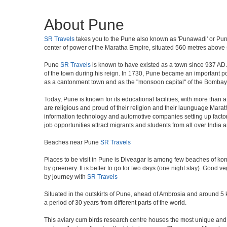
About Pune
SR Travels
takes you to the Pune also known as 'Punawadi' or Punya
center of power of the Maratha Empire, situated 560 metres above se
Pune
SR Travels
is known to have existed as a town since 937 AD.
of the town during his reign. In 1730, Pune became an important poli
as a cantonment town and as the "monsoon capital" of the Bombay 
Today, Pune is known for its educational facilities, with more than 
are religious and proud of their religion and their launguage Marat
information technology and automotive companies setting up factories i
job opportunities attract migrants and students from all over India
Beaches near Pune
SR Travels
Places to be visit in Pune is Diveagar is among few beaches of konk
by greenery. It is better to go for two days (one night stay). Good 
by journey with
SR Travels
Situated in the outskirts of Pune, ahead of Ambrosia and around 5 km
a period of 30 years from different parts of the world.
This aviary cum birds research centre houses the most unique and 