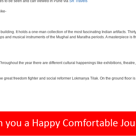
aces to be seen and can viewed in Pune via
SR Travels
ike-
lding. It holds a one-man collection of the most fascinating Indian artifacts. Thirt
amps and musical instruments of the Mughal and Maratha periods. A masterpiece is th
ughout the year there are different cultural happenings like exhibitions, theatre, o
e great freedom fighter and social reformer Lokmanya Tilak. On the ground floor i
h you a Happy Comfortable Jou