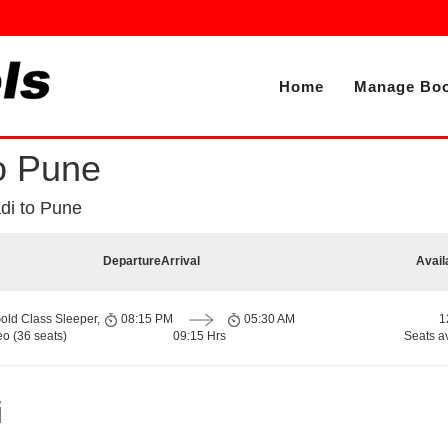
Home
Manage Boo
o Pune
i to Pune
Departure
Arrival
Avail
old Class Sleeper,
08:15 PM
05:30 AM
1
o (36 seats)
09:15 Hrs
Seats a
i