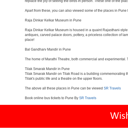
replace the joy of seeing the birds in person. These one of the pl
Apart from these, you can also viewed some of the places in Pune l
Raja Dinkar Kelkar Museum in Pune
Raja Dinkar Kelkar Museum is housed in a quaint Rajasthani-style bui
antiques, carved palace doors, pottery, a priceless collection of l
place!
Bal Gandharv Mandir in Pune
The home of Marathi Theatre, both commercial and experimental. Thro
Tilak Smarak Mandir in Pune
Tilak Smarak Mandir on Tilak Road is a building commemorating th
Tilak's public life and a theatre on the upper floors.
The above all these places in Pune can be viewed
SR Travels
Book online bus tickets to Pune By
SR Travels
Wis