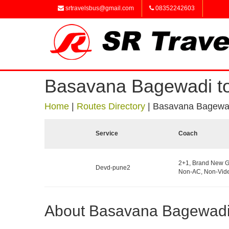
srtravelsbus@gmail.com
08352242603
Basavana Bagewadi t
Home
|
Routes Directory
|
Basavana Bagewad
Service
Coach
2+1, Brand New G
Devd-pune2
Non-AC, Non-Vide
About Basavana Bagewad