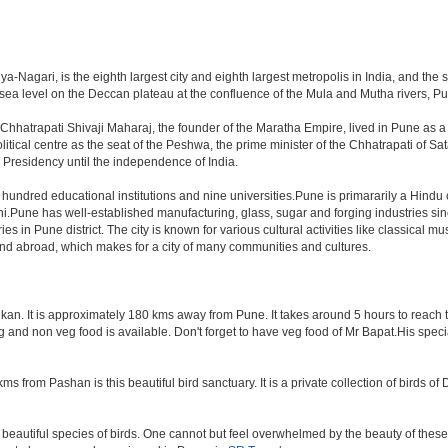
-Nagari, is the eighth largest city and eighth largest metropolis in India, and the 
a level on the Deccan plateau at the confluence of the Mula and Mutha rivers, Pune 
Chhatrapati Shivaji Maharaj, the founder of the Maratha Empire, lived in Pune as 
tical centre as the seat of the Peshwa, the prime minister of the Chhatrapati of Sata
Presidency until the independence of India.
a hundred educational institutions and nine universities.Pune is primararily a Hindu
hi.Pune has well-established manufacturing, glass, sugar and forging industries sin
n Pune district. The city is known for various cultural activities like classical music,
 and abroad, which makes for a city of many communities and cultures.
an. It is approximately 180 kms away from Pune. It takes around 5 hours to reach the
veg and non veg food is available. Don't forget to have veg food of Mr Bapat.His spe
s from Pashan is this beautiful bird sanctuary. It is a private collection of birds o
beautiful species of birds. One cannot but feel overwhelmed by the beauty of these