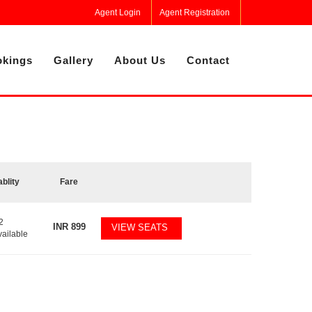
Agent Login
Agent Registration
kings
Gallery
About Us
Contact
ablity
Fare
2
INR
899
VIEW SEATS
vailable