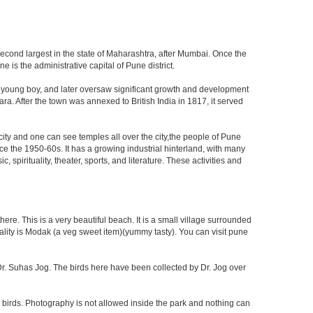
second largest in the state of Maharashtra, after Mumbai. Once the
is the administrative capital of Pune district.
a young boy, and later oversaw significant growth and development
ra. After the town was annexed to British India in 1817, it served
 city and one can see temples all over the city,the people of Pune
ce the 1950-60s. It has a growing industrial hinterland, with many
 spirituality, theater, sports, and literature. These activities and
re. This is a very beautiful beach. It is a small village surrounded
ciality is Modak (a veg sweet item)(yummy tasty). You can visit pune
f Dr. Suhas Jog. The birds here have been collected by Dr. Jog over
 birds. Photography is not allowed inside the park and nothing can