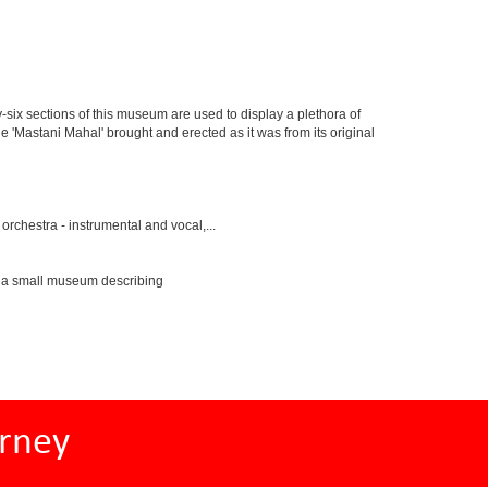
y-six sections of this museum are used to display a plethora of
e 'Mastani Mahal' brought and erected as it was from its original
rchestra - instrumental and vocal,...
s a small museum describing
rney