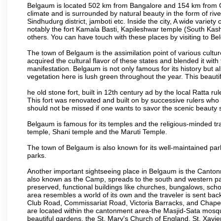
Belgaum is located 502 km from Bangalore and 154 km from Goa.
climate and is surrounded by natural beauty in the form of rive
Sindhudurg district, jamboti etc. Inside the city, A wide variety
notably the fort Kamala Basti, Kapileshwar temple (South Kash
others. You can have touch with these places by visiting to B
The town of Belgaum is the assimilation point of various cultu
acquired the cultural flavor of these states and blended it with 
manifestation. Belgaum is not only famous for its history but a
vegetation here is lush green throughout the year. This beautif
he old stone fort, built in 12th century ad by the local Ratta r
This fort was renovated and built on by successive rulers wh
should not be missed if one wants to savor the scenic beauty 
Belgaum is famous for its temples and the religious-minded t
temple, Shani temple and the Maruti Temple.
The town of Belgaum is also known for its well-maintained pa
parks.
Another important sightseeing place in Belgaum is the Cantonme
also known as the Camp, spreads to the south and western part 
preserved, functional buildings like churches, bungalows, school
area resembles a world of its own and the traveler is sent bac
Club Road, Commissariat Road, Victoria Barracks, and Chap
are located within the cantonment area-the Masjid-Sata mosqu
beautiful gardens, the St. Mary's Church of England, St. Xavier