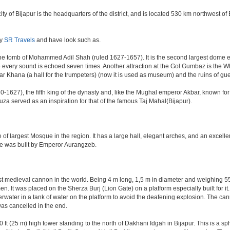
e city of Bijapur is the headquarters of the district, and is located 530 km northwest
by
SR Travels
and have look such as.
e tomb of Mohammed Adil Shah (ruled 1627-1657). It is the second largest dome ever 
ere every sound is echoed seven times. Another attraction at the Gol Gumbaz is the
hana (a hall for the trumpeters) (now it is used as museum) and the ruins of gu
-1627), the fifth king of the dynasty and, like the Mughal emperor Akbar, known for re
Rauza served as an inspiration for that of the famous Taj Mahal(Bijapur).
 of largest Mosque in the region. It has a large hall, elegant arches, and an excelle
ate was built by Emperor Aurangzeb.
est medieval cannon in the world. Being 4 m long, 1,5 m in diameter and weighing 
. It was placed on the Sherza Burj (Lion Gate) on a platform especially built for it.
erwater in a tank of water on the platform to avoid the deafening explosion. The cann
was cancelled in the end.
ft (25 m) high tower standing to the north of Dakhani Idgah in Bijapur. This is a sp