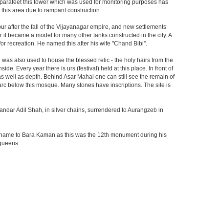
he parafeet this tower which was used for monitoring purposes has
n this area due to rampant construction.
ur after the fall of the Vijayanagar empire, and new settlements
er it became a model for many other tanks constructed in the city. A
r recreation. He named this after his wife "Chand Bibi".
was also used to house the blessed relic - the holy hairs from the
 Every year there is urs (festival) held at this place. In front of
 as well as depth. Behind Asar Mahal one can still see the remain of
h arc below this mosque. Many stones have inscriptions. The site is
andar Adil Shah, in silver chains, surrendered to Aurangzeb in
ts name to Bara Kaman as this was the 12th monument during his
 queens.