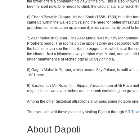
the tower offers a commanding view of the city. This is also known 
been fenced now. One needs to climb the circular stairs to reach the 
6) Chand Bawdiin Bijapur , Ali Adil Shah (1558–1580) built this tan
came up within the walled city raising the need for better infrastruc
grandeur complex came up around it, which was mainly used to house
7) Asar Mahal in Bijapur , The Asar Mahal was built by Mohammed Ad
Prophet's beard. The rooms on the upper storey are decorated with fr
the hall, one can see three tanks the bigger tank, which is at the 
the citadel. Just a kilometer away behind Asar Mahal, one can still 
under maintenance of Archeological Survey of India.
8) Gagan Mahal in Bijapur, which means Sky Palace, is built with a
1681 here.
9) Barakaman (Ali Roza-II) in Bijapur. A mausoleum of Ali Roza b
reign. It has now seven arches and the tomb containing the graves 
Among the other historical attractions at Bijapur, some notable o
Thus you can visit these places by visiting Bijapur through
SR Trav
About Dapoli