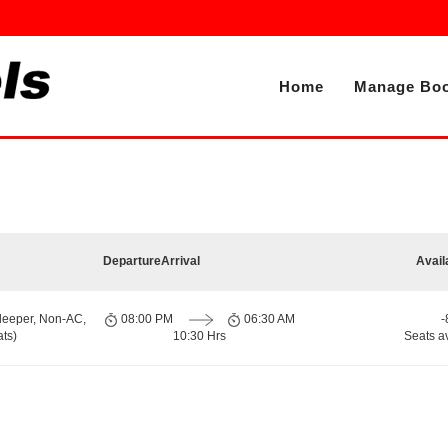
Home
Manage Boo
Departure
Arrival
Avail
leeper, Non-AC,
08:00 PM
06:30 AM
-
ts)
10:30 Hrs
Seats a