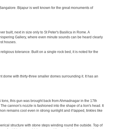
 of Bangalore. Bijapur is well known for the great monuments of
built, next in size only to St Peter's Basilica in Rome. A
 Whispering Gallery, where even minute sounds can be heard clearly
est houses.
ligious tolerance. Built on a single rock bed, it is noted for the
nt dome with thirty-three smaller domes surrounding it. It has an
55 tons, this gun was brought back from Ahmadnagar in the 17th
 The cannon's nozzle is fashioned into the shape of a lion's head. It
on remains cool even in strong sunlight and if tapped, tinkles like
herical structure with stone steps winding round the outside. Top of