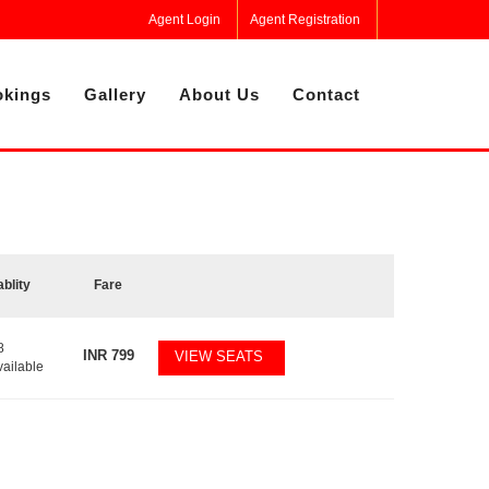
Agent Login
Agent Registration
kings
Gallery
About Us
Contact
ablity
Fare
8
INR
799
VIEW SEATS
vailable