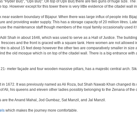
as "Hyder Burj", "Upli Burj". On top of Upli Burj there are two guns of huge size. T
top. However except for this tower there is very little evidence of the citadel wall i
k near eastern boundary of Bijapur. When there was large influx of people into Bijap
ture and providing water supply. This has a storage capacity of 20 million litres. Lat
 the maintenance staff though members of the royal family occasionally used it fo
il Shah in about 1646, which was used to serve as a Hall of Justice. The building 
escoes and the front is graced with a square tank. Here women are not allowed inside.
centre is about 15 feet deep however the other two are comparatively smaller in size
find the old mosque which is on top of the citadel wall. There is a big entrance wit
 21- meter façade and four wooden massive pillars, has a majestic central arch. Sik
uilt in 1672. It was previously named as Ali Roza, but Shah Nawab Khan changed i
of Ali, his queens and eleven other ladies possibly belonging to the Zenana of the
nes are the Anand Mahal, Jod Gumbaz, Sat Manzil, and Jal Manzil.
els
which makes the journey more comfortable.