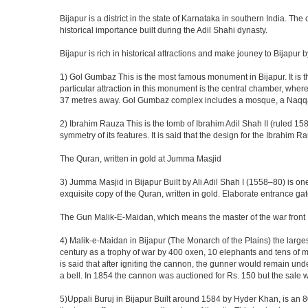
Bijapur is a district in the state of Karnataka in southern India. Th
historical importance built during the Adil Shahi dynasty.
Bijapur is rich in historical attractions and make jouney to Bijapur 
1) Gol Gumbaz This is the most famous monument in Bijapur. It is th
particular attraction in this monument is the central chamber, wh
37 metres away. Gol Gumbaz complex includes a mosque, a Naqqar K
2) Ibrahim Rauza This is the tomb of Ibrahim Adil Shah II (ruled 1580
symmetry of its features. It is said that the design for the Ibrahim 
The Quran, written in gold at Jumma Masjid
3) Jumma Masjid in Bijapur Built by Ali Adil Shah I (1558–80) is one
exquisite copy of the Quran, written in gold. Elaborate entrance g
The Gun Malik-E-Maidan, which means the master of the war front
4) Malik-e-Maidan in Bijapur (The Monarch of the Plains) the larg
century as a trophy of war by 400 oxen, 10 elephants and tens of men
is said that after igniting the cannon, the gunner would remain und
a bell. In 1854 the cannon was auctioned for Rs. 150 but the sale 
5)Uppali Buruj in Bijapur Built around 1584 by Hyder Khan, is an 80 