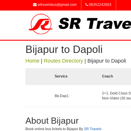
srtravelsbus@gmail.com
08352242603
Bijapur to Dapoli
Home
|
Routes Directory
|
Bijapur to Dapoli
Service
Coach
2+1, Gold Class S
Bij-Dap1
Non-Video (30 sea
About Bijapur
Book online bus tickets to Bijapur By
SR Travels