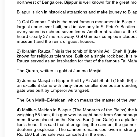
northwest of Bangalore. Bijapur is well known for the great mo
Bijapur is rich in historical attractions and make jouney to Bij
1) Gol Gumbaz This is the most famous monument in Bijapur. I
largest dome ever built, next in size only to St Peter's Basilic
every sound is echoed seven times. Another attraction at th
heard clearly 37 metres away. Gol Gumbaz complex includes a
museum) and the ruins of guest houses.
2) Ibrahim Rauza This is the tomb of Ibrahim Adil Shah II (rul
known for religious tolerance. Built on a single rock bed, it is n
Rauza served as an inspiration for that of the famous Taj Maha
The Quran, written in gold at Jumma Masjid
3) Jumma Masjid in Bijapur Built by Ali Adil Shah I (1558–80) i
an excellent dome with thirty-three smaller domes surrounding i
gate was built by Emperor Aurangzeb.
The Gun Malik-E-Maidan, which means the master of the war 
4) Malik-e-Maidan in Bijapur (The Monarch of the Plains) the 
weighing 55 tons, this gun was brought back from Ahmadnagar 
men. It was placed on the Sherza Burj (Lion Gate) on a platform
lion's head. It is said that after igniting the cannon, the gunn
deafening explosion. The cannon remains cool even in strong su
Rs. 150 but the sale was cancelled in the end.