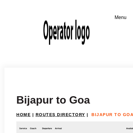
Bijapur to Goa
HOME
|
ROUTES DIRECTORY
|
BIJAPUR TO GO
Service
Coach
Departure
Arrival
Availab