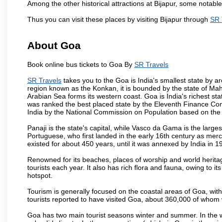
Among the other historical attractions at Bijapur, some notab
Thus you can visit these places by visiting Bijapur through
SR 
About Goa
Book online bus tickets to Goa By
SR Travels
SR Travels
takes you to the Goa is India's smallest state by ar
region known as the Konkan, it is bounded by the state of Mah
Arabian Sea forms its western coast. Goa is India's richest sta
was ranked the best placed state by the Eleventh Finance Commis
India by the National Commission on Population based on the 
Panaji is the state's capital, while Vasco da Gama is the largest 
Portuguese, who first landed in the early 16th century as mer
existed for about 450 years, until it was annexed by India in 1
Renowned for its beaches, places of worship and world heritag
tourists each year. It also has rich flora and fauna, owing to i
hotspot.
Tourism is generally focused on the coastal areas of Goa, with 
tourists reported to have visited Goa, about 360,000 of whom
Goa has two main tourist seasons winter and summer. In the w