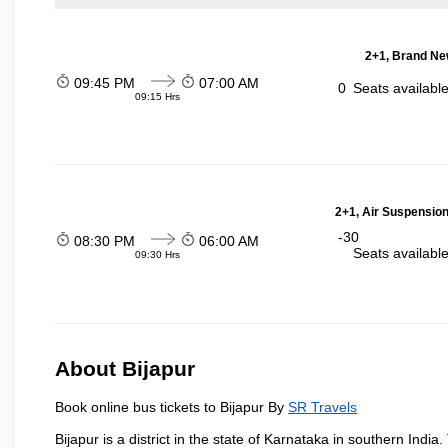
2+1, Brand Ne
09:45 PM
07:00 AM
0
Seats availabl
09:15 Hrs
2+1, Air Suspension
-30
08:30 PM
06:00 AM
Seats availabl
09:30 Hrs
About Bijapur
Book online bus tickets to Bijapur By
SR Travels
Bijapur is a district in the state of Karnataka in southern India