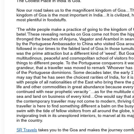
The Coolest Place in India’ is Goa.
Now our road takes us to the magnificent kingdom of Goa…Th
kingdom of Goa is the most important in India…It is civilized, h
most plentiful in foodstuffs.
‘The white people make a practice of going to the kingdom of
betel.’These revealing remarks on Goa come not from the hippi
thronged the beaches of Anjuna, Vagator and Arambol in sear
by the Portuguese Ambassador to China who visited Goa around
followed in our times to the fabled land of Goa.In those tumultu
was the prime attraction but a different kind of ‘weed’. But G
multitudinous, peaceful and cosmopolitan school of visitors fr
things to different people. To the Portuguese conquerors it w
grandeur, that a traveller was moved to remark ‘Whoever has 
of the Portuguese dominions. Some decades later, the early 1
may say that he has seen the choicest rarities of India, for it
with people of all nationalities of the East who bring there the
life and other commodities in great abundance because every 
continued with near prophetic veracity ‘…as for the multitude
sea and land on business of every kind…One would say that a f
the contemporary traveller may not come to modern, thriving Goa 
traveller is here to find something different a balm on the bu
swim with the tide of fellow visitors from all around the globe, 
invigorating trek in its unexplored interiors, to marvel at its 
in the country.
SR Travels
takes you to the Goa and makes the journey comfo