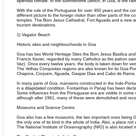
splendid climate. In the summertime (which, in Goa, is the rai
With the rule of the Portuguese for over 450 years and the c
different picture to the foreign visitor than other parts of the
temples. The Bom Jesus Cathedral, Fort Aguada and a new wax
tourism destinations.
1) Vagator Beach.
Historic sites and neighbourhoods in Goa
Goa has two World Heritage Sites the Bom Jesus Basilica and 
Francis Xavier, regarded by many Catholics as the patron sain
Vaz). Once every twelve years, the body is taken down for ven
The Velhas Conquistas regions are also known for its Goa-Port
Chapora, Corjuem, Aguada, Gaspar Dias and Cabo de Rama.
In many parts of Goa, mansions constructed in the Indo-Portugu
in a dilapidated condition. Fontainhas in Panaji has been decla
Some influences from the Portuguese era are visible in some
although after 1961, many of these were demolished and recon
Museums and Science Centre.
Goa also has a few museums, the two important ones being 
the only one of its kind in the whole of India. Also, a place no
The National Institute of Oceanography (NIO) is also located 