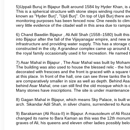
5)Uppali Buruj in Bijapur Built around 1584 by Hyder Khan, is a
This is a spherical structure with stone steps winding round th
known as "Hyder Burj", "Upli Burj". On top of Upli Burj there 
monitoring purposes has been fenced now. One needs to climb t
very little evidence of the citadel wall in this area due to ramp
6) Chand Bawdiin Bijapur , Ali Adil Shah (1558–1580) built thi
into Bijapur after the fall of the Vijayanagar empire, and new s
infrastructure and providing water supply. This has a storage c
constructed in the city. A grandeur complex came up around i
the royal family occasionally used it for recreation. He named t
7) Asar Mahal in Bijapur , The Asar Mahal was built by Moham
The building was also used to house the blessed relic - the h
decorated with frescoes and the front is graced with a square 
at this place. In front of the hall, one can see three tanks the
are comparatively smaller in size as well as depth. Behind Asar
behind Asar Mahal, one can still find the old mosque which is o
Many stones have inscriptions. The site is under maintenance 
8) Gagan Mahal in Bijapur, which means Sky Palace, is built w
arch. Sikandar Adil Shah, in silver chains, surrendered to Aur
9) Barakaman (Ali Roza-II) in Bijapur. A mausoleum of Ali Roz
changed its name to Bara Kaman as this was the 12th monumen
graves of Ali, his queens and eleven other ladies possibly be