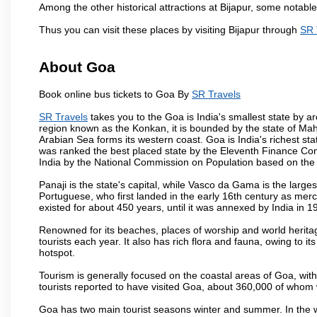
Among the other historical attractions at Bijapur, some notab
Thus you can visit these places by visiting Bijapur through
SR 
About Goa
Book online bus tickets to Goa By
SR Travels
SR Travels
takes you to the Goa is India's smallest state by ar
region known as the Konkan, it is bounded by the state of Mah
Arabian Sea forms its western coast. Goa is India's richest sta
was ranked the best placed state by the Eleventh Finance Commis
India by the National Commission on Population based on the 
Panaji is the state's capital, while Vasco da Gama is the largest 
Portuguese, who first landed in the early 16th century as mer
existed for about 450 years, until it was annexed by India in 1
Renowned for its beaches, places of worship and world heritag
tourists each year. It also has rich flora and fauna, owing to i
hotspot.
Tourism is generally focused on the coastal areas of Goa, with 
tourists reported to have visited Goa, about 360,000 of whom
Goa has two main tourist seasons winter and summer. In the w