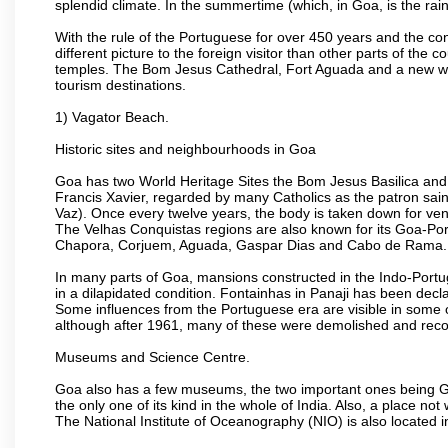
splendid climate. In the summertime (which, in Goa, is the rai
With the rule of the Portuguese for over 450 years and the c
different picture to the foreign visitor than other parts of the
temples. The Bom Jesus Cathedral, Fort Aguada and a new wax
tourism destinations.
1) Vagator Beach.
Historic sites and neighbourhoods in Goa
Goa has two World Heritage Sites the Bom Jesus Basilica and 
Francis Xavier, regarded by many Catholics as the patron sain
Vaz). Once every twelve years, the body is taken down for ven
The Velhas Conquistas regions are also known for its Goa-Port
Chapora, Corjuem, Aguada, Gaspar Dias and Cabo de Rama.
In many parts of Goa, mansions constructed in the Indo-Portugu
in a dilapidated condition. Fontainhas in Panaji has been decla
Some influences from the Portuguese era are visible in some
although after 1961, many of these were demolished and recon
Museums and Science Centre.
Goa also has a few museums, the two important ones being 
the only one of its kind in the whole of India. Also, a place no
The National Institute of Oceanography (NIO) is also located 