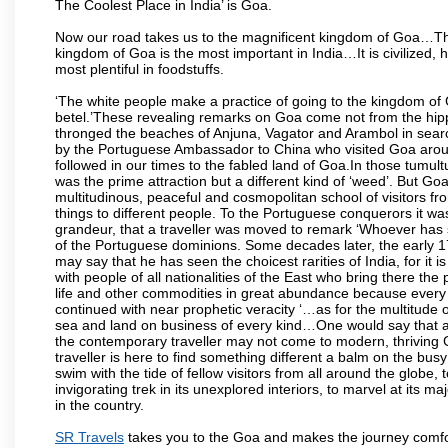
The Coolest Place in India’ is Goa.
Now our road takes us to the magnificent kingdom of Goa…Th
kingdom of Goa is the most important in India…It is civilized, h
most plentiful in foodstuffs.
‘The white people make a practice of going to the kingdom of
betel.’These revealing remarks on Goa come not from the hippi
thronged the beaches of Anjuna, Vagator and Arambol in sear
by the Portuguese Ambassador to China who visited Goa around
followed in our times to the fabled land of Goa.In those tumultu
was the prime attraction but a different kind of ‘weed’. But G
multitudinous, peaceful and cosmopolitan school of visitors fr
things to different people. To the Portuguese conquerors it w
grandeur, that a traveller was moved to remark ‘Whoever has 
of the Portuguese dominions. Some decades later, the early 1
may say that he has seen the choicest rarities of India, for it
with people of all nationalities of the East who bring there the
life and other commodities in great abundance because every 
continued with near prophetic veracity ‘…as for the multitude
sea and land on business of every kind…One would say that a f
the contemporary traveller may not come to modern, thriving Goa 
traveller is here to find something different a balm on the bu
swim with the tide of fellow visitors from all around the globe, 
invigorating trek in its unexplored interiors, to marvel at its 
in the country.
SR Travels
takes you to the Goa and makes the journey comfo