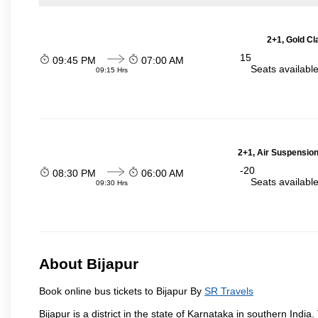
2+1, Gold Cl
15
09:45 PM
07:00 AM
Seats availabl
09:15 Hrs
2+1, Air Suspension
-20
08:30 PM
06:00 AM
Seats availabl
09:30 Hrs
About Bijapur
Book online bus tickets to Bijapur By
SR Travels
Bijapur is a district in the state of Karnataka in southern India