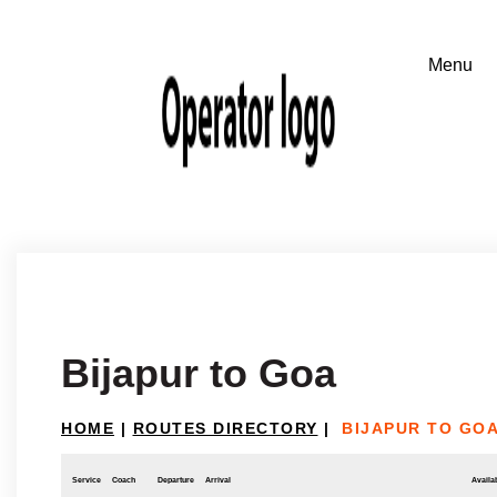
Bijapur to Goa
HOME
|
ROUTES DIRECTORY
|
BIJAPUR TO GO
Service
Coach
Departure
Arrival
Availab