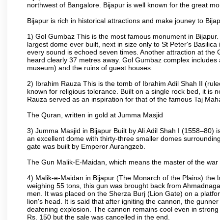
northwest of Bangalore. Bijapur is well known for the great mo
Bijapur is rich in historical attractions and make jouney to Bij
1) Gol Gumbaz This is the most famous monument in Bijapur. I
largest dome ever built, next in size only to St Peter's Basilic
every sound is echoed seven times. Another attraction at th
heard clearly 37 metres away. Gol Gumbaz complex includes a
museum) and the ruins of guest houses.
2) Ibrahim Rauza This is the tomb of Ibrahim Adil Shah II (rul
known for religious tolerance. Built on a single rock bed, it is n
Rauza served as an inspiration for that of the famous Taj Maha
The Quran, written in gold at Jumma Masjid
3) Jumma Masjid in Bijapur Built by Ali Adil Shah I (1558–80) i
an excellent dome with thirty-three smaller domes surrounding i
gate was built by Emperor Aurangzeb.
The Gun Malik-E-Maidan, which means the master of the war 
4) Malik-e-Maidan in Bijapur (The Monarch of the Plains) the 
weighing 55 tons, this gun was brought back from Ahmadnagar 
men. It was placed on the Sherza Burj (Lion Gate) on a platform
lion's head. It is said that after igniting the cannon, the gunn
deafening explosion. The cannon remains cool even in strong su
Rs. 150 but the sale was cancelled in the end.