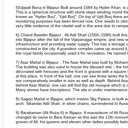
5)Uppali Buruj in Bijapur Built around 1584 by Hyder Khan, is a
This is a spherical structure with stone steps winding round th
known as "Hyder Burj", "Upli Burj". On top of Upli Burj there 
monitoring purposes has been fenced now. One needs to climb t
very little evidence of the citadel wall in this area due to ramp
6) Chand Bawdiin Bijapur , Ali Adil Shah (1558–1580) built thi
into Bijapur after the fall of the Vijayanagar empire, and new s
infrastructure and providing water supply. This has a storage c
constructed in the city. A grandeur complex came up around i
the royal family occasionally used it for recreation. He named t
7) Asar Mahal in Bijapur , The Asar Mahal was built by Moham
The building was also used to house the blessed relic - the h
decorated with frescoes and the front is graced with a square 
at this place. In front of the hall, one can see three tanks the
are comparatively smaller in size as well as depth. Behind Asar
behind Asar Mahal, one can still find the old mosque which is o
Many stones have inscriptions. The site is under maintenance 
8) Gagan Mahal in Bijapur, which means Sky Palace, is built w
arch. Sikandar Adil Shah, in silver chains, surrendered to Aur
9) Barakaman (Ali Roza-II) in Bijapur. A mausoleum of Ali Roz
changed its name to Bara Kaman as this was the 12th monumen
graves of Ali, his queens and eleven other ladies possibly be