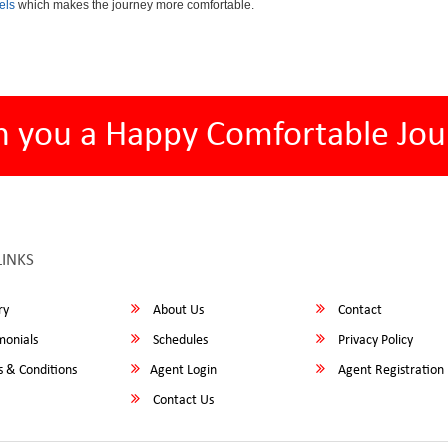
els
which makes the journey more comfortable.
h you a Happy Comfortable Jou
LINKS
ry
About Us
Contact
monials
Schedules
Privacy Policy
 & Conditions
Agent Login
Agent Registration
Contact Us