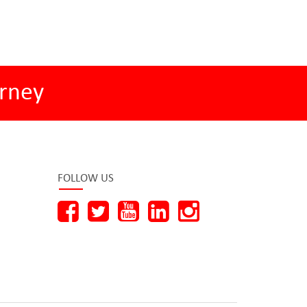
rney
FOLLOW US