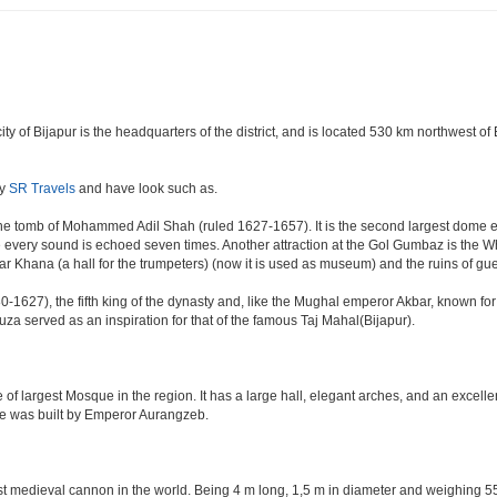
e city of Bijapur is the headquarters of the district, and is located 530 km northwest
by
SR Travels
and have look such as.
e tomb of Mohammed Adil Shah (ruled 1627-1657). It is the second largest dome ever 
ere every sound is echoed seven times. Another attraction at the Gol Gumbaz is the
hana (a hall for the trumpeters) (now it is used as museum) and the ruins of gu
-1627), the fifth king of the dynasty and, like the Mughal emperor Akbar, known for re
Rauza served as an inspiration for that of the famous Taj Mahal(Bijapur).
 of largest Mosque in the region. It has a large hall, elegant arches, and an excelle
ate was built by Emperor Aurangzeb.
est medieval cannon in the world. Being 4 m long, 1,5 m in diameter and weighing 