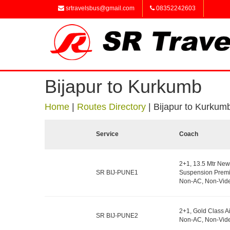
srtravelsbus@gmail.com
08352242603
Bijapur to Kurkumb
Home
|
Routes Directory
|
Bijapur to Kurkum
Service
Coach
2+1, 13.5 Mtr New
SR BIJ-PUNE1
Suspension Premi
Non-AC, Non-Vide
2+1, Gold Class A
SR BIJ-PUNE2
Non-AC, Non-Vide