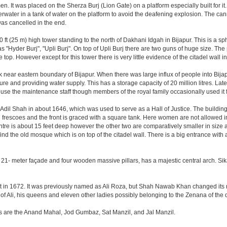
. It was placed on the Sherza Burj (Lion Gate) on a platform especially built for it.
erwater in a tank of water on the platform to avoid the deafening explosion. The cann
was cancelled in the end.
ft (25 m) high tower standing to the north of Dakhani Idgah in Bijapur. This is a sp
as "Hyder Burj", "Upli Burj". On top of Upli Burj there are two guns of huge size. T
top. However except for this tower there is very little evidence of the citadel wall i
k near eastern boundary of Bijapur. When there was large influx of people into Bijap
ture and providing water supply. This has a storage capacity of 20 million litres. Lat
 the maintenance staff though members of the royal family occasionally used it fo
il Shah in about 1646, which was used to serve as a Hall of Justice. The building 
escoes and the front is graced with a square tank. Here women are not allowed inside.
centre is about 15 feet deep however the other two are comparatively smaller in size
find the old mosque which is on top of the citadel wall. There is a big entrance wit
 21- meter façade and four wooden massive pillars, has a majestic central arch. Sik
uilt in 1672. It was previously named as Ali Roza, but Shah Nawab Khan changed i
of Ali, his queens and eleven other ladies possibly belonging to the Zenana of the
nes are the Anand Mahal, Jod Gumbaz, Sat Manzil, and Jal Manzil.