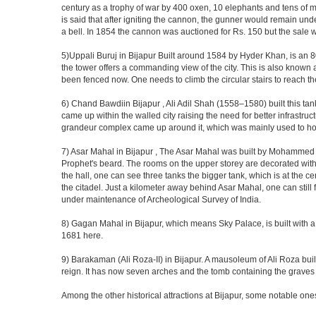
century as a trophy of war by 400 oxen, 10 elephants and tens of men
is said that after igniting the cannon, the gunner would remain und
a bell. In 1854 the cannon was auctioned for Rs. 150 but the sale 
5)Uppali Buruj in Bijapur Built around 1584 by Hyder Khan, is an 80 
the tower offers a commanding view of the city. This is also known 
been fenced now. One needs to climb the circular stairs to reach the 
6) Chand Bawdiin Bijapur , Ali Adil Shah (1558–1580) built this tan
came up within the walled city raising the need for better infrastruc
grandeur complex came up around it, which was mainly used to house
7) Asar Mahal in Bijapur , The Asar Mahal was built by Mohammed Ad
Prophet's beard. The rooms on the upper storey are decorated with fr
the hall, one can see three tanks the bigger tank, which is at the 
the citadel. Just a kilometer away behind Asar Mahal, one can still 
under maintenance of Archeological Survey of India.
8) Gagan Mahal in Bijapur, which means Sky Palace, is built with a
1681 here.
9) Barakaman (Ali Roza-II) in Bijapur. A mausoleum of Ali Roza b
reign. It has now seven arches and the tomb containing the graves 
Among the other historical attractions at Bijapur, some notable o