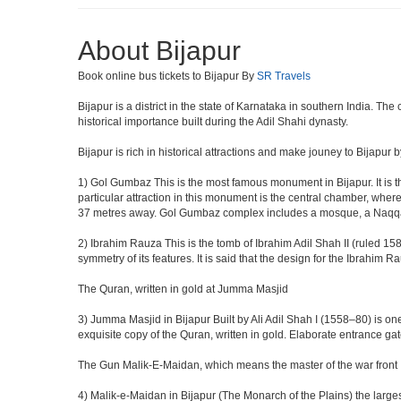
About Bijapur
Book online bus tickets to Bijapur By
SR Travels
Bijapur is a district in the state of Karnataka in southern India. Th
historical importance built during the Adil Shahi dynasty.
Bijapur is rich in historical attractions and make jouney to Bijapur 
1) Gol Gumbaz This is the most famous monument in Bijapur. It is th
particular attraction in this monument is the central chamber, wh
37 metres away. Gol Gumbaz complex includes a mosque, a Naqqar K
2) Ibrahim Rauza This is the tomb of Ibrahim Adil Shah II (ruled 1580
symmetry of its features. It is said that the design for the Ibrahim 
The Quran, written in gold at Jumma Masjid
3) Jumma Masjid in Bijapur Built by Ali Adil Shah I (1558–80) is one
exquisite copy of the Quran, written in gold. Elaborate entrance g
The Gun Malik-E-Maidan, which means the master of the war front
4) Malik-e-Maidan in Bijapur (The Monarch of the Plains) the larg