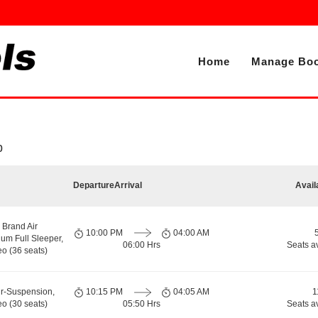
Home
Manage Boo
b
Departure
Arrival
Avail
 Brand Air
10:00 PM
04:00 AM
um Full Sleeper,
06:00 Hrs
Seats a
o (36 seats)
ir-Suspension,
10:15 PM
04:05 AM
1
o (30 seats)
05:50 Hrs
Seats a