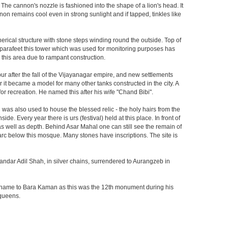
 The cannon's nozzle is fashioned into the shape of a lion's head. It
on remains cool even in strong sunlight and if tapped, tinkles like
herical structure with stone steps winding round the outside. Top of
he parafeet this tower which was used for monitoring purposes has
n this area due to rampant construction.
ur after the fall of the Vijayanagar empire, and new settlements
er it became a model for many other tanks constructed in the city. A
r recreation. He named this after his wife "Chand Bibi".
was also used to house the blessed relic - the holy hairs from the
 Every year there is urs (festival) held at this place. In front of
 as well as depth. Behind Asar Mahal one can still see the remain of
h arc below this mosque. Many stones have inscriptions. The site is
andar Adil Shah, in silver chains, surrendered to Aurangzeb in
ts name to Bara Kaman as this was the 12th monument during his
 queens.