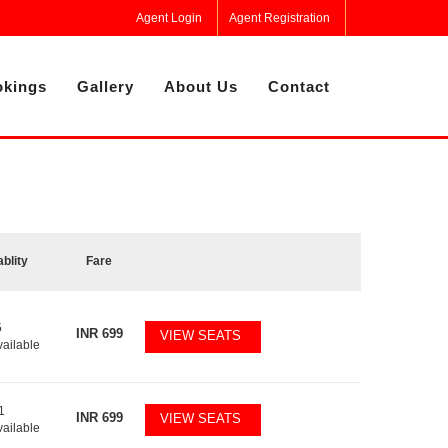
Agent Login
Agent Registration
kings
Gallery
About Us
Contact
ablity
Fare
5
INR
699
VIEW SEATS
vailable
1
INR
699
VIEW SEATS
vailable