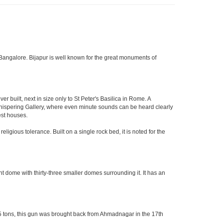
 of Bangalore. Bijapur is well known for the great monuments of
built, next in size only to St Peter's Basilica in Rome. A
 Whispering Gallery, where even minute sounds can be heard clearly
est houses.
ligious tolerance. Built on a single rock bed, it is noted for the
nt dome with thirty-three smaller domes surrounding it. It has an
55 tons, this gun was brought back from Ahmadnagar in the 17th