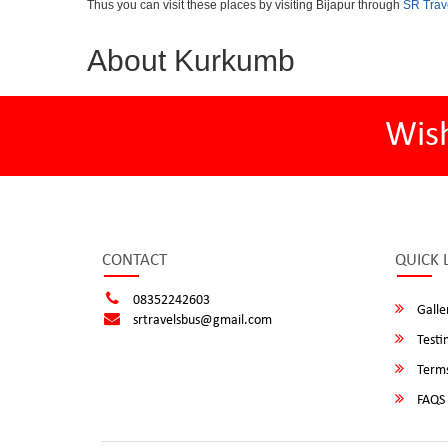
Thus you can visit these places by visiting Bijapur through
SR Trav
About Kurkumb
Wis
CONTACT
QUICK 
08352242603
Galle
srtravelsbus@gmail.com
Testi
Terms
FAQS