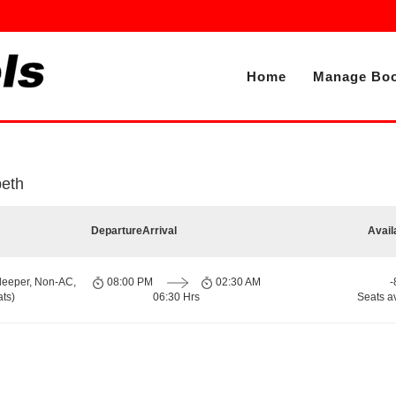
Home
Manage Boo
peth
Departure
Arrival
Avail
leeper, Non-AC,
08:00 PM
02:30 AM
-
ts)
06:30 Hrs
Seats a