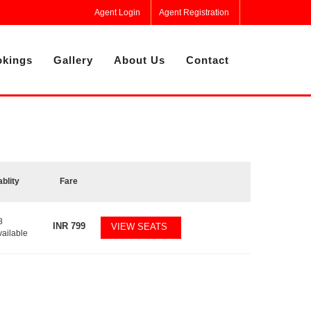
Agent Login
Agent Registration
kings
Gallery
About Us
Contact
ablity
Fare
8
INR
799
VIEW SEATS
vailable