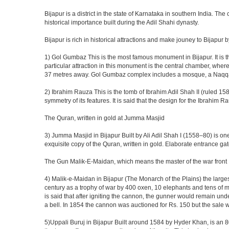
Bijapur is a district in the state of Karnataka in southern India. Th
historical importance built during the Adil Shahi dynasty.
Bijapur is rich in historical attractions and make jouney to Bijapur 
1) Gol Gumbaz This is the most famous monument in Bijapur. It is th
particular attraction in this monument is the central chamber, wh
37 metres away. Gol Gumbaz complex includes a mosque, a Naqqar K
2) Ibrahim Rauza This is the tomb of Ibrahim Adil Shah II (ruled 1580
symmetry of its features. It is said that the design for the Ibrahim 
The Quran, written in gold at Jumma Masjid
3) Jumma Masjid in Bijapur Built by Ali Adil Shah I (1558–80) is one
exquisite copy of the Quran, written in gold. Elaborate entrance g
The Gun Malik-E-Maidan, which means the master of the war front
4) Malik-e-Maidan in Bijapur (The Monarch of the Plains) the larg
century as a trophy of war by 400 oxen, 10 elephants and tens of men
is said that after igniting the cannon, the gunner would remain und
a bell. In 1854 the cannon was auctioned for Rs. 150 but the sale 
5)Uppali Buruj in Bijapur Built around 1584 by Hyder Khan, is an 80 