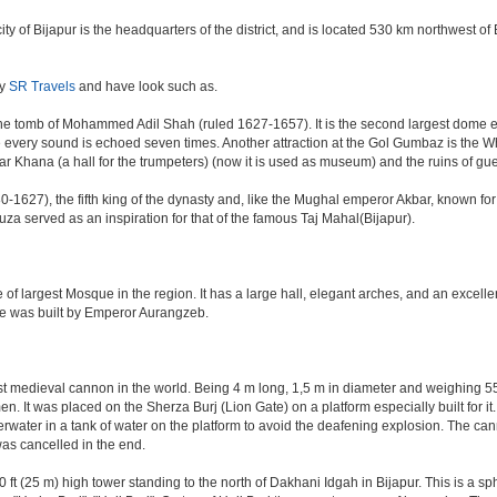
e city of Bijapur is the headquarters of the district, and is located 530 km northwest
by
SR Travels
and have look such as.
e tomb of Mohammed Adil Shah (ruled 1627-1657). It is the second largest dome ever 
ere every sound is echoed seven times. Another attraction at the Gol Gumbaz is the
hana (a hall for the trumpeters) (now it is used as museum) and the ruins of gu
-1627), the fifth king of the dynasty and, like the Mughal emperor Akbar, known for re
Rauza served as an inspiration for that of the famous Taj Mahal(Bijapur).
 of largest Mosque in the region. It has a large hall, elegant arches, and an excelle
ate was built by Emperor Aurangzeb.
est medieval cannon in the world. Being 4 m long, 1,5 m in diameter and weighing 
. It was placed on the Sherza Burj (Lion Gate) on a platform especially built for it.
erwater in a tank of water on the platform to avoid the deafening explosion. The cann
was cancelled in the end.
ft (25 m) high tower standing to the north of Dakhani Idgah in Bijapur. This is a sp