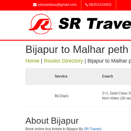
srtravelsbus@gmail.com
08352242603
Bijapur to Malhar peth
Home
|
Routes Directory
|
Bijapur to Malhar 
Service
Coach
2+1, Gold Class S
Bij-Dap1
Non-Video (30 sea
About Bijapur
Book online bus tickets to Bijapur By
SR Travels