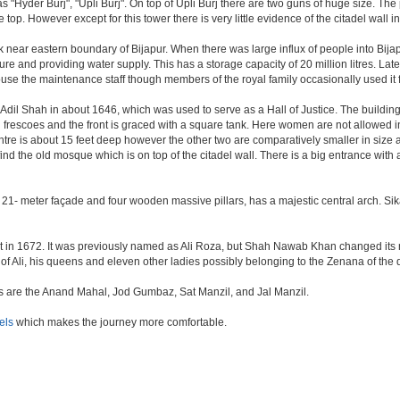
as "Hyder Burj", "Upli Burj". On top of Upli Burj there are two guns of huge size. T
top. However except for this tower there is very little evidence of the citadel wall i
k near eastern boundary of Bijapur. When there was large influx of people into Bijap
ture and providing water supply. This has a storage capacity of 20 million litres. Lat
 the maintenance staff though members of the royal family occasionally used it fo
il Shah in about 1646, which was used to serve as a Hall of Justice. The building 
escoes and the front is graced with a square tank. Here women are not allowed inside.
centre is about 15 feet deep however the other two are comparatively smaller in size
find the old mosque which is on top of the citadel wall. There is a big entrance wit
 21- meter façade and four wooden massive pillars, has a majestic central arch. Sik
uilt in 1672. It was previously named as Ali Roza, but Shah Nawab Khan changed i
of Ali, his queens and eleven other ladies possibly belonging to the Zenana of the
nes are the Anand Mahal, Jod Gumbaz, Sat Manzil, and Jal Manzil.
els
which makes the journey more comfortable.