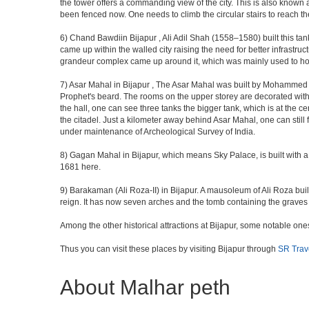
the tower offers a commanding view of the city. This is also known 
been fenced now. One needs to climb the circular stairs to reach the 
6) Chand Bawdiin Bijapur , Ali Adil Shah (1558–1580) built this tan
came up within the walled city raising the need for better infrastruc
grandeur complex came up around it, which was mainly used to house
7) Asar Mahal in Bijapur , The Asar Mahal was built by Mohammed Ad
Prophet's beard. The rooms on the upper storey are decorated with fr
the hall, one can see three tanks the bigger tank, which is at the 
the citadel. Just a kilometer away behind Asar Mahal, one can still 
under maintenance of Archeological Survey of India.
8) Gagan Mahal in Bijapur, which means Sky Palace, is built with a
1681 here.
9) Barakaman (Ali Roza-II) in Bijapur. A mausoleum of Ali Roza b
reign. It has now seven arches and the tomb containing the graves 
Among the other historical attractions at Bijapur, some notable o
Thus you can visit these places by visiting Bijapur through
SR Trav
About Malhar peth