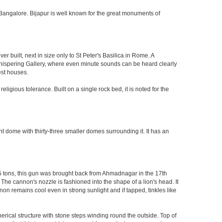
 of Bangalore. Bijapur is well known for the great monuments of
built, next in size only to St Peter's Basilica in Rome. A
 Whispering Gallery, where even minute sounds can be heard clearly
est houses.
ligious tolerance. Built on a single rock bed, it is noted for the
nt dome with thirty-three smaller domes surrounding it. It has an
55 tons, this gun was brought back from Ahmadnagar in the 17th
 The cannon's nozzle is fashioned into the shape of a lion's head. It
on remains cool even in strong sunlight and if tapped, tinkles like
herical structure with stone steps winding round the outside. Top of