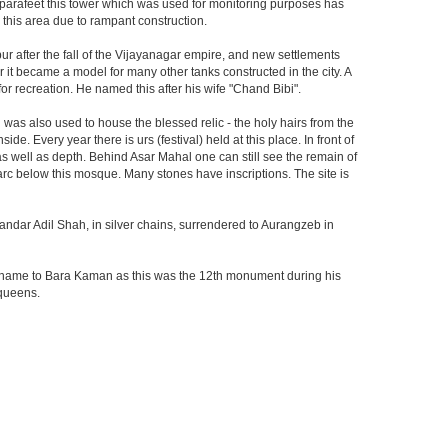
he parafeet this tower which was used for monitoring purposes has
n this area due to rampant construction.
ur after the fall of the Vijayanagar empire, and new settlements
er it became a model for many other tanks constructed in the city. A
r recreation. He named this after his wife "Chand Bibi".
was also used to house the blessed relic - the holy hairs from the
 Every year there is urs (festival) held at this place. In front of
 as well as depth. Behind Asar Mahal one can still see the remain of
h arc below this mosque. Many stones have inscriptions. The site is
andar Adil Shah, in silver chains, surrendered to Aurangzeb in
ts name to Bara Kaman as this was the 12th monument during his
 queens.