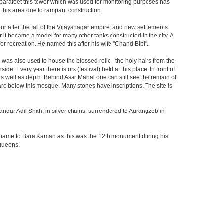
he parafeet this tower which was used for monitoring purposes has
n this area due to rampant construction.
ur after the fall of the Vijayanagar empire, and new settlements
er it became a model for many other tanks constructed in the city. A
r recreation. He named this after his wife "Chand Bibi".
was also used to house the blessed relic - the holy hairs from the
 Every year there is urs (festival) held at this place. In front of
 as well as depth. Behind Asar Mahal one can still see the remain of
h arc below this mosque. Many stones have inscriptions. The site is
andar Adil Shah, in silver chains, surrendered to Aurangzeb in
ts name to Bara Kaman as this was the 12th monument during his
 queens.