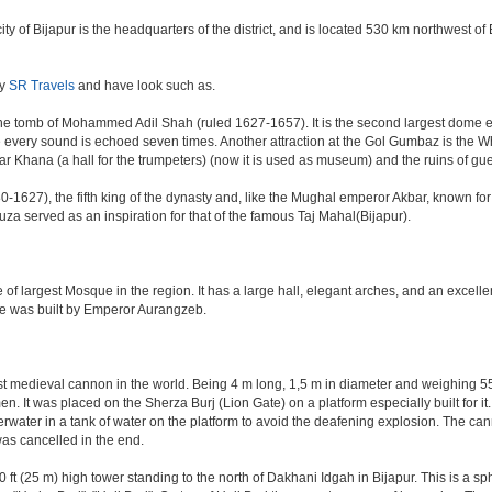
e city of Bijapur is the headquarters of the district, and is located 530 km northwest
by
SR Travels
and have look such as.
e tomb of Mohammed Adil Shah (ruled 1627-1657). It is the second largest dome ever 
ere every sound is echoed seven times. Another attraction at the Gol Gumbaz is the
hana (a hall for the trumpeters) (now it is used as museum) and the ruins of gu
-1627), the fifth king of the dynasty and, like the Mughal emperor Akbar, known for re
Rauza served as an inspiration for that of the famous Taj Mahal(Bijapur).
 of largest Mosque in the region. It has a large hall, elegant arches, and an excelle
ate was built by Emperor Aurangzeb.
est medieval cannon in the world. Being 4 m long, 1,5 m in diameter and weighing 
. It was placed on the Sherza Burj (Lion Gate) on a platform especially built for it.
erwater in a tank of water on the platform to avoid the deafening explosion. The cann
was cancelled in the end.
ft (25 m) high tower standing to the north of Dakhani Idgah in Bijapur. This is a sp