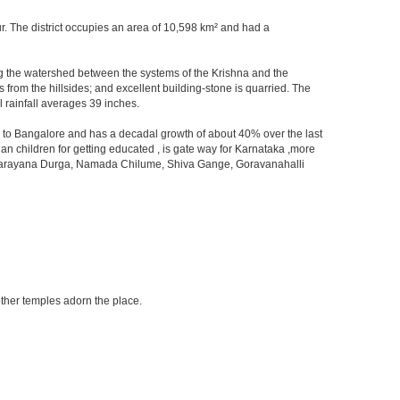
kur. The district occupies an area of 10,598 km² and had a
orming the watershed between the systems of the Krishna and the
from the hillsides; and excellent building-stone is quarried. The
 rainfall averages 39 inches.
ity to Bangalore and has a decadal growth of about 40% over the last
an children for getting educated , is gate way for Karnataka ,more
 ,Devarayana Durga, Namada Chilume, Shiva Gange, Goravanahalli
other temples adorn the place.