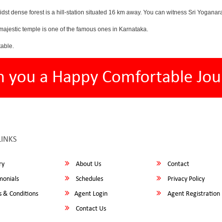
midst dense forest is a hill-station situated 16 km away. You can witness Sri Y
ajestic temple is one of the famous ones in Karnataka.
able.
h you a Happy Comfortable Jou
LINKS
ry
About Us
Contact
monials
Schedules
Privacy Policy
 & Conditions
Agent Login
Agent Registration
Contact Us