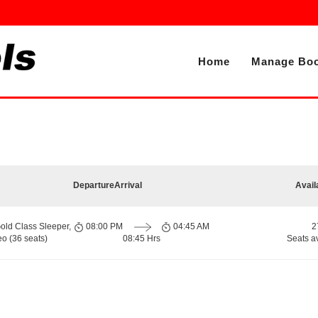
Home
Manage Boo
Departure
Arrival
Avail
old Class Sleeper,
08:00 PM
04:45 AM
2
o (36 seats)
08:45 Hrs
Seats a