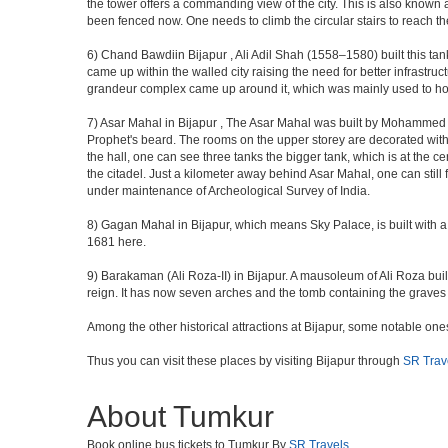
the tower offers a commanding view of the city. This is also known 
been fenced now. One needs to climb the circular stairs to reach the 
6) Chand Bawdiin Bijapur , Ali Adil Shah (1558–1580) built this tan
came up within the walled city raising the need for better infrastruc
grandeur complex came up around it, which was mainly used to house
7) Asar Mahal in Bijapur , The Asar Mahal was built by Mohammed Ad
Prophet's beard. The rooms on the upper storey are decorated with fr
the hall, one can see three tanks the bigger tank, which is at the 
the citadel. Just a kilometer away behind Asar Mahal, one can still 
under maintenance of Archeological Survey of India.
8) Gagan Mahal in Bijapur, which means Sky Palace, is built with a
1681 here.
9) Barakaman (Ali Roza-II) in Bijapur. A mausoleum of Ali Roza b
reign. It has now seven arches and the tomb containing the graves 
Among the other historical attractions at Bijapur, some notable o
Thus you can visit these places by visiting Bijapur through
SR Trav
About Tumkur
Book online bus tickets to Tumkur By
SR Travels
.