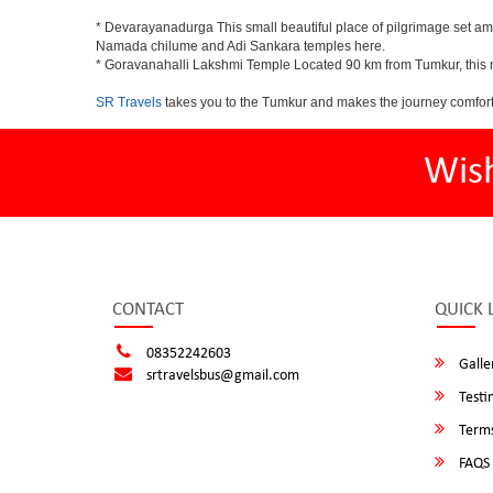
* Devarayanadurga This small beautiful place of pilgrimage set a
Namada chilume and Adi Sankara temples here.
* Goravanahalli Lakshmi Temple Located 90 km from Tumkur, this m
SR Travels
takes you to the Tumkur and makes the journey comfort
Wis
CONTACT
QUICK 
08352242603
Galle
srtravelsbus@gmail.com
Testi
Terms
FAQS