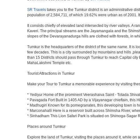
SR Travels
takes you to the Tumkur district is an administrative dis
population of 2,584,711, of which 19.62% were urban as of 2001. It 
It consists chiefly of elevated land intersected by river valleys. A 
Kaveri. The principal streams are the Jayamangala and the Shimsha. 
slopes of the Devarayanadurga hills are clothed with forests, in w
Tumkur is the headquarters of the district of the same name. It is 
few decades. This is a city surrounded by mountains and hills ,ple
than 15 Districts should pass through Tumkur to reach Capital cit
MahaLakshmi Temple etc.
Tourist Attractions in Tumkur
Make your Tour to Tumkur a memorable experience by visiting thes
* Yediyur Home of the prominent Veerashaiva Saint - Totada Shiva
* Pavagada Fort Built in 1405 AD by a Vijayanagar chieftain, this Hi
* Madhugiri Known for its pomegranates, this developing town is hom
* Marconahalli Here is a reservoir built across Shimsha River, where
* Sinhadham This Lion Safari Park is situated on Shimoga-Sagar 
Places around Tumkur
Explore the land of Tumkur, visiting the places around it, while on 