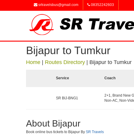
srtravelsbus@gmail.com
08352242603
Bijapur to Tumkur
Home
|
Routes Directory
|
Bijapur to Tumkur
Service
Coach
2+1, Brand New G
SR BIJ-BNG1
Non-AC, Non-Vide
About Bijapur
Book online bus tickets to Bijapur By
SR Travels