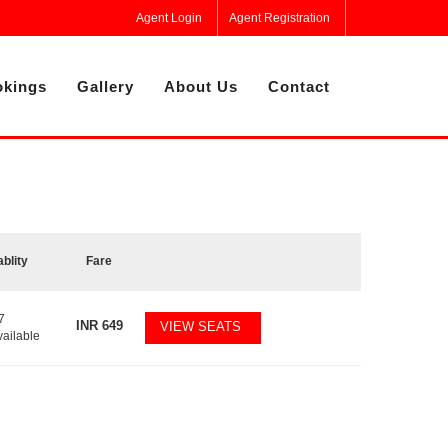
Agent Login
Agent Registration
kings
Gallery
About Us
Contact
ablity
Fare
7
INR
649
VIEW SEATS
vailable