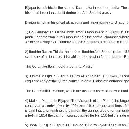
Bijapur is a district in the state of Karnataka in southern India. Th
historical importance built during the Adil Shahi dynasty.
Bijapur is rich in historical attractions and make jouney to Bijapur 
1) Gol Gumbaz This is the most famous monument in Bijapur. It is th
particular attraction in this monument is the central chamber, wh
37 metres away. Gol Gumbaz complex includes a mosque, a Naqqar K
2) Ibrahim Rauza This is the tomb of Ibrahim Adil Shah II (ruled 1580
symmetry of its features. It is said that the design for the Ibrahim 
The Quran, written in gold at Jumma Masjid
3) Jumma Masjid in Bijapur Built by Ali Adil Shah I (1558–80) is one
exquisite copy of the Quran, written in gold. Elaborate entrance g
The Gun Malik-E-Maidan, which means the master of the war front
4) Malik-e-Maidan in Bijapur (The Monarch of the Plains) the larg
century as a trophy of war by 400 oxen, 10 elephants and tens of men
is said that after igniting the cannon, the gunner would remain und
a bell. In 1854 the cannon was auctioned for Rs. 150 but the sale 
5)Uppali Buruj in Bijapur Built around 1584 by Hyder Khan, is an 80 