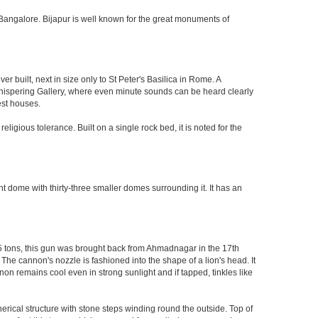
 of Bangalore. Bijapur is well known for the great monuments of
built, next in size only to St Peter's Basilica in Rome. A
 Whispering Gallery, where even minute sounds can be heard clearly
est houses.
ligious tolerance. Built on a single rock bed, it is noted for the
nt dome with thirty-three smaller domes surrounding it. It has an
55 tons, this gun was brought back from Ahmadnagar in the 17th
 The cannon's nozzle is fashioned into the shape of a lion's head. It
on remains cool even in strong sunlight and if tapped, tinkles like
herical structure with stone steps winding round the outside. Top of