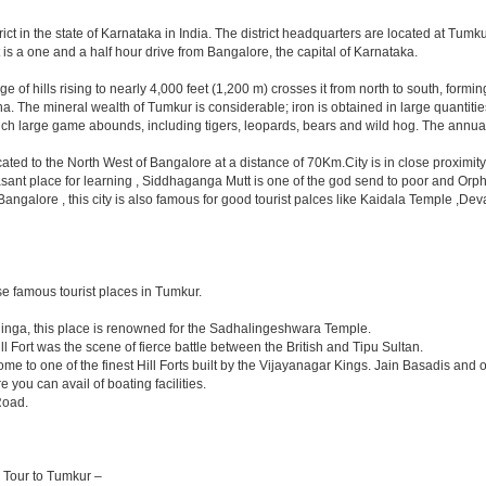
trict in the state of Karnataka in India. The district headquarters are located at Tum
is a one and a half hour drive from Bangalore, the capital of Karnataka.
range of hills rising to nearly 4,000 feet (1,200 m) crosses it from north to south, f
The mineral wealth of Tumkur is considerable; iron is obtained in large quantities 
hich large game abounds, including tigers, leopards, bears and wild hog. The annual
located to the North West of Bangalore at a distance of 70Km.City is in close proxim
asant place for learning , Siddhaganga Mutt is one of the god send to poor and Orph
y Bangalore , this city is also famous for good tourist palces like Kaidala Temple
e famous tourist places in Tumkur.
linga, this place is renowned for the Sadhalingeshwara Temple.
ll Fort was the scene of fierce battle between the British and Tipu Sultan.
e to one of the finest Hill Forts built by the Vijayanagar Kings. Jain Basadis and 
 you can avail of boating facilities.
Road.
a Tour to Tumkur –