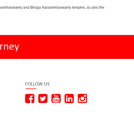
oganarasimhaswamy and Bhoga Narasimhaswamy temples, as also the
rney
FOLLOW US