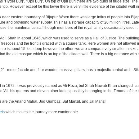
as "Hyder Burj", "Upli Burj". On top of Upli Burj there are two guns of huge size. T
top. However except for this tower there is very little evidence of the citadel wall i
k near eastern boundary of Bijapur. When there was large influx of people into Bijap
ture and providing water supply. This has a storage capacity of 20 million litres. Lat
 the maintenance staff though members of the royal family occasionally used it fo
il Shah in about 1646, which was used to serve as a Hall of Justice. The building 
escoes and the front is graced with a square tank. Here women are not allowed inside.
centre is about 15 feet deep however the other two are comparatively smaller in size
find the old mosque which is on top of the citadel wall. There is a big entrance wit
 21- meter façade and four wooden massive pillars, has a majestic central arch. Sik
uilt in 1672. It was previously named as Ali Roza, but Shah Nawab Khan changed i
of Ali, his queens and eleven other ladies possibly belonging to the Zenana of the
nes are the Anand Mahal, Jod Gumbaz, Sat Manzil, and Jal Manzil.
els
which makes the journey more comfortable.