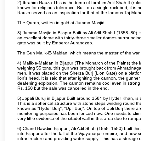
2) Ibrahim Rauza This is the tomb of Ibrahim Adil Shah II (rul
known for religious tolerance. Built on a single rock bed, it is n
Rauza served as an inspiration for that of the famous Taj Maha
The Quran, written in gold at Jumma Masjid
3) Jumma Masjid in Bijapur Built by Ali Adil Shah I (1558–80) i
an excellent dome with thirty-three smaller domes surrounding i
gate was built by Emperor Aurangzeb.
The Gun Malik-E-Maidan, which means the master of the war 
4) Malik-e-Maidan in Bijapur (The Monarch of the Plains) the 
weighing 55 tons, this gun was brought back from Ahmadnagar 
men. It was placed on the Sherza Burj (Lion Gate) on a platform
lion's head. It is said that after igniting the cannon, the gunn
deafening explosion. The cannon remains cool even in strong su
Rs. 150 but the sale was cancelled in the end.
5)Uppali Buruj in Bijapur Built around 1584 by Hyder Khan, is a
This is a spherical structure with stone steps winding round th
known as "Hyder Burj", "Upli Burj". On top of Upli Burj there 
monitoring purposes has been fenced now. One needs to climb t
very little evidence of the citadel wall in this area due to ramp
6) Chand Bawdiin Bijapur , Ali Adil Shah (1558–1580) built thi
into Bijapur after the fall of the Vijayanagar empire, and new s
infrastructure and providing water supply. This has a storage c