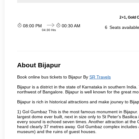
2+1, Gold 
08:00 PM
00:30 AM
6
Seats availabl
04:30 Hrs
About Bijapur
Book online bus tickets to Bijapur By
SR Travels
Bijapur is a district in the state of Karnataka in southern India
northwest of Bangalore. Bijapur is well known for the great mo
Bijapur is rich in historical attractions and make jouney to Bij
1) Gol Gumbaz This is the most famous monument in Bijapur. I
largest dome ever built, next in size only to St Peter's Basilic
every sound is echoed seven times. Another attraction at th
heard clearly 37 metres away. Gol Gumbaz complex includes a
museum) and the ruins of guest houses.