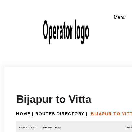
Bijapur to Vitta
HOME
|
ROUTES DIRECTORY
|
BIJAPUR TO VIT
Service
Coach
Departure
Arrival
Availab