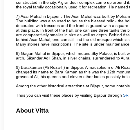
constructed in the city. A grandeur complex came up around i
the royal family occasionally used it for recreation. He named t
7) Asar Mahal in Bijapur , The Asar Mahal was built by Moham
The building was also used to house the blessed relic - the h
decorated with frescoes and the front is graced with a square 
at this place. In front of the hall, one can see three tanks the
are comparatively smaller in size as well as depth. Behind Asar
behind Asar Mahal, one can still find the old mosque which is o
Many stones have inscriptions. The site is under maintenance 
8) Gagan Mahal in Bijapur, which means Sky Palace, is built w
arch. Sikandar Adil Shah, in silver chains, surrendered to Aur
9) Barakaman (Ali Roza-II) in Bijapur. A mausoleum of Ali Roz
changed its name to Bara Kaman as this was the 12th monumen
graves of Ali, his queens and eleven other ladies possibly be
Among the other historical attractions at Bijapur, some notab
Thus you can visit these places by visiting Bijapur through
SR 
About Vitta