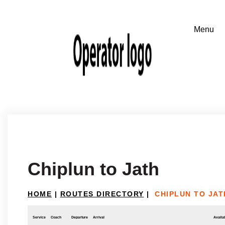
Chiplun to Jath
HOME
|
ROUTES DIRECTORY
|
CHIPLUN TO JAT
Service
Coach
Departure
Arrival
Availab