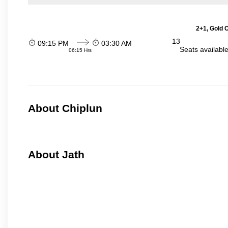
2+1, Gold 
13
09:15 PM
03:30 AM
Seats availabl
06:15 Hrs
About Chiplun
About Jath