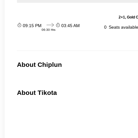
2+1, Gold 
09:15 PM
03:45 AM
0
Seats availabl
06:30 Hrs
About Chiplun
About Tikota