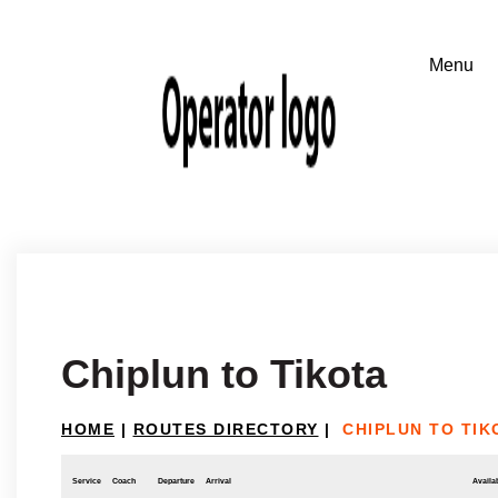
Chiplun to Tikota
HOME
|
ROUTES DIRECTORY
|
CHIPLUN TO TIK
Service
Coach
Departure
Arrival
Availab