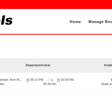
Home
Manage Boo
Departure
Arrival
Avail
leeper, Non-AC,
09:15 PM
03:45 AM
ts)
06:30 Hrs
Seats a