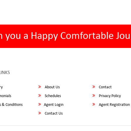
h you a Happy Comfortable Jou
LINKS
ry
About Us
Contact
monials
Schedules
Privacy Policy
 & Conditions
Agent Login
Agent Registration
Contact Us