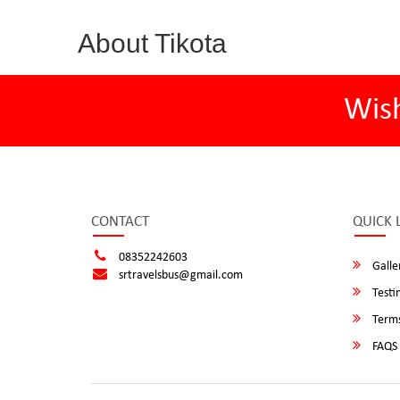
About Tikota
Wis
CONTACT
QUICK 
08352242603
Galle
srtravelsbus@gmail.com
Testi
Terms
FAQS