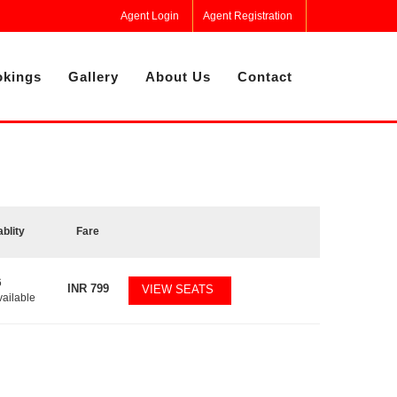
Agent Login
Agent Registration
kings
Gallery
About Us
Contact
ablity
Fare
6
INR
799
VIEW SEATS
vailable