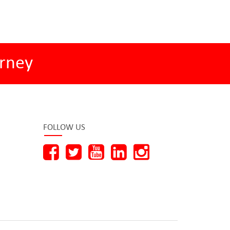
rney
FOLLOW US