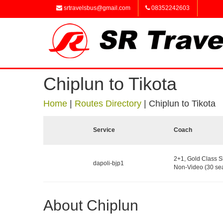
srtravelsbus@gmail.com
08352242603
Chiplun to Tikota
Home
|
Routes Directory
|
Chiplun to Tikota
Service
Coach
2+1, Gold Class S
dapoli-bjp1
Non-Video (30 sea
About Chiplun