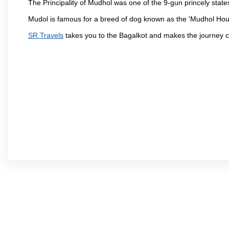
The Principality of Mudhol was one of the 9-gun princely states 
Mudol is famous for a breed of dog known as the 'Mudhol Ho
SR Travels
takes you to the Bagalkot and makes the journey c