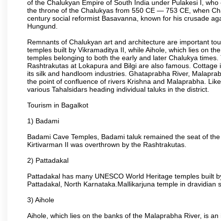
of the Chalukyan Empire of South India under Pulakesi I, who 
the throne of the Chalukyas from 550 CE — 753 CE, when Chal
century social reformist Basavanna, known for his crusade aga
Hungund.
Remnants of Chalukyan art and architecture are important to
temples built by Vikramaditya II, while Aihole, which lies on 
temples belonging to both the early and later Chalukya time
Rashtrakutas at Lokapura and Bilgi are also famous. Cottage in
its silk and handloom industries. Ghataprabha River, Malaprab
the point of confluence of rivers Krishna and Malaprabha. Like
various Tahalsidars heading individual taluks in the district.
Tourism in Bagalkot
1) Badami
Badami Cave Temples, Badami taluk remained the seat of the
Kirtivarman II was overthrown by the Rashtrakutas.
2) Pattadakal
Pattadakal has many UNESCO World Heritage temples built by 
Pattadakal, North Karnataka.Mallikarjuna temple in dravidian 
3) Aihole
Aihole, which lies on the banks of the Malaprabha River, is a