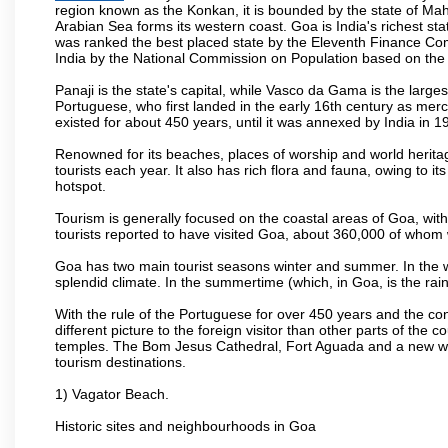
region known as the Konkan, it is bounded by the state of Mah
Arabian Sea forms its western coast. Goa is India's richest sta
was ranked the best placed state by the Eleventh Finance Commis
India by the National Commission on Population based on the 
Panaji is the state's capital, while Vasco da Gama is the largest 
Portuguese, who first landed in the early 16th century as mer
existed for about 450 years, until it was annexed by India in 1
Renowned for its beaches, places of worship and world heritag
tourists each year. It also has rich flora and fauna, owing to i
hotspot.
Tourism is generally focused on the coastal areas of Goa, with 
tourists reported to have visited Goa, about 360,000 of whom
Goa has two main tourist seasons winter and summer. In the w
splendid climate. In the summertime (which, in Goa, is the rai
With the rule of the Portuguese for over 450 years and the c
different picture to the foreign visitor than other parts of the
temples. The Bom Jesus Cathedral, Fort Aguada and a new wax
tourism destinations.
1) Vagator Beach.
Historic sites and neighbourhoods in Goa