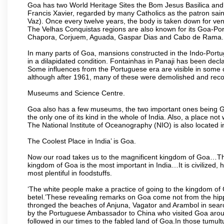
Goa has two World Heritage Sites the Bom Jesus Basilica and 
Francis Xavier, regarded by many Catholics as the patron sain
Vaz). Once every twelve years, the body is taken down for ven
The Velhas Conquistas regions are also known for its Goa-Port
Chapora, Corjuem, Aguada, Gaspar Dias and Cabo de Rama.
In many parts of Goa, mansions constructed in the Indo-Portugu
in a dilapidated condition. Fontainhas in Panaji has been decla
Some influences from the Portuguese era are visible in some
although after 1961, many of these were demolished and recon
Museums and Science Centre.
Goa also has a few museums, the two important ones being 
the only one of its kind in the whole of India. Also, a place no
The National Institute of Oceanography (NIO) is also located 
The Coolest Place in India’ is Goa.
Now our road takes us to the magnificent kingdom of Goa…Th
kingdom of Goa is the most important in India…It is civilized, h
most plentiful in foodstuffs.
‘The white people make a practice of going to the kingdom of
betel.’These revealing remarks on Goa come not from the hippi
thronged the beaches of Anjuna, Vagator and Arambol in sear
by the Portuguese Ambassador to China who visited Goa around
followed in our times to the fabled land of Goa.In those tumultu