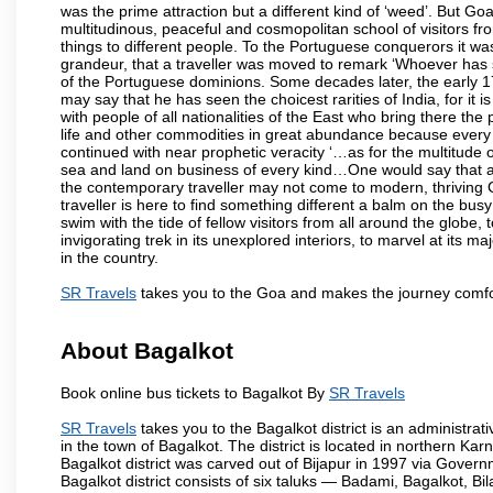
was the prime attraction but a different kind of ‘weed’. But G
multitudinous, peaceful and cosmopolitan school of visitors fr
things to different people. To the Portuguese conquerors it w
grandeur, that a traveller was moved to remark ‘Whoever has 
of the Portuguese dominions. Some decades later, the early 1
may say that he has seen the choicest rarities of India, for it
with people of all nationalities of the East who bring there the
life and other commodities in great abundance because every 
continued with near prophetic veracity ‘…as for the multitude
sea and land on business of every kind…One would say that a f
the contemporary traveller may not come to modern, thriving Goa 
traveller is here to find something different a balm on the bu
swim with the tide of fellow visitors from all around the globe, 
invigorating trek in its unexplored interiors, to marvel at its 
in the country.
SR Travels
takes you to the Goa and makes the journey comfo
About Bagalkot
Book online bus tickets to Bagalkot By
SR Travels
SR Travels
takes you to the Bagalkot district is an administrati
in the town of Bagalkot. The district is located in northern 
Bagalkot district was carved out of Bijapur in 1997 via Govern
Bagalkot district consists of six taluks — Badami, Bagalkot, B