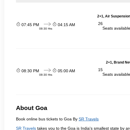
2+1, Air Suspension
26
07:45 PM
04:15 AM
Seats availabl
08:30 Hrs
2+1, Brand Ne
15
08:30 PM
05:00 AM
Seats availabl
08:30 Hrs
About Goa
Book online bus tickets to Goa By
SR Travels
SR Travels
takes you to the Goa is India's smallest state by ar