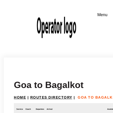
Goa to Bagalkot
HOME
|
ROUTES DIRECTORY
|
GOA TO BAGALK
Service
Coach
Departure
Arrival
Availab