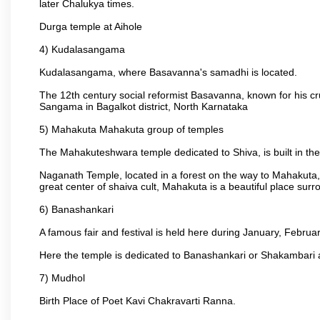
later Chalukya times.
Durga temple at Aihole
4) Kudalasangama
Kudalasangama, where Basavanna's samadhi is located.
The 12th century social reformist Basavanna, known for his c
Sangama in Bagalkot district, North Karnataka
5) Mahakuta Mahakuta group of temples
The Mahakuteshwara temple dedicated to Shiva, is built in the 
Naganath Temple, located in a forest on the way to Mahakuta, 
great center of shaiva cult, Mahakuta is a beautiful place s
6) Banashankari
A famous fair and festival is held here during January, Februar
Here the temple is dedicated to Banashankari or Shakambari a
7) Mudhol
Birth Place of Poet Kavi Chakravarti Ranna.