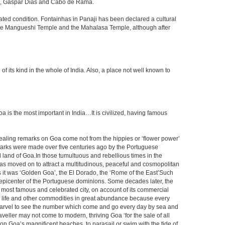
ada, Gaspar Dias and Cabo de Rama.
dated condition. Fontainhas in Panaji has been declared a cultural
y the Mangueshi Temple and the Mahalasa Temple, although after
ts kind in the whole of India. Also, a place not well known to
s the most important in India…It is civilized, having famous
vealing remarks on Goa come not from the hippies or ‘flower power’
marks were made over five centuries ago by the Portuguese
 land of Goa.In those tumultuous and rebellious times in the
, has moved on to attract a multitudinous, peaceful and cosmopolitan
rs it was ‘Golden Goa’, the El Dorado, the ‘Rome of the East’Such
epicenter of the Portuguese dominions. Some decades later, the
he most famous and celebrated city, on account of its commercial
s of life and other commodities in great abundance because every
a marvel to see the number which come and go every day by sea and
veller may not come to modern, thriving Goa ‘for the sale of all
m on Goa’s magnificent beaches, to parasail or swim with the tide of