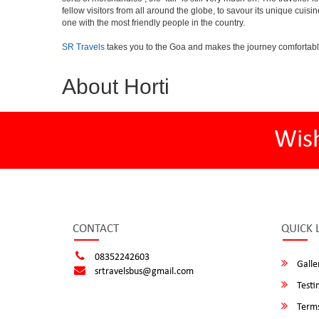
fellow visitors from all around the globe, to savour its unique cuisin
one with the most friendly people in the country.
SR Travels
takes you to the Goa and makes the journey comfortabl
About Horti
Wis
CONTACT
QUICK 
08352242603
Galle
srtravelsbus@gmail.com
Testi
Terms