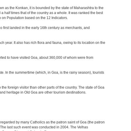
own as the Konkan, it is bounded by the state of Maharashtra to the
a half times that of the country as a whole. It was ranked the best
on on Population based on the 12 Indicators.
who first landed in the early 16th century as merchants, and
 year. It also has rich flora and fauna, owing to its location on the
eported to have visited Goa, about 360,000 of whom were from
e. In the summertime (which, in Goa, is the rainy season), tourists
he foreign visitor than other parts of the country. The state of Goa
nd heritage in Old Goa are other tourism destinations.
 regarded by many Catholics as the patron saint of Goa (the patron
g. The last such event was conducted in 2004. The Velhas