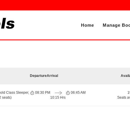
Home
Manage Boo
Departure
Arrival
Avail
old Class Sleeper,
08:30 PM
06:45 AM
1
 seats)
10:15 Hrs
Seats a