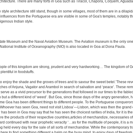
rchitecture. There are many forts in Goa such as Tiracol, Chapora, Corjuem, Agu
tyle architecture still stand, though in some villages, most of them are in a dilapi
me influences from the Portuguese era are visible in some of Goa's temples, notabl
igenous Indian style.
e Museum and the Naval Aviation Museum. The Aviation museum is the only one of i
 National Institute of Oceanography (NIO) is also located in Goa at Dona Paula.
le of this kingdom are strong, prudent and very hardworking… The kingdom of Goa i
plentiful in foodstuffs.
to enjoy the shade and the groves of trees and to savour the sweet betel.’These re
aches of Anjuna, Vagator and Arambol in search of salvation and ‘peace’. These re
ve as a vivid precursor to the generations that followed in our times to the fabled
tion but a different kind of ‘weed’. But Goa, since those days of the angry generation
 time Goa has been different things to different people. To the Portuguese conquero
k ‘Whoever has seen Goa, need not visit Lisboa’—Lisbon, which was then the grand 
has been in Goa may say that he has seen the choicest rarities of India, for it is t
there the products of their respective countries,articles of merchandize, necessarie
rd continued with near prophetic veracity ‘…as for the multitude of people, it is 
held every day for the sale of all sorts of merchandise.’While the contemporary tra
r is here to find something different a balm on the busy mind, to enjoy days of freedo