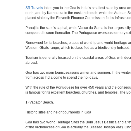
SR Travels
takes you to the Goa is India's smallest state by area a
north, and by Karnataka to the east and south, while the Arabian Sea
placed state by the Eleventh Finance Commission for its infrastruct
Panaji is the state's capital, while Vasco da Gama is the largest city
conquered it soon thereafter. The Portuguese overseas territory exi
Renowned for its beaches, places of worship and world heritage archi
Western Ghats range, which is classified as a biodiversity hotspot.
Tourism is generally focused on the coastal areas of Goa, with decr
abroad.
Goa has two main tourist seasons winter and summer. In the winter 
from across India come to spend the holidays.
With the rule of the Portuguese for over 450 years and the consequen
is famous for its excellent beaches, churches, and temples. The B
1) Vagator Beach.
Historic sites and neighbourhoods in Goa
Goa has two World Heritage Sites the Bom Jesus Basilica and a few
of the Archdiocese of Goa is actually the Blessed Joseph Vaz). Onc