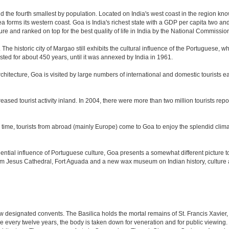
nd the fourth smallest by population. Located on India's west coast in the region kn
 forms its western coast. Goa is India's richest state with a GDP per capita two and 
ure and ranked on top for the best quality of life in India by the National Commissi
. The historic city of Margao still exhibits the cultural influence of the Portuguese, 
sted for about 450 years, until it was annexed by India in 1961.
tecture, Goa is visited by large numbers of international and domestic tourists each
eased tourist activity inland. In 2004, there were more than two million tourists r
time, tourists from abroad (mainly Europe) come to Goa to enjoy the splendid climat
tial influence of Portuguese culture, Goa presents a somewhat different picture to t
om Jesus Cathedral, Fort Aguada and a new wax museum on Indian history, culture a
 designated convents. The Basilica holds the mortal remains of St. Francis Xavier,
e every twelve years, the body is taken down for veneration and for public viewin