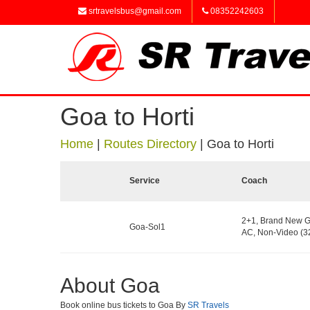
srtravelsbus@gmail.com
08352242603
Goa to Horti
Home
|
Routes Directory
|
Goa to Horti
Service
Coach
2+1, Brand New G
Goa-Sol1
AC, Non-Video (32
About Goa
Book online bus tickets to Goa By
SR Travels