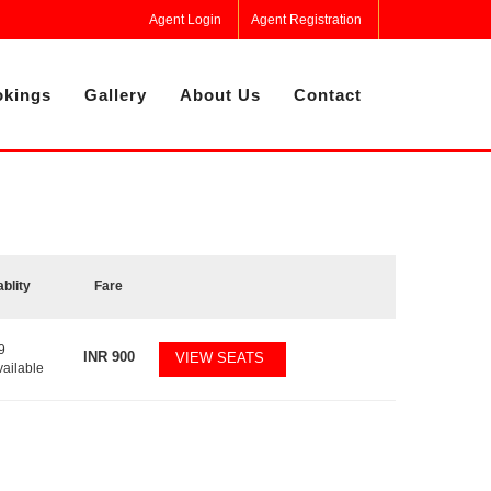
Agent Login
Agent Registration
kings
Gallery
About Us
Contact
ablity
Fare
9
INR
900
VIEW SEATS
vailable