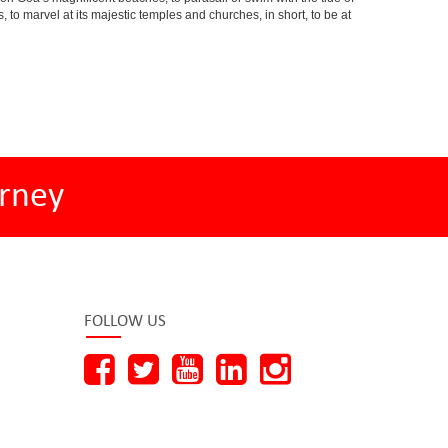
s, to marvel at its majestic temples and churches, in short, to be at
rney
FOLLOW US