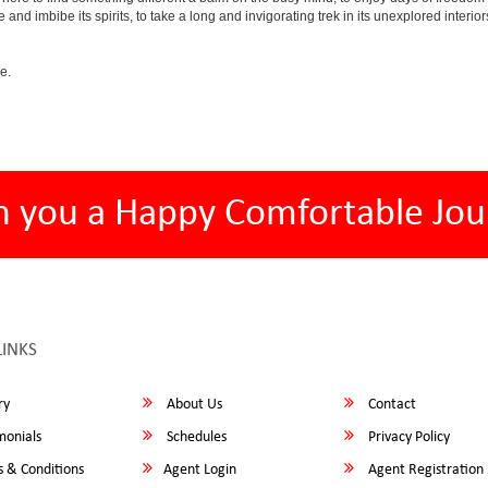
e and imbibe its spirits, to take a long and invigorating trek in its unexplored interior
e.
h you a Happy Comfortable Jou
LINKS
ry
About Us
Contact
monials
Schedules
Privacy Policy
 & Conditions
Agent Login
Agent Registration