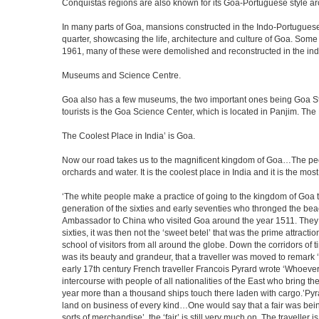
Conquistas regions are also known for its Goa-Portuguese style a
In many parts of Goa, mansions constructed in the Indo-Portuguese s
quarter, showcasing the life, architecture and culture of Goa. So
1961, many of these were demolished and reconstructed in the ind
Museums and Science Centre.
Goa also has a few museums, the two important ones being Goa Stat
tourists is the Goa Science Center, which is located in Panjim. The
The Coolest Place in India’ is Goa.
Now our road takes us to the magnificent kingdom of Goa…The peop
orchards and water. It is the coolest place in India and it is the most 
‘The white people make a practice of going to the kingdom of Goa 
generation of the sixties and early seventies who thronged the be
Ambassador to China who visited Goa around the year 1511. They ser
sixties, it was then not the ‘sweet betel’ that was the prime attrac
school of visitors from all around the globe. Down the corridors of
was its beauty and grandeur, that a traveller was moved to remar
early 17th century French traveller Francois Pyrard wrote ‘Whoever 
intercourse with people of all nationalities of the East who bring 
year more than a thousand ships touch there laden with cargo.’Pyra
land on business of every kind…One would say that a fair was being 
sorts of merchandise’, the ‘fair’ is still very much on. The travelle