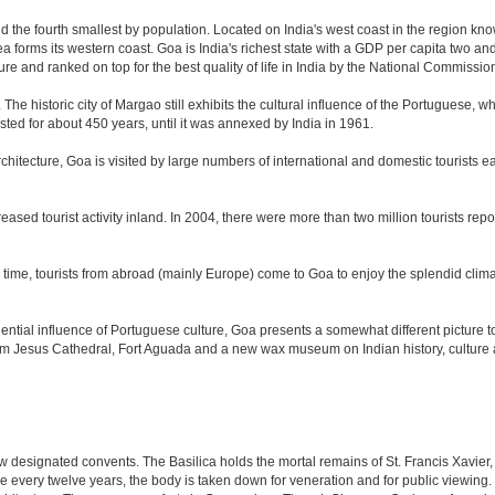
nd the fourth smallest by population. Located on India's west coast in the region kn
 forms its western coast. Goa is India's richest state with a GDP per capita two and 
ure and ranked on top for the best quality of life in India by the National Commissi
. The historic city of Margao still exhibits the cultural influence of the Portuguese, 
sted for about 450 years, until it was annexed by India in 1961.
tecture, Goa is visited by large numbers of international and domestic tourists each
eased tourist activity inland. In 2004, there were more than two million tourists r
time, tourists from abroad (mainly Europe) come to Goa to enjoy the splendid climat
tial influence of Portuguese culture, Goa presents a somewhat different picture to t
om Jesus Cathedral, Fort Aguada and a new wax museum on Indian history, culture a
 designated convents. The Basilica holds the mortal remains of St. Francis Xavier,
e every twelve years, the body is taken down for veneration and for public viewin