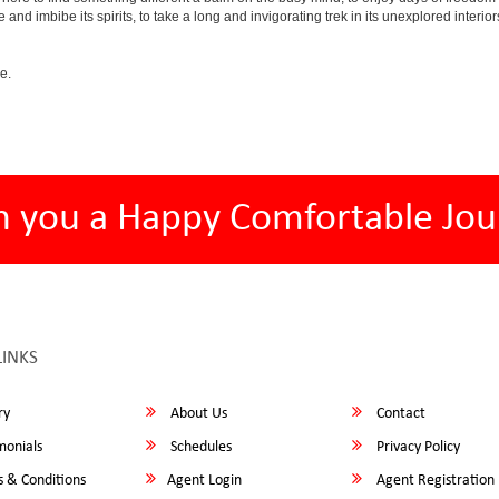
e and imbibe its spirits, to take a long and invigorating trek in its unexplored interior
e.
h you a Happy Comfortable Jou
LINKS
ry
About Us
Contact
monials
Schedules
Privacy Policy
 & Conditions
Agent Login
Agent Registration