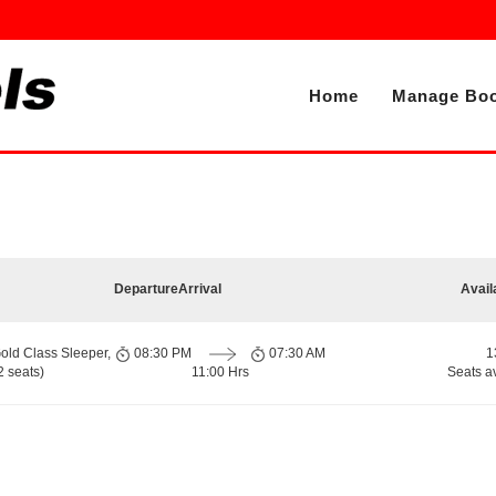
Home
Manage Boo
Departure
Arrival
Avail
old Class Sleeper,
08:30 PM
07:30 AM
1
 seats)
11:00 Hrs
Seats a