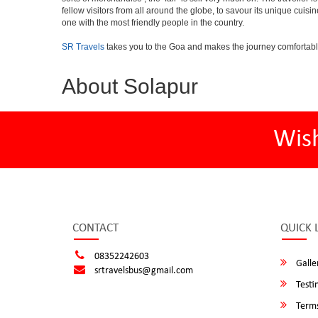
fellow visitors from all around the globe, to savour its unique cuisin
one with the most friendly people in the country.
SR Travels
takes you to the Goa and makes the journey comfortabl
About Solapur
Wis
CONTACT
QUICK 
08352242603
Galle
srtravelsbus@gmail.com
Testi
Terms