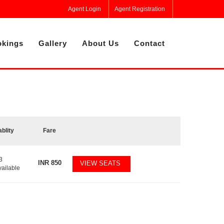
Agent Login
Agent Registration
kings
Gallery
About Us
Contact
ablity
Fare
3
INR
850
VIEW SEATS
vailable