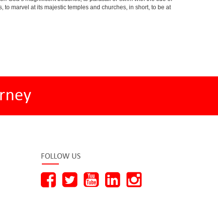
s, to marvel at its majestic temples and churches, in short, to be at
rney
FOLLOW US