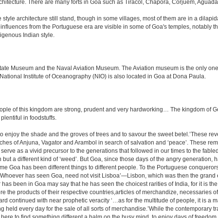
rchitecture. There are many forts in Goa such as Tiracol, Chapora, Corjuem, Agu
tyle architecture still stand, though in some villages, most of them are in a dilapi
me influences from the Portuguese era are visible in some of Goa's temples, notabl
igenous Indian style.
e Museum and the Naval Aviation Museum. The Aviation museum is the only one of i
 National Institute of Oceanography (NIO) is also located in Goa at Dona Paula.
le of this kingdom are strong, prudent and very hardworking… The kingdom of Goa i
plentiful in foodstuffs.
to enjoy the shade and the groves of trees and to savour the sweet betel.’These re
aches of Anjuna, Vagator and Arambol in search of salvation and ‘peace’. These re
ve as a vivid precursor to the generations that followed in our times to the fabled
tion but a different kind of ‘weed’. But Goa, since those days of the angry generation
 time Goa has been different things to different people. To the Portuguese conquero
k ‘Whoever has seen Goa, need not visit Lisboa’—Lisbon, which was then the grand 
has been in Goa may say that he has seen the choicest rarities of India, for it is t
there the products of their respective countries,articles of merchandize, necessarie
rd continued with near prophetic veracity ‘…as for the multitude of people, it is 
held every day for the sale of all sorts of merchandise.’While the contemporary tra
r is here to find something different a balm on the busy mind, to enjoy days of freedo