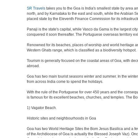
SR Travels
takes you to the Goa is India's smallest state by area a
north, and by Karnataka to the east and south, while the Arabian Sea
placed state by the Eleventh Finance Commission for its infrastruct
Panaji is the state's capital, while Vasco da Gama is the largest city
conquered it soon thereafter. The Portuguese overseas territory exi
Renowned for its beaches, places of worship and world heritage archi
Western Ghats range, which is classified as a biodiversity hotspot.
Tourism is generally focused on the coastal areas of Goa, with decr
abroad.
Goa has two main tourist seasons winter and summer. In the winter 
from across India come to spend the holidays.
With the rule of the Portuguese for over 450 years and the consequen
is famous for its excellent beaches, churches, and temples. The B
1) Vagator Beach.
Historic sites and neighbourhoods in Goa
Goa has two World Heritage Sites the Bom Jesus Basilica and a few
of the Archdiocese of Goa is actually the Blessed Joseph Vaz). Onc