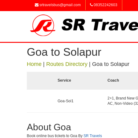
srtravelsbus@gmail.com
08352242603
Goa to Solapur
Home
|
Routes Directory
|
Goa to Solapur
Service
Coach
2+1, Brand New G
Goa-Sol1
AC, Non-Video (32
About Goa
Book online bus tickets to Goa By
SR Travels