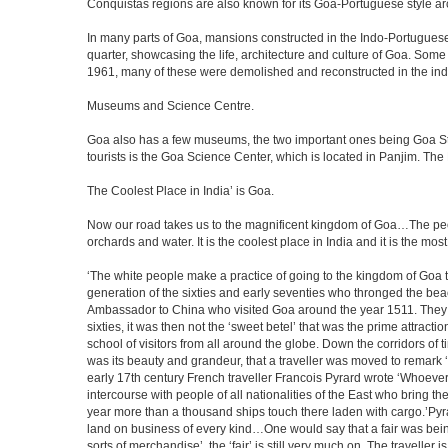
Conquistas regions are also known for its Goa-Portuguese style a
In many parts of Goa, mansions constructed in the Indo-Portuguese s
quarter, showcasing the life, architecture and culture of Goa. So
1961, many of these were demolished and reconstructed in the ind
Museums and Science Centre.
Goa also has a few museums, the two important ones being Goa Stat
tourists is the Goa Science Center, which is located in Panjim. The
The Coolest Place in India’ is Goa.
Now our road takes us to the magnificent kingdom of Goa…The peop
orchards and water. It is the coolest place in India and it is the most 
‘The white people make a practice of going to the kingdom of Goa 
generation of the sixties and early seventies who thronged the be
Ambassador to China who visited Goa around the year 1511. They ser
sixties, it was then not the ‘sweet betel’ that was the prime attrac
school of visitors from all around the globe. Down the corridors of
was its beauty and grandeur, that a traveller was moved to remar
early 17th century French traveller Francois Pyrard wrote ‘Whoever 
intercourse with people of all nationalities of the East who bring 
year more than a thousand ships touch there laden with cargo.’Pyra
land on business of every kind…One would say that a fair was being 
sorts of merchandise’, the ‘fair’ is still very much on. The travelle