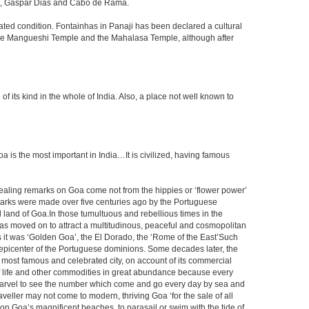
ada, Gaspar Dias and Cabo de Rama.
dated condition. Fontainhas in Panaji has been declared a cultural
y the Mangueshi Temple and the Mahalasa Temple, although after
ts kind in the whole of India. Also, a place not well known to
s the most important in India…It is civilized, having famous
vealing remarks on Goa come not from the hippies or ‘flower power’
marks were made over five centuries ago by the Portuguese
 land of Goa.In those tumultuous and rebellious times in the
, has moved on to attract a multitudinous, peaceful and cosmopolitan
rs it was ‘Golden Goa’, the El Dorado, the ‘Rome of the East’Such
epicenter of the Portuguese dominions. Some decades later, the
he most famous and celebrated city, on account of its commercial
s of life and other commodities in great abundance because every
a marvel to see the number which come and go every day by sea and
veller may not come to modern, thriving Goa ‘for the sale of all
m on Goa’s magnificent beaches, to parasail or swim with the tide of