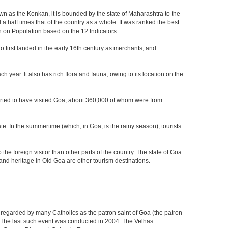
own as the Konkan, it is bounded by the state of Maharashtra to the
a half times that of the country as a whole. It was ranked the best
on on Population based on the 12 Indicators.
who first landed in the early 16th century as merchants, and
 year. It also has rich flora and fauna, owing to its location on the
eported to have visited Goa, about 360,000 of whom were from
e. In the summertime (which, in Goa, is the rainy season), tourists
he foreign visitor than other parts of the country. The state of Goa
nd heritage in Old Goa are other tourism destinations.
 regarded by many Catholics as the patron saint of Goa (the patron
g. The last such event was conducted in 2004. The Velhas