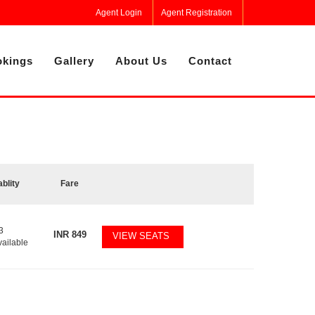
Agent Login
Agent Registration
kings
Gallery
About Us
Contact
ablity
Fare
3
INR
849
VIEW SEATS
vailable