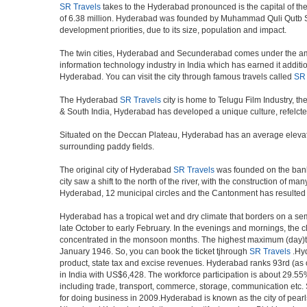
SR Travels
takes to the Hyderabad pronounced is the capital of the I
of 6.38 million. Hyderabad was founded by Muhammad Quli Qutb Shah
development priorities, due to its size, population and impact.
The twin cities, Hyderabad and Secunderabad comes under the ambi
information technology industry in India which has earned it additi
Hyderabad. You can visit the city through famous travels called
SR 
The Hyderabad
SR Travels
city is home to Telugu Film Industry, 
& South India, Hyderabad has developed a unique culture, refelcted
Situated on the Deccan Plateau, Hyderabad has an average elevatio
surrounding paddy fields.
The original city of Hyderabad
SR Travels
was founded on the banks 
city saw a shift to the north of the river, with the construction of
Hyderabad, 12 municipal circles and the Cantonment has resulted in a
Hyderabad has a tropical wet and dry climate that borders on a sem
late October to early February. In the evenings and mornings, the c
concentrated in the monsoon months. The highest maximum (day)te
January 1946. So, you can book the ticket tjhrough
SR Travels
.Hyd
product, state tax and excise revenues. Hyderabad ranks 93rd (as of
in India with US$6,428. The workforce participation is about 29.55%
including trade, transport, commerce, storage, communication etc. S
for doing business in 2009.Hyderabad is known as the city of pearl