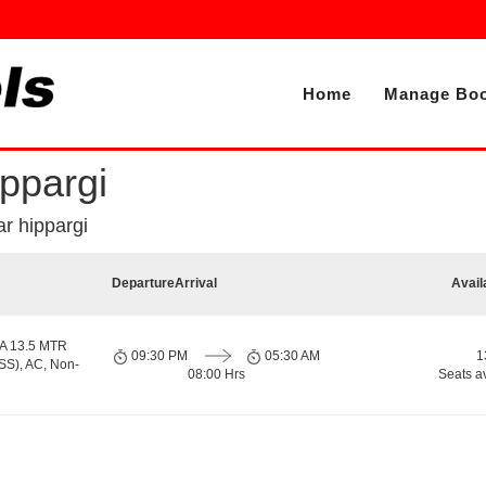
Home
Manage Boo
ppargi
r hippargi
Departure
Arrival
Avail
A 13.5 MTR
09:30 PM
05:30 AM
1
S), AC, Non-
08:00 Hrs
Seats a