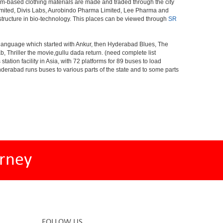
om-based clothing materials are made and traded through the city
Limited, Divis Labs, Aurobindo Pharma Limited, Lee Pharma and
structure in bio-technology. This places can be viewed through
SR
s language which started with Ankur, then Hyderabad Blues, The
riller the movie,gullu dada return. (need complete list
tion facility in Asia, with 72 platforms for 89 buses to load
nderabad runs buses to various parts of the state and to some parts
rney
FOLLOW US