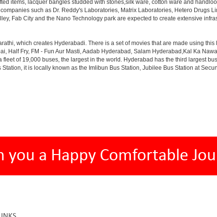
afted items, lacquer bangles studded with stones,silk ware, cotton ware and handlo
th companies such as Dr. Reddy's Laboratories, Matrix Laboratories, Hetero Drugs 
lley, Fab City and the Nano Technology park are expected to create extensive infra
rathi, which creates Hyderabadi. There is a set of movies that are made using thi
alf Fry, FM - Fun Aur Masti, Aadab Hyderabad, Salam Hyderabad,Kal Ka Nawab, Th
et of 19,000 buses, the largest in the world. Hyderabad has the third largest bus sta
tation, it is locally known as the Imlibun Bus Station, Jubilee Bus Station at Secu
h you a Happy Comfortable Jou
LINKS