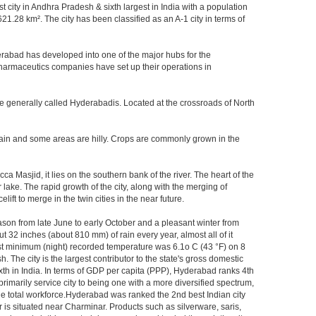
st city in Andhra Pradesh & sixth largest in India with a population
.28 km². The city has been classified as an A-1 city in terms of
rabad has developed into one of the major hubs for the
 pharmaceutics companies have set up their operations in
re generally called Hyderabadis. Located at the crossroads of North
rain and some areas are hilly. Crops are commonly grown in the
Masjid, it lies on the southern bank of the river. The heart of the
 lake. The rapid growth of the city, along with the merging of
ft to merge in the twin cities in the near future.
ason from late June to early October and a pleasant winter from
t 32 inches (about 810 mm) of rain every year, almost all of it
t minimum (night) recorded temperature was 6.1o C (43 °F) on 8
. The city is the largest contributor to the state's gross domestic
xth in India. In terms of GDP per capita (PPP), Hyderabad ranks 4th
rimarily service city to being one with a more diversified spectrum,
the total workforce.Hyderabad was ranked the 2nd best Indian city
 is situated near Charminar. Products such as silverware, saris,