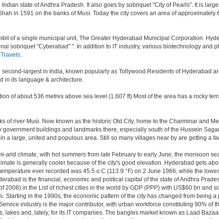
ndian state of Andhra Pradesh. It also goes by sobriquet "City of Pearls". It is large
 in 1591 on the banks of Musi. Today the city covers an area of approximately 621
t of a single municipal unit, The Greater Hyderabad Municipal Corporation. Hyde
onal sobriquet "Cyberabad" ". In addition to IT industry, various biotechnology and
Travels
.
the second-largest in India, known popularly as Tollywood.Residents of Hyderabad a
 in its language & architecture.
n of about 536 metres above sea level (1,607 ft).Most of the area has a rocky ter
of river Musi. Now known as the historic Old City, home to the Charminar and Mecca 
 many government buildings and landmarks there, especially south of the Hussein Sagar
 large, united and populous area. Still so many villages near by are getting a faceli
i-arid climate, with hot summers from late February to early June, the monsoon se
limate is generally cooler because of the city's good elevation. Hyderabad gets abou
mperature ever recorded was 45.5 o C (113.9 °F) on 2 June 1966, while the lowes
erabad is the financial, economic and political capital of the state of Andhra Pradesh
 2008) in the List of richest cities in the world by GDP (PPP) with US$60 bn and si
. Starting in the 1990s, the economic pattern of the city has changed from being a p
ervice industry is the major contributor, with urban workforce constituting 90% of 
s, lakes and, lately, for its IT companies. The bangles market known as Laad Bazaar