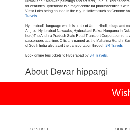
Nirmal and Kalamkari paintings and artifacts, unique Bidri handcr
for centuries.Hyderabad is a major centre for pharmaceuticals wi
Vimta Labs being housed in the city. Initiatives such as Genome Va
Travels
Hyderabad's language which is a mix of Urdu, Hindi, telugu and ma
Angrez, Hyderabad Nawaabs, Hyderabadi Bakra Hungama in Dubai, H
here)The Andhra Pradesh State Road Transport Corporation runs a fle
passengers at a time. Officially named as the Mahatma Gandhi Bus S
of South India also avail the transportation through
SR Travels
Book online bus tickets to Hyderabad by
SR Travels
.
About Devar hippargi
Wis
CONTACT
QUICK 