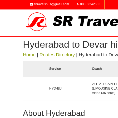
srtravelsbus@gmail.com
08352242603
Hyderabad to Devar hi
Home
|
Routes Directory
|
Hyderabad to Deva
Service
Coach
2+1, 2+1 CAPELL
HYD-BIJ
(LIMOUSINE CLAS
Video (36 seats)
About Hyderabad