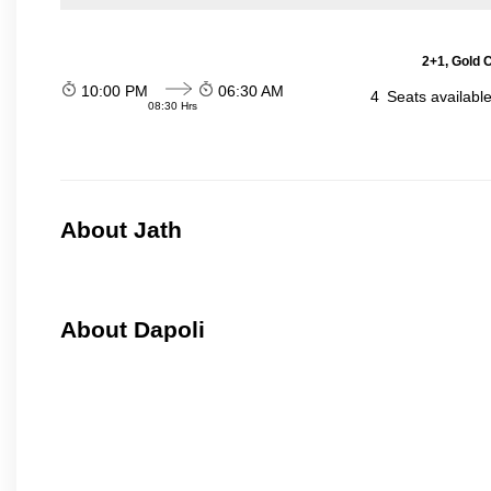
2+1, Gold 
10:00 PM
06:30 AM
4
Seats availabl
08:30 Hrs
About Jath
About Dapoli