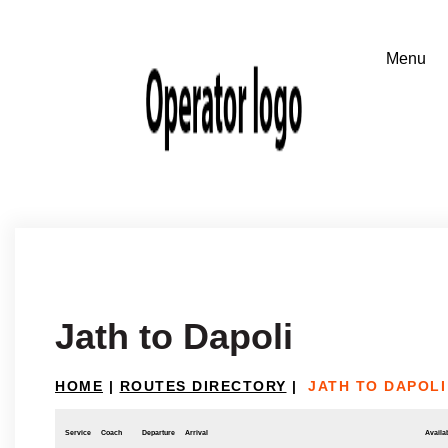
Jath to Dapoli
HOME
|
ROUTES DIRECTORY
|
JATH TO DAPOLI
Service
Coach
Departure
Arrival
Availab