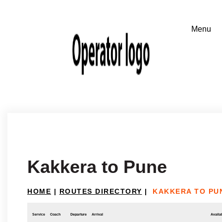
Kakkera to Pune
HOME
|
ROUTES DIRECTORY
|
KAKKERA TO PU
Service
Coach
Departure
Arrival
Availab