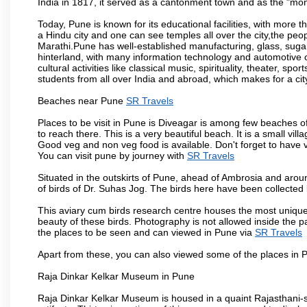
India in 1817, it served as a cantonment town and as the "mon
Today, Pune is known for its educational facilities, with more t
a Hindu city and one can see temples all over the city,the peop
Marathi.Pune has well-established manufacturing, glass, sugar 
hinterland, with many information technology and automotive co
cultural activities like classical music, spirituality, theater, sp
students from all over India and abroad, which makes for a ci
Beaches near Pune
SR Travels
Places to be visit in Pune is Diveagar is among few beaches o
to reach there. This is a very beautiful beach. It is a small vil
Good veg and non veg food is available. Don't forget to have 
You can visit pune by journey with
SR Travels
Situated in the outskirts of Pune, ahead of Ambrosia and around
of birds of Dr. Suhas Jog. The birds here have been collected b
This aviary cum birds research centre houses the most unique
beauty of these birds. Photography is not allowed inside the p
the places to be seen and can viewed in Pune via
SR Travels
Apart from these, you can also viewed some of the places in P
Raja Dinkar Kelkar Museum in Pune
Raja Dinkar Kelkar Museum is housed in a quaint Rajasthani-sty