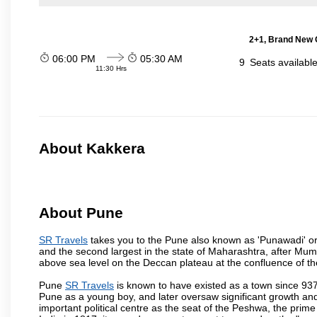
2+1, Brand New G
06:00 PM
05:30 AM
9
Seats availabl
11:30 Hrs
About Kakkera
About Pune
SR Travels
takes you to the Pune also known as 'Punawadi' or P
and the second largest in the state of Maharashtra, after Mu
above sea level on the Deccan plateau at the confluence of the
Pune
SR Travels
is known to have existed as a town since 937
Pune as a young boy, and later oversaw significant growth an
important political centre as the seat of the Peshwa, the prime