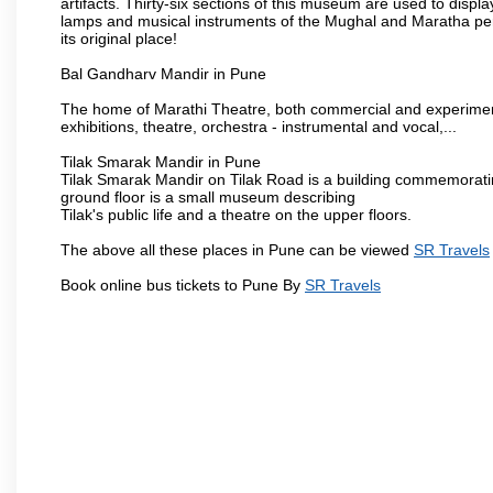
artifacts. Thirty-six sections of this museum are used to displa
lamps and musical instruments of the Mughal and Maratha peri
its original place!
Bal Gandharv Mandir in Pune
The home of Marathi Theatre, both commercial and experimenta
exhibitions, theatre, orchestra - instrumental and vocal,...
Tilak Smarak Mandir in Pune
Tilak Smarak Mandir on Tilak Road is a building commemoratin
ground floor is a small museum describing
Tilak's public life and a theatre on the upper floors.
The above all these places in Pune can be viewed
SR Travels
Book online bus tickets to Pune By
SR Travels