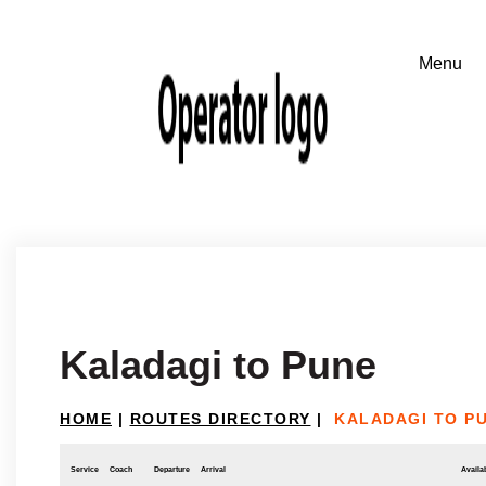
Kaladagi to Pune
HOME
|
ROUTES DIRECTORY
|
KALADAGI TO P
Service
Coach
Departure
Arrival
Availab