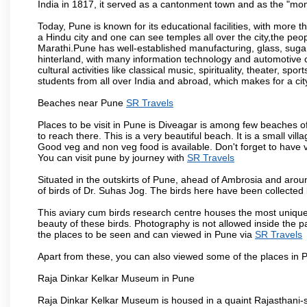
India in 1817, it served as a cantonment town and as the "mon
Today, Pune is known for its educational facilities, with more t
a Hindu city and one can see temples all over the city,the peop
Marathi.Pune has well-established manufacturing, glass, sugar 
hinterland, with many information technology and automotive co
cultural activities like classical music, spirituality, theater, sp
students from all over India and abroad, which makes for a ci
Beaches near Pune
SR Travels
Places to be visit in Pune is Diveagar is among few beaches o
to reach there. This is a very beautiful beach. It is a small vil
Good veg and non veg food is available. Don't forget to have 
You can visit pune by journey with
SR Travels
Situated in the outskirts of Pune, ahead of Ambrosia and around
of birds of Dr. Suhas Jog. The birds here have been collected b
This aviary cum birds research centre houses the most unique
beauty of these birds. Photography is not allowed inside the p
the places to be seen and can viewed in Pune via
SR Travels
Apart from these, you can also viewed some of the places in P
Raja Dinkar Kelkar Museum in Pune
Raja Dinkar Kelkar Museum is housed in a quaint Rajasthani-sty