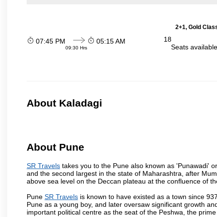
2+1, Gold Clas
18
07:45 PM
05:15 AM
Seats availabl
09:30 Hrs
About Kaladagi
About Pune
SR Travels
takes you to the Pune also known as 'Punawadi' or P
and the second largest in the state of Maharashtra, after Mu
above sea level on the Deccan plateau at the confluence of the
Pune
SR Travels
is known to have existed as a town since 937
Pune as a young boy, and later oversaw significant growth an
important political centre as the seat of the Peshwa, the prime