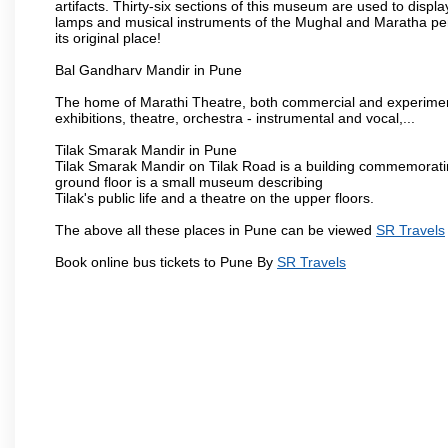
artifacts. Thirty-six sections of this museum are used to displa
lamps and musical instruments of the Mughal and Maratha peri
its original place!
Bal Gandharv Mandir in Pune
The home of Marathi Theatre, both commercial and experimenta
exhibitions, theatre, orchestra - instrumental and vocal,...
Tilak Smarak Mandir in Pune
Tilak Smarak Mandir on Tilak Road is a building commemoratin
ground floor is a small museum describing
Tilak's public life and a theatre on the upper floors.
The above all these places in Pune can be viewed
SR Travels
Book online bus tickets to Pune By
SR Travels