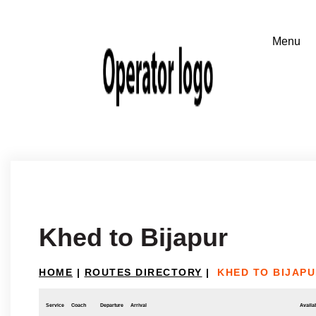
Khed to Bijapur
HOME
|
ROUTES DIRECTORY
|
KHED TO BIJAP
Service
Coach
Departure
Arrival
Availab