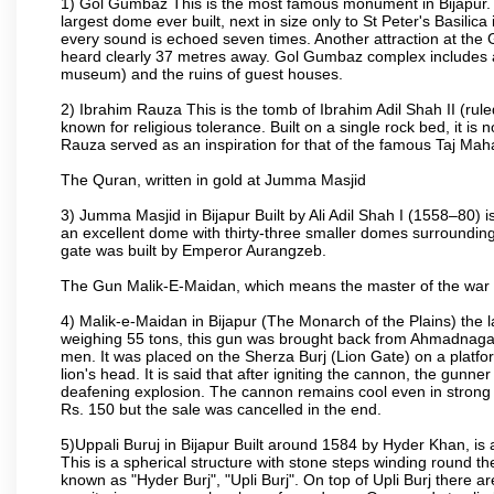
1) Gol Gumbaz This is the most famous monument in Bijapur. I
largest dome ever built, next in size only to St Peter's Basilic
every sound is echoed seven times. Another attraction at th
heard clearly 37 metres away. Gol Gumbaz complex includes a
museum) and the ruins of guest houses.
2) Ibrahim Rauza This is the tomb of Ibrahim Adil Shah II (rul
known for religious tolerance. Built on a single rock bed, it is n
Rauza served as an inspiration for that of the famous Taj Maha
The Quran, written in gold at Jumma Masjid
3) Jumma Masjid in Bijapur Built by Ali Adil Shah I (1558–80) i
an excellent dome with thirty-three smaller domes surrounding i
gate was built by Emperor Aurangzeb.
The Gun Malik-E-Maidan, which means the master of the war 
4) Malik-e-Maidan in Bijapur (The Monarch of the Plains) the 
weighing 55 tons, this gun was brought back from Ahmadnagar 
men. It was placed on the Sherza Burj (Lion Gate) on a platform
lion's head. It is said that after igniting the cannon, the gunn
deafening explosion. The cannon remains cool even in strong su
Rs. 150 but the sale was cancelled in the end.
5)Uppali Buruj in Bijapur Built around 1584 by Hyder Khan, is a
This is a spherical structure with stone steps winding round th
known as "Hyder Burj", "Upli Burj". On top of Upli Burj there 