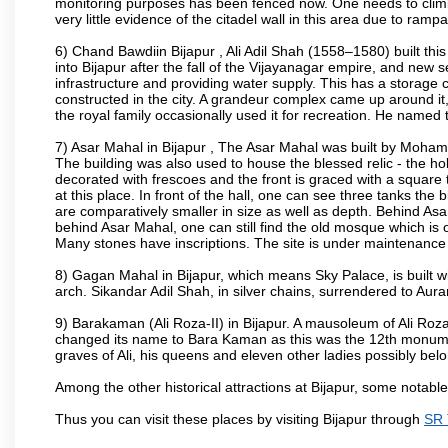
monitoring purposes has been fenced now. One needs to climb t
very little evidence of the citadel wall in this area due to ramp
6) Chand Bawdiin Bijapur , Ali Adil Shah (1558–1580) built thi
into Bijapur after the fall of the Vijayanagar empire, and new s
infrastructure and providing water supply. This has a storage c
constructed in the city. A grandeur complex came up around i
the royal family occasionally used it for recreation. He named t
7) Asar Mahal in Bijapur , The Asar Mahal was built by Moham
The building was also used to house the blessed relic - the h
decorated with frescoes and the front is graced with a square 
at this place. In front of the hall, one can see three tanks the
are comparatively smaller in size as well as depth. Behind Asar
behind Asar Mahal, one can still find the old mosque which is o
Many stones have inscriptions. The site is under maintenance 
8) Gagan Mahal in Bijapur, which means Sky Palace, is built w
arch. Sikandar Adil Shah, in silver chains, surrendered to Aur
9) Barakaman (Ali Roza-II) in Bijapur. A mausoleum of Ali Roz
changed its name to Bara Kaman as this was the 12th monumen
graves of Ali, his queens and eleven other ladies possibly be
Among the other historical attractions at Bijapur, some notab
Thus you can visit these places by visiting Bijapur through
SR 