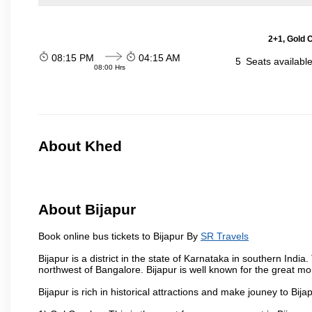
2+1, Gold 
08:15 PM
04:15 AM
5
Seats availabl
08:00 Hrs
About Khed
About Bijapur
Book online bus tickets to Bijapur By
SR Travels
Bijapur is a district in the state of Karnataka in southern India
northwest of Bangalore. Bijapur is well known for the great mo
Bijapur is rich in historical attractions and make jouney to Bij