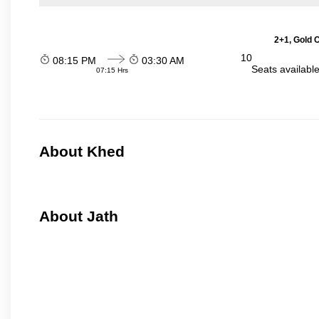
2+1, Gold 
10
08:15 PM
03:30 AM
Seats availabl
07:15 Hrs
About Khed
About Jath