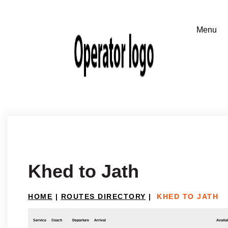
Khed to Jath
HOME
|
ROUTES DIRECTORY
|
KHED TO JATH
Service
Coach
Departure
Arrival
Availab