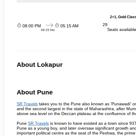
2+1, Gold Clas
29
08:00 PM
05:15 AM
Seats availabl
09:15 Hrs
About Lokapur
About Pune
SR Travels
takes you to the Pune also known as 'Punawadi' or P
and the second largest in the state of Maharashtra, after Mu
above sea level on the Deccan plateau at the confluence of the
Pune
SR Travels
is known to have existed as a town since 937
Pune as a young boy, and later oversaw significant growth an
important political centre as the seat of the Peshwa, the prime