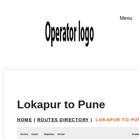
Lokapur to Pune
HOME
|
ROUTES DIRECTORY
|
LOKAPUR TO PU
Service
Coach
Departure
Arrival
Availab