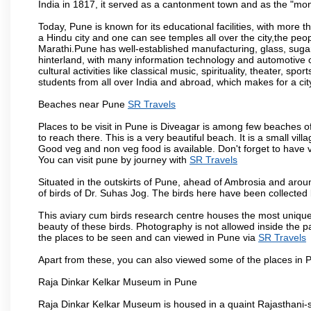
India in 1817, it served as a cantonment town and as the "mon
Today, Pune is known for its educational facilities, with more t
a Hindu city and one can see temples all over the city,the peop
Marathi.Pune has well-established manufacturing, glass, sugar 
hinterland, with many information technology and automotive co
cultural activities like classical music, spirituality, theater, sp
students from all over India and abroad, which makes for a ci
Beaches near Pune
SR Travels
Places to be visit in Pune is Diveagar is among few beaches o
to reach there. This is a very beautiful beach. It is a small vil
Good veg and non veg food is available. Don't forget to have 
You can visit pune by journey with
SR Travels
Situated in the outskirts of Pune, ahead of Ambrosia and around
of birds of Dr. Suhas Jog. The birds here have been collected b
This aviary cum birds research centre houses the most unique
beauty of these birds. Photography is not allowed inside the p
the places to be seen and can viewed in Pune via
SR Travels
Apart from these, you can also viewed some of the places in P
Raja Dinkar Kelkar Museum in Pune
Raja Dinkar Kelkar Museum is housed in a quaint Rajasthani-sty