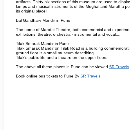
artifacts. Thirty-six sections of this museum are used to displa
lamps and musical instruments of the Mughal and Maratha peri
its original place!
Bal Gandharv Mandir in Pune
The home of Marathi Theatre, both commercial and experimenta
exhibitions, theatre, orchestra - instrumental and vocal,...
Tilak Smarak Mandir in Pune
Tilak Smarak Mandir on Tilak Road is a building commemoratin
ground floor is a small museum describing
Tilak's public life and a theatre on the upper floors.
The above all these places in Pune can be viewed
SR Travels
Book online bus tickets to Pune By
SR Travels