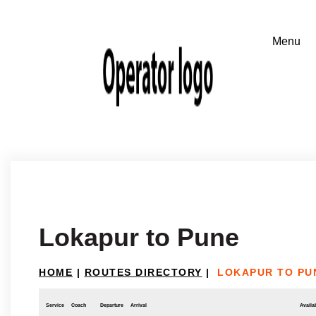
Lokapur to Pune
HOME
|
ROUTES DIRECTORY
|
LOKAPUR TO PU
Service
Coach
Departure
Arrival
Availab