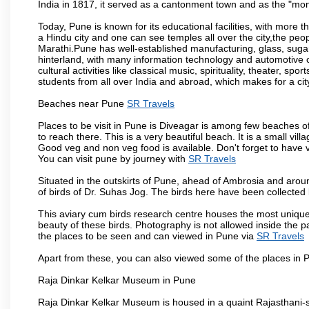
India in 1817, it served as a cantonment town and as the "mon
Today, Pune is known for its educational facilities, with more t
a Hindu city and one can see temples all over the city,the peop
Marathi.Pune has well-established manufacturing, glass, sugar 
hinterland, with many information technology and automotive co
cultural activities like classical music, spirituality, theater, sp
students from all over India and abroad, which makes for a ci
Beaches near Pune
SR Travels
Places to be visit in Pune is Diveagar is among few beaches o
to reach there. This is a very beautiful beach. It is a small vil
Good veg and non veg food is available. Don't forget to have 
You can visit pune by journey with
SR Travels
Situated in the outskirts of Pune, ahead of Ambrosia and around
of birds of Dr. Suhas Jog. The birds here have been collected b
This aviary cum birds research centre houses the most unique
beauty of these birds. Photography is not allowed inside the p
the places to be seen and can viewed in Pune via
SR Travels
Apart from these, you can also viewed some of the places in P
Raja Dinkar Kelkar Museum in Pune
Raja Dinkar Kelkar Museum is housed in a quaint Rajasthani-sty