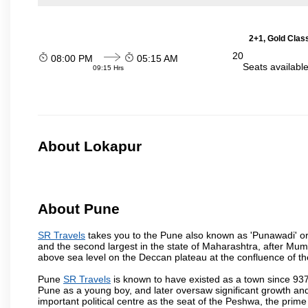
2+1, Gold Clas
20
08:00 PM
05:15 AM
Seats availabl
09:15 Hrs
About Lokapur
About Pune
SR Travels
takes you to the Pune also known as 'Punawadi' or P
and the second largest in the state of Maharashtra, after Mu
above sea level on the Deccan plateau at the confluence of the
Pune
SR Travels
is known to have existed as a town since 937
Pune as a young boy, and later oversaw significant growth an
important political centre as the seat of the Peshwa, the prime