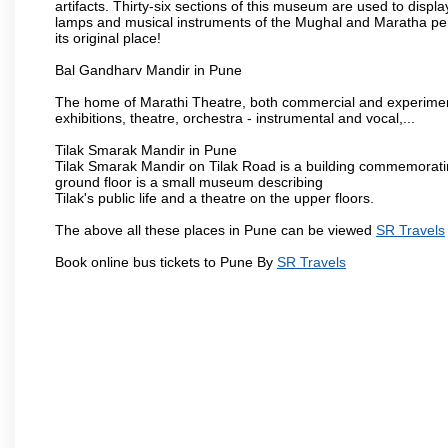
artifacts. Thirty-six sections of this museum are used to displa
lamps and musical instruments of the Mughal and Maratha peri
its original place!
Bal Gandharv Mandir in Pune
The home of Marathi Theatre, both commercial and experimenta
exhibitions, theatre, orchestra - instrumental and vocal,...
Tilak Smarak Mandir in Pune
Tilak Smarak Mandir on Tilak Road is a building commemoratin
ground floor is a small museum describing
Tilak's public life and a theatre on the upper floors.
The above all these places in Pune can be viewed
SR Travels
Book online bus tickets to Pune By
SR Travels