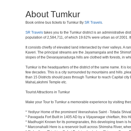
About Tumkur
Book online bus tickets to Tumkur By
SR Travels
.
SR Travels
takes you to the Tumkur district is an administrative dis
population of 2,584,711, of which 19.62% were urban as of 2001. It 
It consists chiefly of elevated land intersected by river valleys. A 
Kaveri. The principal streams are the Jayamangala and the Shimsha. 
slopes of the Devarayanadurga hills are clothed with forests, in w
Tumkur is the headquarters of the district of the same name. It is 
few decades. This is a city surrounded by mountains and hills ,ple
than 15 Districts should pass through Tumkur to reach Capital cit
MahaLakshmi Temple etc.
Tourist Attractions in Tumkur
Make your Tour to Tumkur a memorable experience by visiting thes
* Yediyur Home of the prominent Veerashaiva Saint - Totada Shiva
* Pavagada Fort Built in 1405 AD by a Vijayanagar chieftain, this Hi
* Madhugiri Known for its pomegranates, this developing town is hom
* Marconahalli Here is a reservoir built across Shimsha River, where