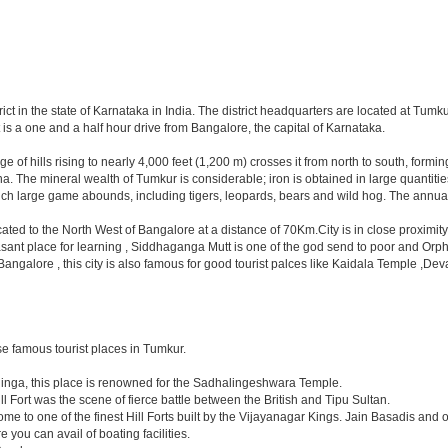
trict in the state of Karnataka in India. The district headquarters are located at Tum
is a one and a half hour drive from Bangalore, the capital of Karnataka.
range of hills rising to nearly 4,000 feet (1,200 m) crosses it from north to south, f
The mineral wealth of Tumkur is considerable; iron is obtained in large quantities 
hich large game abounds, including tigers, leopards, bears and wild hog. The annual
located to the North West of Bangalore at a distance of 70Km.City is in close proxim
asant place for learning , Siddhaganga Mutt is one of the god send to poor and Orph
y Bangalore , this city is also famous for good tourist palces like Kaidala Temple
e famous tourist places in Tumkur.
linga, this place is renowned for the Sadhalingeshwara Temple.
ll Fort was the scene of fierce battle between the British and Tipu Sultan.
e to one of the finest Hill Forts built by the Vijayanagar Kings. Jain Basadis and 
 you can avail of boating facilities.