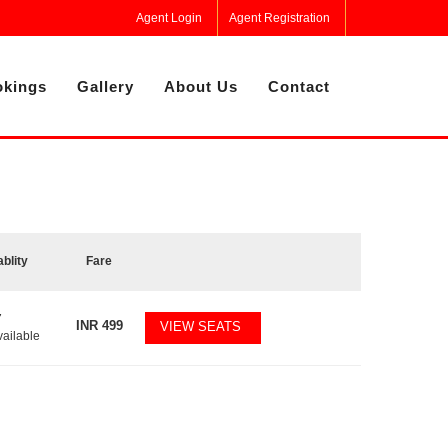
Agent Login
Agent Registration
kings
Gallery
About Us
Contact
ablity
Fare
7
INR
499
VIEW SEATS
vailable