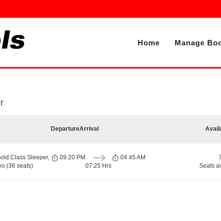
Home
Manage Boo
r
Departure
Arrival
Avail
old Class Sleeper,
09:20 PM
04:45 AM
o (36 seats)
07:25 Hrs
Seats a