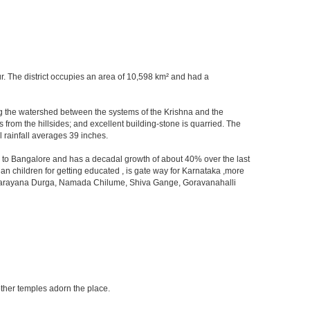
kur. The district occupies an area of 10,598 km² and had a
orming the watershed between the systems of the Krishna and the
from the hillsides; and excellent building-stone is quarried. The
 rainfall averages 39 inches.
ity to Bangalore and has a decadal growth of about 40% over the last
an children for getting educated , is gate way for Karnataka ,more
 ,Devarayana Durga, Namada Chilume, Shiva Gange, Goravanahalli
other temples adorn the place.