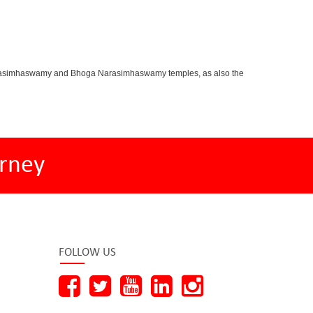
oganarasimhaswamy and Bhoga Narasimhaswamy temples, as also the
rney
FOLLOW US