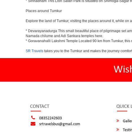
* Sinhadham This Lion Safari Park is situated on Shimoga-Sagar 
Places around Tumkur
Explore the land of Tumkur, visiting the places around it, while on 
* Devarayanadurga This small beautiful place of pilgrimage set a
Namada chilume and Adi Sankara temples here.
* Goravanahalli Lakshmi Temple Located 90 km from Tumkur, this m
SR Travels
takes you to the Tumkur and makes the journey comfort
Wis
CONTACT
QUICK 
08352242603
Galle
srtravelsbus@gmail.com
Testi