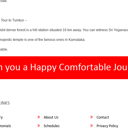
Road.
a Tour to Tumkur –
midst dense forest is a hill-station situated 16 km away. You can witness Sri Y
ajestic temple is one of the famous ones in Karnataka.
able.
h you a Happy Comfortable Jou
LINKS
ry
About Us
Contact
monials
Schedules
Privacy Policy