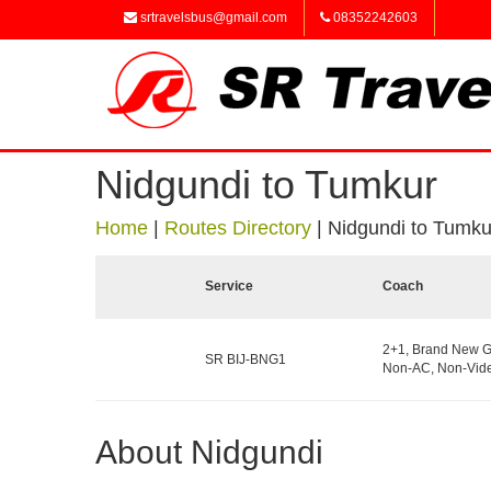
srtravelsbus@gmail.com
08352242603
Nidgundi to Tumkur
Home
|
Routes Directory
|
Nidgundi to Tumku
Service
Coach
2+1, Brand New G
SR BIJ-BNG1
Non-AC, Non-Vide
About Nidgundi