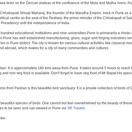
a level on the Deccan plateau at the confluence of the Mula and Mutha rivers, Pune 
Chhatrapati Shivaji Maharaj, the founder of the Maratha Empire, lived in Pune as 
tical centre as the seat of the Peshwa, the prime minister of the Chhatrapati of Sata
Presidency until the independence of India.
a hundred educational institutions and nine universities.Pune is primararily a Hindu
hi.Pune has well-established manufacturing, glass, sugar and forging industries sin
n Pune district. The city is known for various cultural activities like classical music,
 and abroad, which makes for a city of many communities and cultures.
an. It is approximately 180 kms away from Pune. It takes around 5 hours to reach the
veg and non veg food is available. Don't forget to have veg food of Mr Bapat.His spe
s from Pashan is this beautiful bird sanctuary. It is a private collection of birds o
beautiful species of birds. One cannot but feel overwhelmed by the beauty of these
aces to be seen and can viewed in Pune via
SR Travels
ike-