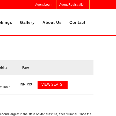
Agent Login
Agent Registration
kings
Gallery
About Us
Contact
ablity
Fare
8
INR
799
VIEW SEATS
vailable
second largest in the state of Maharashtra, after Mumbai. Once the