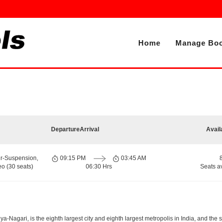
Home
Manage Boo
Departure
Arrival
Avail
ir-Suspension,
09:15 PM
03:45 AM
o (30 seats)
06:30 Hrs
Seats a
-Nagari, is the eighth largest city and eighth largest metropolis in India, and the 