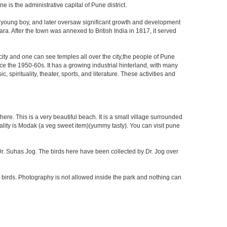
is the administrative capital of Pune district.
a young boy, and later oversaw significant growth and development
ra. After the town was annexed to British India in 1817, it served
 city and one can see temples all over the city,the people of Pune
ce the 1950-60s. It has a growing industrial hinterland, with many
 spirituality, theater, sports, and literature. These activities and
re. This is a very beautiful beach. It is a small village surrounded
ciality is Modak (a veg sweet item)(yummy tasty). You can visit pune
f Dr. Suhas Jog. The birds here have been collected by Dr. Jog over
 birds. Photography is not allowed inside the park and nothing can