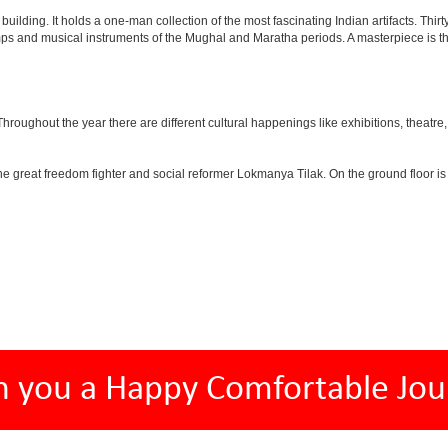
lding. It holds a one-man collection of the most fascinating Indian artifacts. Thirt
amps and musical instruments of the Mughal and Maratha periods. A masterpiece is th
ughout the year there are different cultural happenings like exhibitions, theatre, o
e great freedom fighter and social reformer Lokmanya Tilak. On the ground floor i
h you a Happy Comfortable Jou