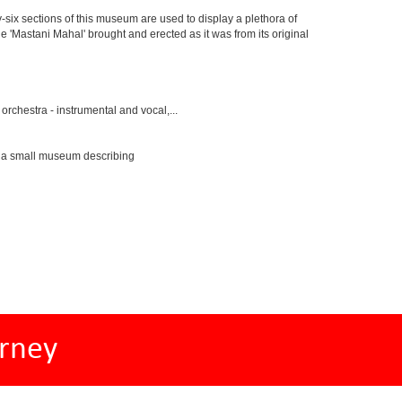
y-six sections of this museum are used to display a plethora of
e 'Mastani Mahal' brought and erected as it was from its original
rchestra - instrumental and vocal,...
s a small museum describing
rney