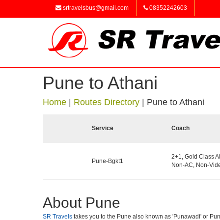
srtravelsbus@gmail.com
08352242603
Pune to Athani
Home
|
Routes Directory
|
Pune to Athani
Service
Coach
2+1, Gold Class A
Pune-Bgkt1
Non-AC, Non-Vide
About Pune
SR Travels
takes you to the Pune also known as 'Punawadi' or Punya