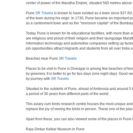
center of power of the Maratha Empire, situated 560 metres above se
Pune
SR Travels
is known to have existed as a town since 937 AD.
of the town during his reign. In 1730, Pune became an important poli
as a cantonment town and as the "monsoon capital" of the Bombay 
Today, Pune is known for its educational facilities, with more than 
are religious and proud of their religion and their launguage Marat
information technology and automotive companies setting up factories i
job opportunities attract migrants and students from all over India
Beaches near Pune
SR Travels
Places to be visit in Pune is Diveagar is among few beaches of konk
by greenery. It is better to go for two days (one night stay). Good 
by journey with
SR Travels
Situated in the outskirts of Pune, ahead of Ambrosia and around 5 km
a period of 30 years from different parts of the world.
This aviary cum birds research centre houses the most unique and 
replace the joy of seeing the birds in person. These one of the pl
Apart from these, you can also viewed some of the places in Pune l
Raja Dinkar Kelkar Museum in Pune