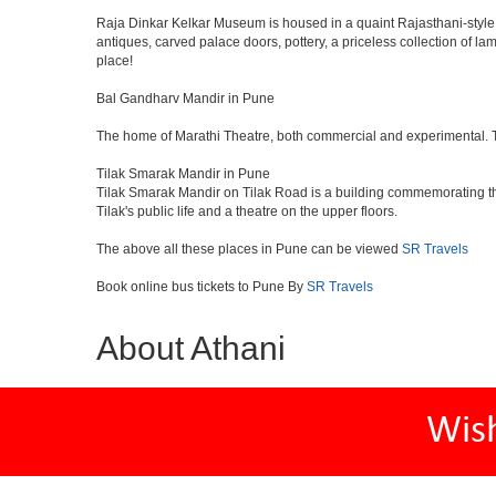
Raja Dinkar Kelkar Museum is housed in a quaint Rajasthani-style bui
antiques, carved palace doors, pottery, a priceless collection of l
place!
Bal Gandharv Mandir in Pune
The home of Marathi Theatre, both commercial and experimental. Thro
Tilak Smarak Mandir in Pune
Tilak Smarak Mandir on Tilak Road is a building commemorating th
Tilak's public life and a theatre on the upper floors.
The above all these places in Pune can be viewed
SR Travels
Book online bus tickets to Pune By
SR Travels
About Athani
Wis