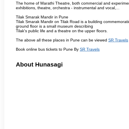
The home of Marathi Theatre, both commercial and experimenta
exhibitions, theatre, orchestra - instrumental and vocal,...
Tilak Smarak Mandir in Pune
Tilak Smarak Mandir on Tilak Road is a building commemoratin
ground floor is a small museum describing
Tilak's public life and a theatre on the upper floors.
The above all these places in Pune can be viewed
SR Travels
Book online bus tickets to Pune By
SR Travels
About Hunasagi