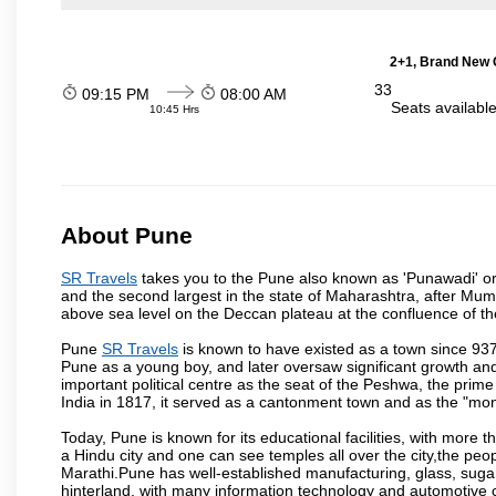
2+1, Brand New G
33
09:15 PM
08:00 AM
Seats availabl
10:45 Hrs
About Pune
SR Travels
takes you to the Pune also known as 'Punawadi' or P
and the second largest in the state of Maharashtra, after Mu
above sea level on the Deccan plateau at the confluence of the
Pune
SR Travels
is known to have existed as a town since 937
Pune as a young boy, and later oversaw significant growth an
important political centre as the seat of the Peshwa, the prime
India in 1817, it served as a cantonment town and as the "mon
Today, Pune is known for its educational facilities, with more t
a Hindu city and one can see temples all over the city,the peop
Marathi.Pune has well-established manufacturing, glass, sugar 
hinterland, with many information technology and automotive co