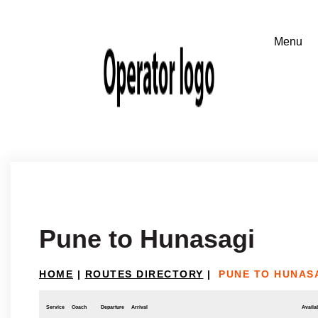
Pune to Hunasagi
HOME
|
ROUTES DIRECTORY
|
PUNE TO HUNAS
Service
Coach
Departure
Arrival
Availab