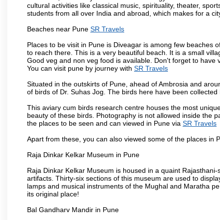
cultural activities like classical music, spirituality, theater, sp
students from all over India and abroad, which makes for a ci
Beaches near Pune
SR Travels
Places to be visit in Pune is Diveagar is among few beaches o
to reach there. This is a very beautiful beach. It is a small vil
Good veg and non veg food is available. Don't forget to have 
You can visit pune by journey with
SR Travels
Situated in the outskirts of Pune, ahead of Ambrosia and around
of birds of Dr. Suhas Jog. The birds here have been collected b
This aviary cum birds research centre houses the most unique
beauty of these birds. Photography is not allowed inside the p
the places to be seen and can viewed in Pune via
SR Travels
Apart from these, you can also viewed some of the places in P
Raja Dinkar Kelkar Museum in Pune
Raja Dinkar Kelkar Museum is housed in a quaint Rajasthani-sty
artifacts. Thirty-six sections of this museum are used to displa
lamps and musical instruments of the Mughal and Maratha peri
its original place!
Bal Gandharv Mandir in Pune