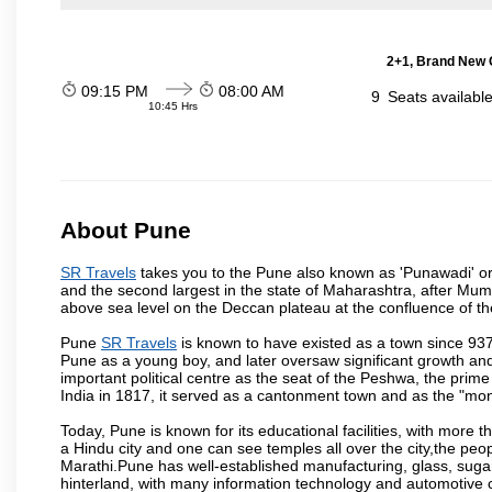
2+1, Brand New G
09:15 PM
08:00 AM
9
Seats availabl
10:45 Hrs
About Pune
SR Travels
takes you to the Pune also known as 'Punawadi' or P
and the second largest in the state of Maharashtra, after Mu
above sea level on the Deccan plateau at the confluence of the
Pune
SR Travels
is known to have existed as a town since 937
Pune as a young boy, and later oversaw significant growth an
important political centre as the seat of the Peshwa, the prime
India in 1817, it served as a cantonment town and as the "mon
Today, Pune is known for its educational facilities, with more t
a Hindu city and one can see temples all over the city,the peop
Marathi.Pune has well-established manufacturing, glass, sugar 
hinterland, with many information technology and automotive co