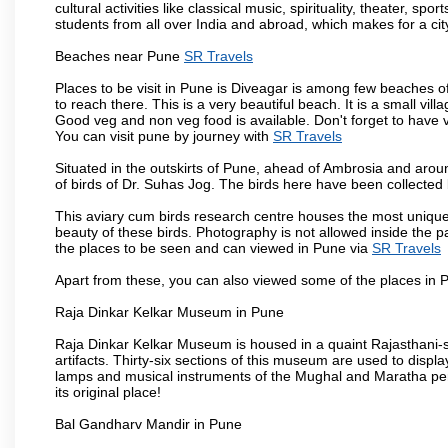
cultural activities like classical music, spirituality, theater, sp
students from all over India and abroad, which makes for a ci
Beaches near Pune
SR Travels
Places to be visit in Pune is Diveagar is among few beaches o
to reach there. This is a very beautiful beach. It is a small vil
Good veg and non veg food is available. Don't forget to have 
You can visit pune by journey with
SR Travels
Situated in the outskirts of Pune, ahead of Ambrosia and around
of birds of Dr. Suhas Jog. The birds here have been collected b
This aviary cum birds research centre houses the most unique
beauty of these birds. Photography is not allowed inside the p
the places to be seen and can viewed in Pune via
SR Travels
Apart from these, you can also viewed some of the places in P
Raja Dinkar Kelkar Museum in Pune
Raja Dinkar Kelkar Museum is housed in a quaint Rajasthani-sty
artifacts. Thirty-six sections of this museum are used to displa
lamps and musical instruments of the Mughal and Maratha peri
its original place!
Bal Gandharv Mandir in Pune