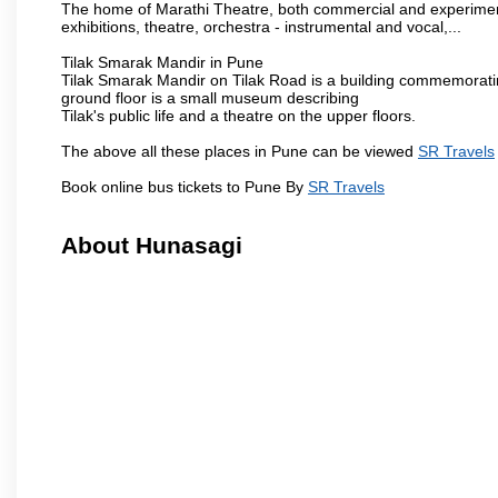
The home of Marathi Theatre, both commercial and experimenta
exhibitions, theatre, orchestra - instrumental and vocal,...
Tilak Smarak Mandir in Pune
Tilak Smarak Mandir on Tilak Road is a building commemoratin
ground floor is a small museum describing
Tilak's public life and a theatre on the upper floors.
The above all these places in Pune can be viewed
SR Travels
Book online bus tickets to Pune By
SR Travels
About Hunasagi