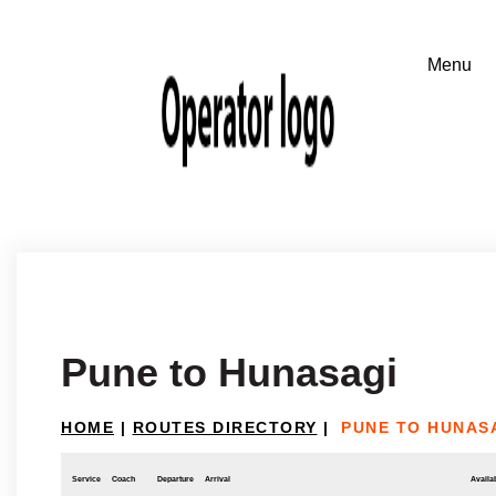
Pune to Hunasagi
HOME
|
ROUTES DIRECTORY
|
PUNE TO HUNAS
Service
Coach
Departure
Arrival
Availab