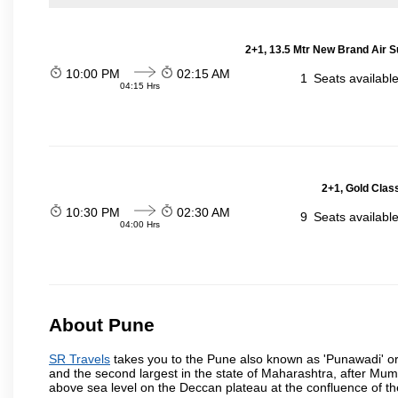
2+1, 13.5 Mtr New Brand Air S
10:00 PM
02:15 AM
1
Seats availabl
04:15 Hrs
2+1, Gold Clas
10:30 PM
02:30 AM
9
Seats availabl
04:00 Hrs
About Pune
SR Travels
takes you to the Pune also known as 'Punawadi' or P
and the second largest in the state of Maharashtra, after Mu
above sea level on the Deccan plateau at the confluence of the