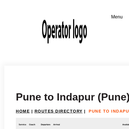
Pune to Indapur (Pune
HOME
|
ROUTES DIRECTORY
|
PUNE TO INDAPU
Service
Coach
Departure
Arrival
Availab