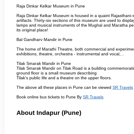
Raja Dinkar Kelkar Museum in Pune
Raja Dinkar Kelkar Museum is housed in a quaint Rajasthani-sty
artifacts. Thirty-six sections of this museum are used to displa
lamps and musical instruments of the Mughal and Maratha peri
its original place!
Bal Gandharv Mandir in Pune
The home of Marathi Theatre, both commercial and experimenta
exhibitions, theatre, orchestra - instrumental and vocal,...
Tilak Smarak Mandir in Pune
Tilak Smarak Mandir on Tilak Road is a building commemoratin
ground floor is a small museum describing
Tilak's public life and a theatre on the upper floors.
The above all these places in Pune can be viewed
SR Travels
Book online bus tickets to Pune By
SR Travels
About Indapur (Pune)