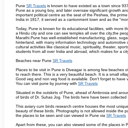
Pune
SR Travels
is known to have existed as a town since 937
Pune as a young boy, and later oversaw significant growth an
important political centre as the seat of the Peshwa, the prime
India in 1817, it served as a cantonment town and as the "mon
Today, Pune is known for its educational facilities, with more t
a Hindu city and one can see temples all over the city,the peop
Marathi.Pune has well-established manufacturing, glass, sugar 
hinterland, with many information technology and automotive co
cultural activities like classical music, spirituality, theater, sp
students from all over India and abroad, which makes for a ci
Beaches near Pune
SR Travels
Places to be visit in Pune is Diveagar is among few beaches o
to reach there. This is a very beautiful beach. It is a small vil
Good veg and non veg food is available. Don't forget to have 
You can visit pune by journey with
SR Travels
Situated in the outskirts of Pune, ahead of Ambrosia and around
of birds of Dr. Suhas Jog. The birds here have been collected b
This aviary cum birds research centre houses the most unique
beauty of these birds. Photography is not allowed inside the p
the places to be seen and can viewed in Pune via
SR Travels
Apart from these, you can also viewed some of the places in P