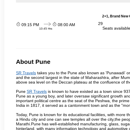
2+1, Brand New G
29
09:15 PM
08:00 AM
Seats availabl
10:45 Hrs
About Pune
SR Travels
takes you to the Pune also known as 'Punawadi' or P
and the second largest in the state of Maharashtra, after Mu
above sea level on the Deccan plateau at the confluence of the
Pune
SR Travels
is known to have existed as a town since 937
Pune as a young boy, and later oversaw significant growth an
important political centre as the seat of the Peshwa, the prime
India in 1817, it served as a cantonment town and as the "mon
Today, Pune is known for its educational facilities, with more t
a Hindu city and one can see temples all over the city,the peop
Marathi.Pune has well-established manufacturing, glass, sugar 
hinterland, with many information technology and automotive co