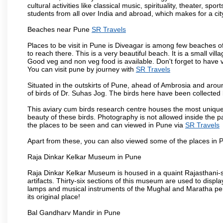
cultural activities like classical music, spirituality, theater, sp
students from all over India and abroad, which makes for a ci
Beaches near Pune
SR Travels
Places to be visit in Pune is Diveagar is among few beaches o
to reach there. This is a very beautiful beach. It is a small vil
Good veg and non veg food is available. Don't forget to have 
You can visit pune by journey with
SR Travels
Situated in the outskirts of Pune, ahead of Ambrosia and around
of birds of Dr. Suhas Jog. The birds here have been collected b
This aviary cum birds research centre houses the most unique
beauty of these birds. Photography is not allowed inside the p
the places to be seen and can viewed in Pune via
SR Travels
Apart from these, you can also viewed some of the places in P
Raja Dinkar Kelkar Museum in Pune
Raja Dinkar Kelkar Museum is housed in a quaint Rajasthani-sty
artifacts. Thirty-six sections of this museum are used to displa
lamps and musical instruments of the Mughal and Maratha peri
its original place!
Bal Gandharv Mandir in Pune