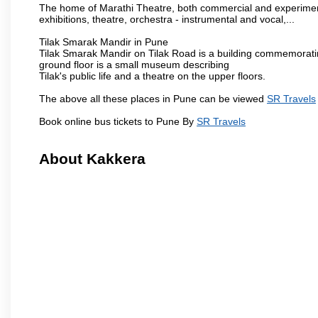
The home of Marathi Theatre, both commercial and experimenta
exhibitions, theatre, orchestra - instrumental and vocal,...
Tilak Smarak Mandir in Pune
Tilak Smarak Mandir on Tilak Road is a building commemoratin
ground floor is a small museum describing
Tilak's public life and a theatre on the upper floors.
The above all these places in Pune can be viewed
SR Travels
Book online bus tickets to Pune By
SR Travels
About Kakkera