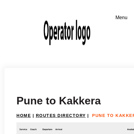
Pune to Kakkera
HOME
|
ROUTES DIRECTORY
|
PUNE TO KAKKE
Service
Coach
Departure
Arrival
Availab