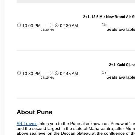
2+1, 13.5 Mtr New Brand Air S
15
10:00 PM
02:30 AM
Seats availabl
04:30 Hrs
2+1, Gold Clas
17
10:30 PM
02:45 AM
Seats availabl
04:15 Hrs
About Pune
SR Travels
takes you to the Pune also known as 'Punawadi' or P
and the second largest in the state of Maharashtra, after Mu
above sea level on the Deccan plateau at the confluence of the