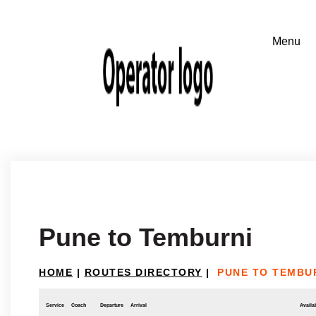
Pune to Temburni
HOME
|
ROUTES DIRECTORY
|
PUNE TO TEMBU
Service
Coach
Departure
Arrival
Availab