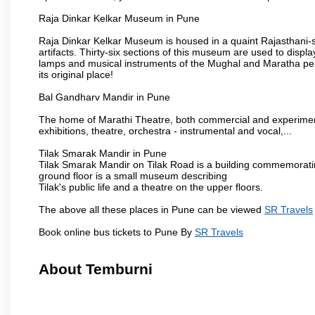
Raja Dinkar Kelkar Museum in Pune
Raja Dinkar Kelkar Museum is housed in a quaint Rajasthani-sty
artifacts. Thirty-six sections of this museum are used to displa
lamps and musical instruments of the Mughal and Maratha peri
its original place!
Bal Gandharv Mandir in Pune
The home of Marathi Theatre, both commercial and experimenta
exhibitions, theatre, orchestra - instrumental and vocal,...
Tilak Smarak Mandir in Pune
Tilak Smarak Mandir on Tilak Road is a building commemoratin
ground floor is a small museum describing
Tilak's public life and a theatre on the upper floors.
The above all these places in Pune can be viewed
SR Travels
Book online bus tickets to Pune By
SR Travels
About Temburni