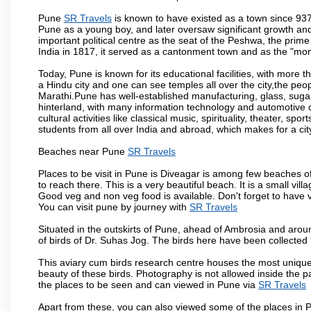
Pune
SR Travels
is known to have existed as a town since 937
Pune as a young boy, and later oversaw significant growth an
important political centre as the seat of the Peshwa, the prime
India in 1817, it served as a cantonment town and as the "mon
Today, Pune is known for its educational facilities, with more t
a Hindu city and one can see temples all over the city,the peop
Marathi.Pune has well-established manufacturing, glass, sugar 
hinterland, with many information technology and automotive co
cultural activities like classical music, spirituality, theater, sp
students from all over India and abroad, which makes for a ci
Beaches near Pune
SR Travels
Places to be visit in Pune is Diveagar is among few beaches o
to reach there. This is a very beautiful beach. It is a small vil
Good veg and non veg food is available. Don't forget to have 
You can visit pune by journey with
SR Travels
Situated in the outskirts of Pune, ahead of Ambrosia and around
of birds of Dr. Suhas Jog. The birds here have been collected b
This aviary cum birds research centre houses the most unique
beauty of these birds. Photography is not allowed inside the p
the places to be seen and can viewed in Pune via
SR Travels
Apart from these, you can also viewed some of the places in P