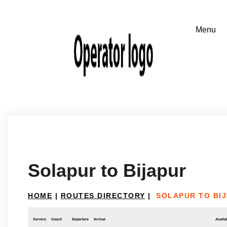
Solapur to Bijapur
HOME
|
ROUTES DIRECTORY
|
SOLAPUR TO BI
Service
Coach
Departure
Arrival
Availab