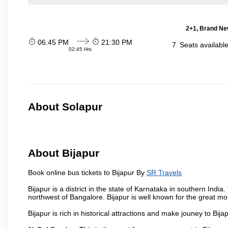
2+1, Brand Ne
06:45 PM
21:30 PM
7
Seats availabl
02:45 Hrs
About Solapur
About Bijapur
Book online bus tickets to Bijapur By
SR Travels
Bijapur is a district in the state of Karnataka in southern India
northwest of Bangalore. Bijapur is well known for the great mo
Bijapur is rich in historical attractions and make jouney to Bij