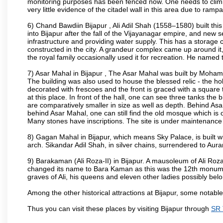
monitoring purposes has been fenced now. One needs to climb t
very little evidence of the citadel wall in this area due to ramp
6) Chand Bawdiin Bijapur , Ali Adil Shah (1558–1580) built thi
into Bijapur after the fall of the Vijayanagar empire, and new s
infrastructure and providing water supply. This has a storage c
constructed in the city. A grandeur complex came up around i
the royal family occasionally used it for recreation. He named t
7) Asar Mahal in Bijapur , The Asar Mahal was built by Moham
The building was also used to house the blessed relic - the h
decorated with frescoes and the front is graced with a square 
at this place. In front of the hall, one can see three tanks the
are comparatively smaller in size as well as depth. Behind Asar
behind Asar Mahal, one can still find the old mosque which is o
Many stones have inscriptions. The site is under maintenance 
8) Gagan Mahal in Bijapur, which means Sky Palace, is built w
arch. Sikandar Adil Shah, in silver chains, surrendered to Aur
9) Barakaman (Ali Roza-II) in Bijapur. A mausoleum of Ali Roz
changed its name to Bara Kaman as this was the 12th monumen
graves of Ali, his queens and eleven other ladies possibly be
Among the other historical attractions at Bijapur, some notab
Thus you can visit these places by visiting Bijapur through
SR 