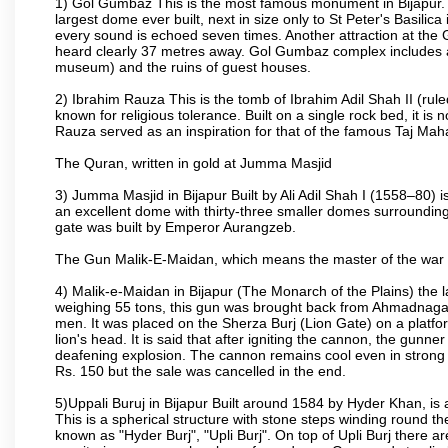
1) Gol Gumbaz This is the most famous monument in Bijapur. I
largest dome ever built, next in size only to St Peter's Basilic
every sound is echoed seven times. Another attraction at th
heard clearly 37 metres away. Gol Gumbaz complex includes a
museum) and the ruins of guest houses.
2) Ibrahim Rauza This is the tomb of Ibrahim Adil Shah II (rul
known for religious tolerance. Built on a single rock bed, it is n
Rauza served as an inspiration for that of the famous Taj Maha
The Quran, written in gold at Jumma Masjid
3) Jumma Masjid in Bijapur Built by Ali Adil Shah I (1558–80) i
an excellent dome with thirty-three smaller domes surrounding i
gate was built by Emperor Aurangzeb.
The Gun Malik-E-Maidan, which means the master of the war 
4) Malik-e-Maidan in Bijapur (The Monarch of the Plains) the 
weighing 55 tons, this gun was brought back from Ahmadnagar 
men. It was placed on the Sherza Burj (Lion Gate) on a platform
lion's head. It is said that after igniting the cannon, the gunn
deafening explosion. The cannon remains cool even in strong su
Rs. 150 but the sale was cancelled in the end.
5)Uppali Buruj in Bijapur Built around 1584 by Hyder Khan, is a
This is a spherical structure with stone steps winding round th
known as "Hyder Burj", "Upli Burj". On top of Upli Burj there 