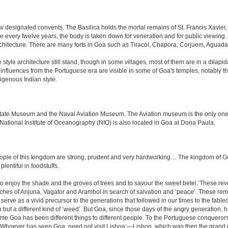
 designated convents. The Basilica holds the mortal remains of St. Francis Xavier,
e every twelve years, the body is taken down for veneration and for public viewin
rchitecture. There are many forts in Goa such as Tiracol, Chapora, Corjuem, Agu
tyle architecture still stand, though in some villages, most of them are in a dilapi
me influences from the Portuguese era are visible in some of Goa's temples, notabl
igenous Indian style.
e Museum and the Naval Aviation Museum. The Aviation museum is the only one of i
 National Institute of Oceanography (NIO) is also located in Goa at Dona Paula.
le of this kingdom are strong, prudent and very hardworking… The kingdom of Goa i
plentiful in foodstuffs.
to enjoy the shade and the groves of trees and to savour the sweet betel.’These re
aches of Anjuna, Vagator and Arambol in search of salvation and ‘peace’. These re
ve as a vivid precursor to the generations that followed in our times to the fabled
tion but a different kind of ‘weed’. But Goa, since those days of the angry generation
 time Goa has been different things to different people. To the Portuguese conquero
k ‘Whoever has seen Goa, need not visit Lisboa’—Lisbon, which was then the grand 