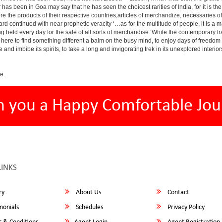
has been in Goa may say that he has seen the choicest rarities of India, for it is t
there the products of their respective countries,articles of merchandize, necessarie
rd continued with near prophetic veracity ‘…as for the multitude of people, it is 
held every day for the sale of all sorts of merchandise.’While the contemporary tra
r is here to find something different a balm on the busy mind, to enjoy days of freedo
e and imbibe its spirits, to take a long and invigorating trek in its unexplored interior
e.
h you a Happy Comfortable Jou
LINKS
ry
About Us
Contact
monials
Schedules
Privacy Policy