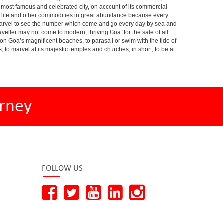
he most famous and celebrated city, on account of its commercial
s of life and other commodities in great abundance because every
a marvel to see the number which come and go every day by sea and
veller may not come to modern, thriving Goa ‘for the sale of all
m on Goa’s magnificent beaches, to parasail or swim with the tide of
s, to marvel at its majestic temples and churches, in short, to be at
rney
FOLLOW US