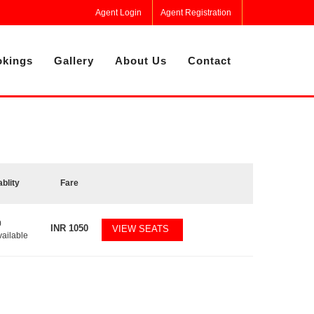
Agent Login
Agent Registration
kings
Gallery
About Us
Contact
ablity
Fare
0
INR
1050
VIEW SEATS
vailable