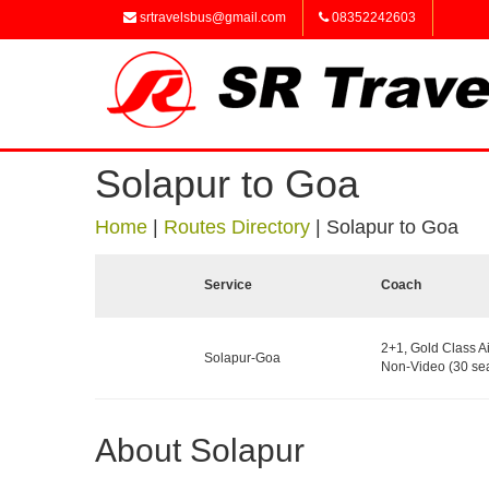
srtravelsbus@gmail.com
08352242603
Solapur to Goa
Home
|
Routes Directory
|
Solapur to Goa
Service
Coach
2+1, Gold Class A
Solapur-Goa
Non-Video (30 sea
About Solapur