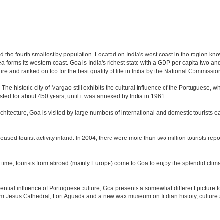
nd the fourth smallest by population. Located on India's west coast in the region kn
 forms its western coast. Goa is India's richest state with a GDP per capita two and 
ure and ranked on top for the best quality of life in India by the National Commissi
. The historic city of Margao still exhibits the cultural influence of the Portuguese, 
sted for about 450 years, until it was annexed by India in 1961.
tecture, Goa is visited by large numbers of international and domestic tourists each
eased tourist activity inland. In 2004, there were more than two million tourists r
time, tourists from abroad (mainly Europe) come to Goa to enjoy the splendid climat
tial influence of Portuguese culture, Goa presents a somewhat different picture to t
om Jesus Cathedral, Fort Aguada and a new wax museum on Indian history, culture a