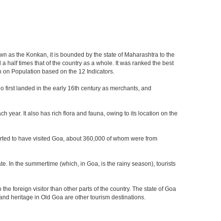
own as the Konkan, it is bounded by the state of Maharashtra to the
a half times that of the country as a whole. It was ranked the best
on on Population based on the 12 Indicators.
who first landed in the early 16th century as merchants, and
 year. It also has rich flora and fauna, owing to its location on the
eported to have visited Goa, about 360,000 of whom were from
e. In the summertime (which, in Goa, is the rainy season), tourists
he foreign visitor than other parts of the country. The state of Goa
nd heritage in Old Goa are other tourism destinations.