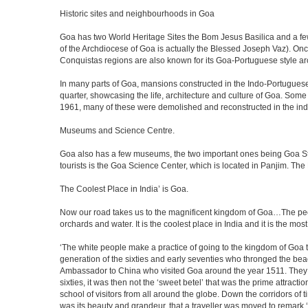
Historic sites and neighbourhoods in Goa
Goa has two World Heritage Sites the Bom Jesus Basilica and a few
of the Archdiocese of Goa is actually the Blessed Joseph Vaz). Onc
Conquistas regions are also known for its Goa-Portuguese style a
In many parts of Goa, mansions constructed in the Indo-Portuguese s
quarter, showcasing the life, architecture and culture of Goa. So
1961, many of these were demolished and reconstructed in the ind
Museums and Science Centre.
Goa also has a few museums, the two important ones being Goa Stat
tourists is the Goa Science Center, which is located in Panjim. The
The Coolest Place in India’ is Goa.
Now our road takes us to the magnificent kingdom of Goa…The peop
orchards and water. It is the coolest place in India and it is the most 
‘The white people make a practice of going to the kingdom of Goa 
generation of the sixties and early seventies who thronged the be
Ambassador to China who visited Goa around the year 1511. They ser
sixties, it was then not the ‘sweet betel’ that was the prime attrac
school of visitors from all around the globe. Down the corridors of
was its beauty and grandeur, that a traveller was moved to remar