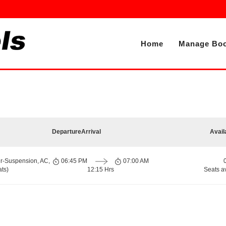
Home
Manage Boo
Departure
Arrival
Avail
ir-Suspension, AC,
06:45 PM
07:00 AM
ts)
12:15 Hrs
Seats a