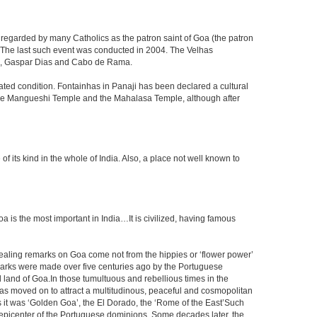
 regarded by many Catholics as the patron saint of Goa (the patron
g. The last such event was conducted in 2004. The Velhas
ada, Gaspar Dias and Cabo de Rama.
dated condition. Fontainhas in Panaji has been declared a cultural
y the Mangueshi Temple and the Mahalasa Temple, although after
ts kind in the whole of India. Also, a place not well known to
s the most important in India…It is civilized, having famous
vealing remarks on Goa come not from the hippies or ‘flower power’
marks were made over five centuries ago by the Portuguese
 land of Goa.In those tumultuous and rebellious times in the
, has moved on to attract a multitudinous, peaceful and cosmopolitan
rs it was ‘Golden Goa’, the El Dorado, the ‘Rome of the East’Such
epicenter of the Portuguese dominions. Some decades later, the