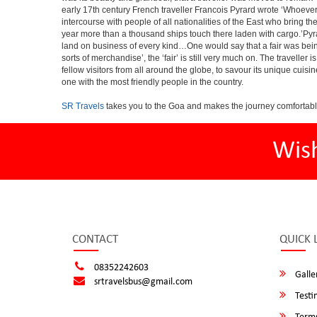
early 17th century French traveller Francois Pyrard wrote ‘Whoever 
intercourse with people of all nationalities of the East who bring 
year more than a thousand ships touch there laden with cargo.’Pyra
land on business of every kind…One would say that a fair was being 
sorts of merchandise’, the ‘fair’ is still very much on. The travelle
fellow visitors from all around the globe, to savour its unique cuisin
one with the most friendly people in the country.
SR Travels
takes you to the Goa and makes the journey comfortabl
Wis
CONTACT
QUICK 
08352242603
Galle
srtravelsbus@gmail.com
Testi