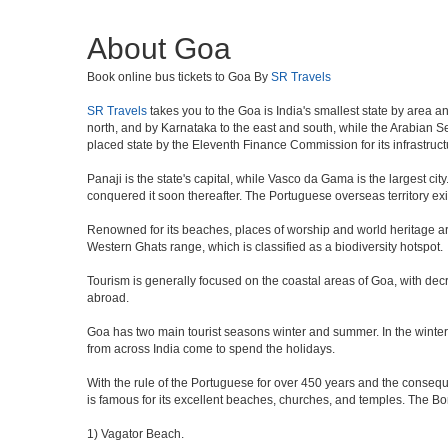
About Goa
Book online bus tickets to Goa By
SR Travels
SR Travels
takes you to the Goa is India's smallest state by area a
north, and by Karnataka to the east and south, while the Arabian Sea
placed state by the Eleventh Finance Commission for its infrastruct
Panaji is the state's capital, while Vasco da Gama is the largest city
conquered it soon thereafter. The Portuguese overseas territory exi
Renowned for its beaches, places of worship and world heritage archi
Western Ghats range, which is classified as a biodiversity hotspot.
Tourism is generally focused on the coastal areas of Goa, with decr
abroad.
Goa has two main tourist seasons winter and summer. In the winter 
from across India come to spend the holidays.
With the rule of the Portuguese for over 450 years and the consequen
is famous for its excellent beaches, churches, and temples. The B
1) Vagator Beach.