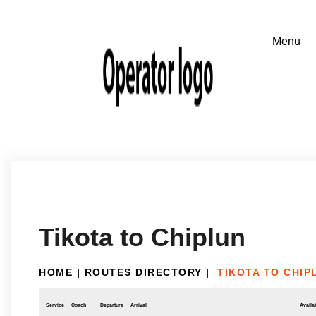
Tikota to Chiplun
HOME
|
ROUTES DIRECTORY
|
TIKOTA TO CHIP
Service
Coach
Departure
Arrival
Availab