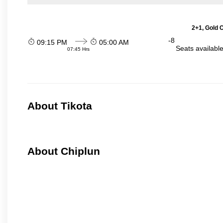
2+1, Gold 
-8
09:15 PM
05:00 AM
Seats availabl
07:45 Hrs
About Tikota
About Chiplun