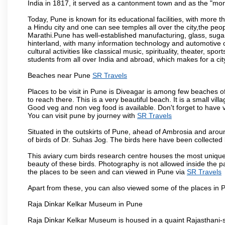
India in 1817, it served as a cantonment town and as the "mon
Today, Pune is known for its educational facilities, with more t
a Hindu city and one can see temples all over the city,the peop
Marathi.Pune has well-established manufacturing, glass, sugar 
hinterland, with many information technology and automotive co
cultural activities like classical music, spirituality, theater, sp
students from all over India and abroad, which makes for a ci
Beaches near Pune
SR Travels
Places to be visit in Pune is Diveagar is among few beaches o
to reach there. This is a very beautiful beach. It is a small vil
Good veg and non veg food is available. Don't forget to have 
You can visit pune by journey with
SR Travels
Situated in the outskirts of Pune, ahead of Ambrosia and around
of birds of Dr. Suhas Jog. The birds here have been collected b
This aviary cum birds research centre houses the most unique
beauty of these birds. Photography is not allowed inside the p
the places to be seen and can viewed in Pune via
SR Travels
Apart from these, you can also viewed some of the places in P
Raja Dinkar Kelkar Museum in Pune
Raja Dinkar Kelkar Museum is housed in a quaint Rajasthani-sty