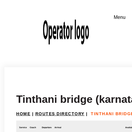
Tinthani bridge (karna
HOME
|
ROUTES DIRECTORY
|
TINTHANI BRIDG
Service
Coach
Departure
Arrival
Availab