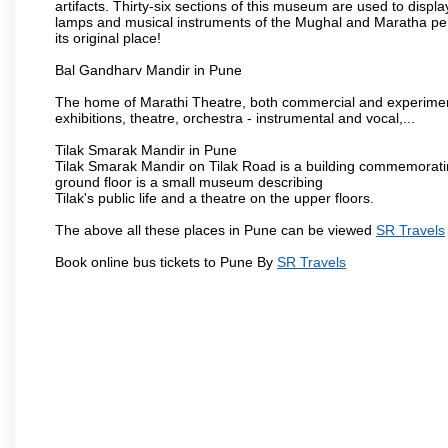
artifacts. Thirty-six sections of this museum are used to displa
lamps and musical instruments of the Mughal and Maratha peri
its original place!
Bal Gandharv Mandir in Pune
The home of Marathi Theatre, both commercial and experimenta
exhibitions, theatre, orchestra - instrumental and vocal,...
Tilak Smarak Mandir in Pune
Tilak Smarak Mandir on Tilak Road is a building commemoratin
ground floor is a small museum describing
Tilak's public life and a theatre on the upper floors.
The above all these places in Pune can be viewed
SR Travels
Book online bus tickets to Pune By
SR Travels