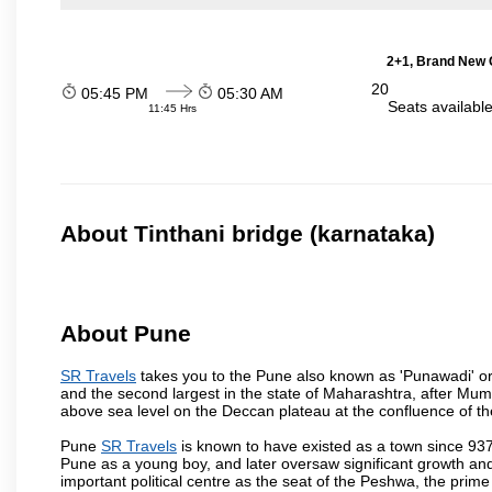
2+1, Brand New G
20
05:45 PM
05:30 AM
Seats availabl
11:45 Hrs
About Tinthani bridge (karnataka)
About Pune
SR Travels
takes you to the Pune also known as 'Punawadi' or P
and the second largest in the state of Maharashtra, after Mu
above sea level on the Deccan plateau at the confluence of the
Pune
SR Travels
is known to have existed as a town since 937
Pune as a young boy, and later oversaw significant growth an
important political centre as the seat of the Peshwa, the prime