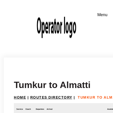
Tumkur to Almatti
HOME
|
ROUTES DIRECTORY
|
TUMKUR TO ALM
Service
Coach
Departure
Arrival
Availab