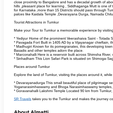
close proximity to Bangalore and has a decadal growth of abo
hills ,pleasant place for learning , Siddhaganga Mutt is one o
for Karnataka ,more than 15 Districts should pass through Tumku
palces like Kaidala Temple ,Devarayana Durga, Namada Chil
Tourist Attractions in Tumkur
Make your Tour to Tumkur a memorable experience by visiting
* Yediyur Home of the prominent Veerashaiva Saint - Totada S
* Pavagada Fort Built in 1405 AD by a Vijayanagar chieftain, thi
* Madhugiri Known for its pomegranates, this developing town is
Basadis and other temples adorn the place.
* Marconahalli Here is a reservoir built across Shimsha River, w
* Sinhadham This Lion Safari Park is situated on Shimoga-Sa
Places around Tumkur
Explore the land of Tumkur, visiting the places around it, whil
* Devarayanadurga This small beautiful place of pilgrimage set
Yoganarasimhaswamy and Bhoga Narasimhaswamy temples, as
* Goravanahalli Lakshmi Temple Located 90 km from Tumkur, t
SR Travels
takes you to the Tumkur and makes the journey co
About Almatti