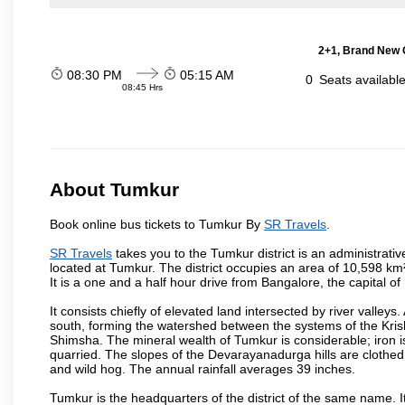
2+1, Brand New G
08:30 PM
05:15 AM
0
Seats availabl
08:45 Hrs
About Tumkur
Book online bus tickets to Tumkur By
SR Travels
.
SR Travels
takes you to the Tumkur district is an administrative
located at Tumkur. The district occupies an area of 10,598 k
It is a one and a half hour drive from Bangalore, the capital o
It consists chiefly of elevated land intersected by river valleys.
south, forming the watershed between the systems of the Kri
Shimsha. The mineral wealth of Tumkur is considerable; iron is 
quarried. The slopes of the Devarayanadurga hills are clothed 
and wild hog. The annual rainfall averages 39 inches.
Tumkur is the headquarters of the district of the same name. It