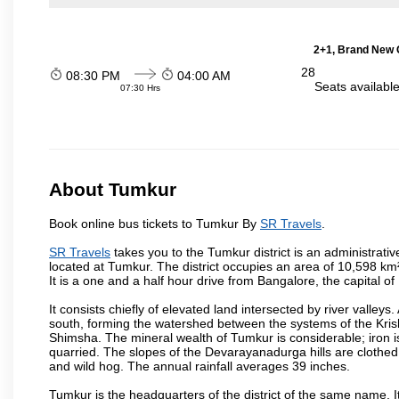
2+1, Brand New G
28
08:30 PM
04:00 AM
Seats availabl
07:30 Hrs
About Tumkur
Book online bus tickets to Tumkur By
SR Travels
.
SR Travels
takes you to the Tumkur district is an administrative
located at Tumkur. The district occupies an area of 10,598 k
It is a one and a half hour drive from Bangalore, the capital o
It consists chiefly of elevated land intersected by river valleys.
south, forming the watershed between the systems of the Kri
Shimsha. The mineral wealth of Tumkur is considerable; iron is 
quarried. The slopes of the Devarayanadurga hills are clothed 
and wild hog. The annual rainfall averages 39 inches.
Tumkur is the headquarters of the district of the same name. It