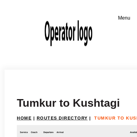
Tumkur to Kushtagi
HOME
|
ROUTES DIRECTORY
|
TUMKUR TO KUS
Service
Coach
Departure
Arrival
Availab