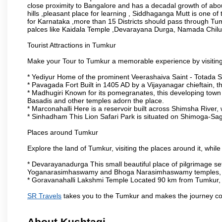
close proximity to Bangalore and has a decadal growth of abo
hills ,pleasant place for learning , Siddhaganga Mutt is one o
for Karnataka ,more than 15 Districts should pass through Tumku
palces like Kaidala Temple ,Devarayana Durga, Namada Chil
Tourist Attractions in Tumkur
Make your Tour to Tumkur a memorable experience by visiting
* Yediyur Home of the prominent Veerashaiva Saint - Totada S
* Pavagada Fort Built in 1405 AD by a Vijayanagar chieftain, thi
* Madhugiri Known for its pomegranates, this developing town is
Basadis and other temples adorn the place.
* Marconahalli Here is a reservoir built across Shimsha River, w
* Sinhadham This Lion Safari Park is situated on Shimoga-Sa
Places around Tumkur
Explore the land of Tumkur, visiting the places around it, whil
* Devarayanadurga This small beautiful place of pilgrimage set
Yoganarasimhaswamy and Bhoga Narasimhaswamy temples, as
* Goravanahalli Lakshmi Temple Located 90 km from Tumkur, t
SR Travels
takes you to the Tumkur and makes the journey co
About Kushtagi