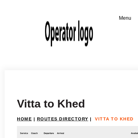
Vitta to Khed
HOME
|
ROUTES DIRECTORY
|
VITTA TO KHED
Service
Coach
Departure
Arrival
Availab