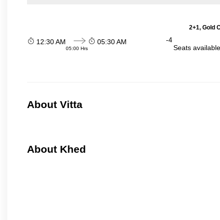
2+1, Gold 
-4
12:30 AM
05:30 AM
Seats availabl
05:00 Hrs
About Vitta
About Khed