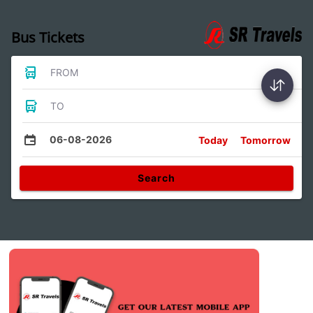
Bus Tickets
FROM
TO
06-08-2026
Today
Tomorrow
Search