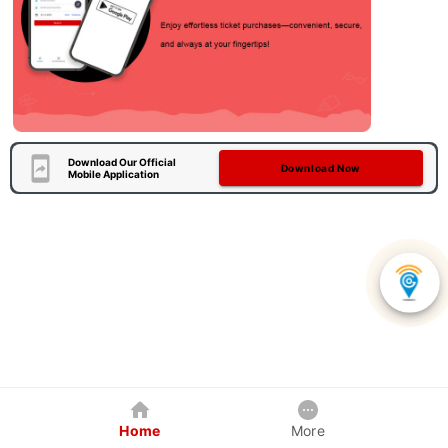
Download Our Official
Download Now
Mobile Application
Home
More