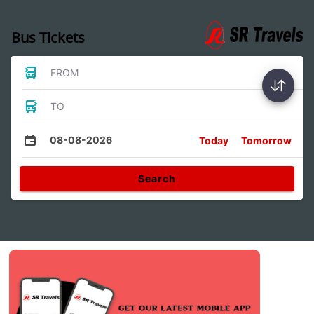
Bus Tickets
FROM
TO
08-08-2026
Today
Tomorrow
Search