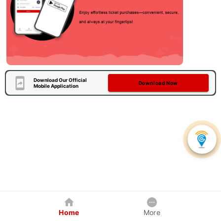
Download Our Official
Download Now
Mobile Application
Home
More