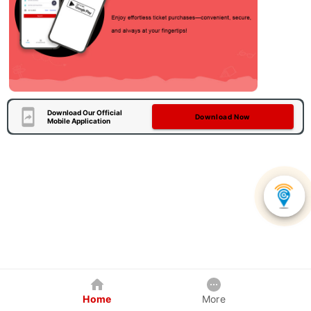
Download Our Official
Download Now
Mobile Application
Home
More