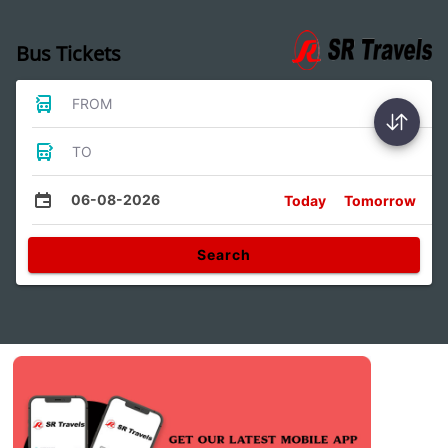
Bus Tickets
FROM
TO
06-08-2026
Today
Tomorrow
Search