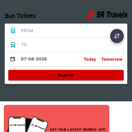
Bus Tickets
FROM
TO
07-08-2026
Today
Tomorrow
Search