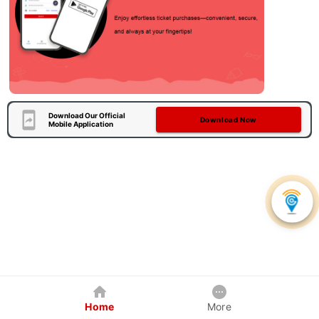
Download Our Official
Download Now
Mobile Application
Home
More