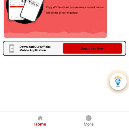
Download Our Official
Download Now
Mobile Application
Home
More