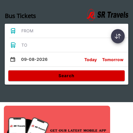
Bus Tickets
FROM
TO
09-08-2026
Today
Tomorrow
Search