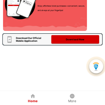
Download Our Official
Download Now
Mobile Application
Home
More