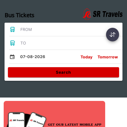
Bus Tickets
FROM
TO
07-08-2026
Today
Tomorrow
Search