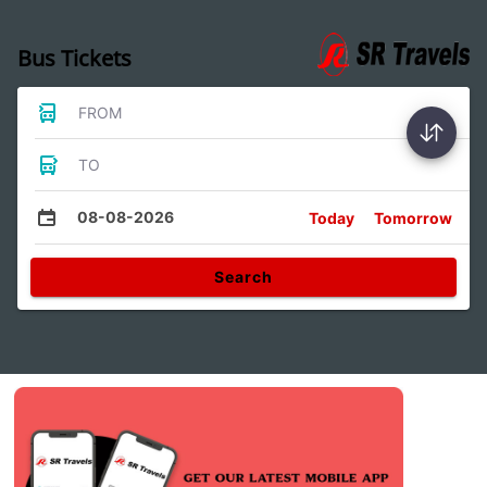
Bus Tickets
FROM
TO
08-08-2026
Today
Tomorrow
Search