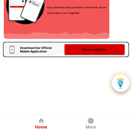
Download Our Official
Download Now
Mobile Application
Home
More