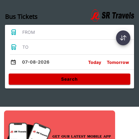
Bus Tickets
FROM
TO
07-08-2026
Today
Tomorrow
Search