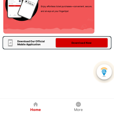
Download Our Official
Download Now
Mobile Application
Home
More